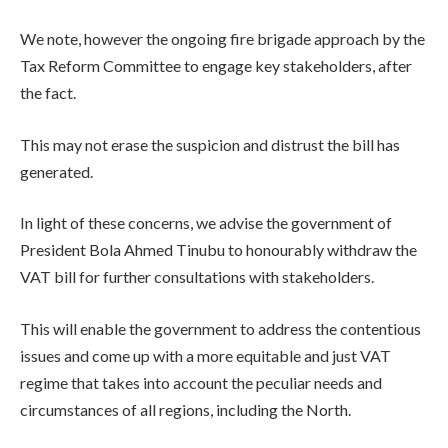
We note, however the ongoing fire brigade approach by the
Tax Reform Committee to engage key stakeholders, after
the fact.
This may not erase the suspicion and distrust the bill has
generated.
In light of these concerns, we advise the government of
President Bola Ahmed Tinubu to honourably withdraw the
VAT bill for further consultations with stakeholders.
This will enable the government to address the contentious
issues and come up with a more equitable and just VAT
regime that takes into account the peculiar needs and
circumstances of all regions, including the North.