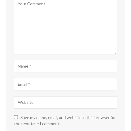
Save my name, email, and website in this browser for
the next time I comment.