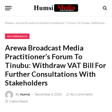
Home
»
Arewa Broadcast Media Practitioner’s Forum To Tinubu: Withdraw VAT Bill For Further Consultations With Stakeholders
GOVERNANCE
Arewa Broadcast Media
Practitioner’s Forum To
Tinubu: Withdraw VAT Bill For
Further Consultations With
Stakeholders
By
Humsi
December 4, 2024
No Comments
2 Mins Read