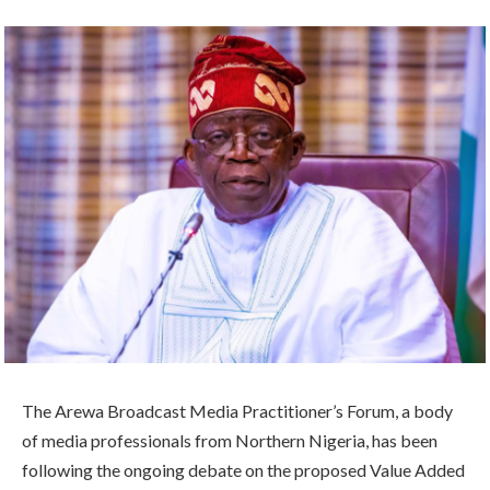
The Arewa Broadcast Media Practitioner’s Forum, a body
of media professionals from Northern Nigeria, has been
following the ongoing debate on the proposed Value Added