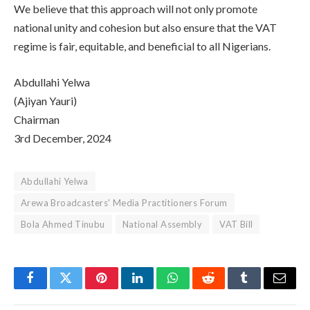
We believe that this approach will not only promote
national unity and cohesion but also ensure that the VAT
regime is fair, equitable, and beneficial to all Nigerians.
Abdullahi Yelwa
(Ajiyan Yauri)
Chairman
3rd December, 2024
Abdullahi Yelwa
Arewa Broadcasters' Media Practitioners Forum
Bola Ahmed Tinubu
National Assembly
VAT Bill
Facebook
Twitter
Pinterest
LinkedIn
WhatsApp
Reddit
Tumblr
Email