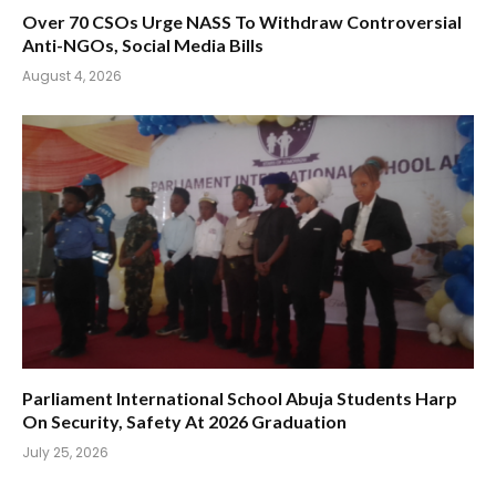
Over 70 CSOs Urge NASS To Withdraw Controversial
Anti-NGOs, Social Media Bills
August 4, 2026
Parliament International School Abuja Students Harp
On Security, Safety At 2026 Graduation
July 25, 2026