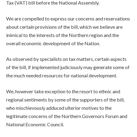
Tax (VAT) bill before the National Assembly.
We are compelled to express our concerns and reservations
about certain provisions of the bill, which we believe are
inimical to the interests of the Northern region and the
overall economic development of the Nation.
As observed by specialists on tax matters, certain aspects
of the bill, if implemented judiciously may generate some of
the much needed resources for national development.
We, however take exception to the resort to ethnic and
regional sentiments by some of the supporters of the bill,
who mischievously adduced ulterior motives to the
legitimate concerns of the Northern Governors Forum and
National Economic Council.