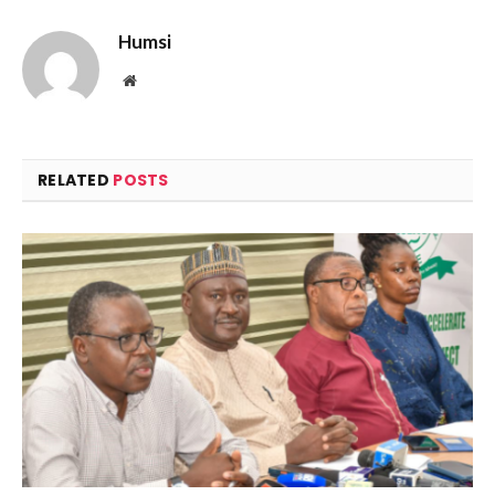
Humsi
Website
RELATED
POSTS