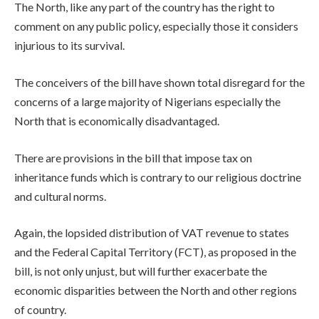
The North, like any part of the country has the right to
comment on any public policy, especially those it considers
injurious to its survival.
The conceivers of the bill have shown total disregard for the
concerns of a large majority of Nigerians especially the
North that is economically disadvantaged.
There are provisions in the bill that impose tax on
inheritance funds which is contrary to our religious doctrine
and cultural norms.
Again, the lopsided distribution of VAT revenue to states
and the Federal Capital Territory (FCT), as proposed in the
bill, is not only unjust, but will further exacerbate the
economic disparities between the North and other regions
of country.