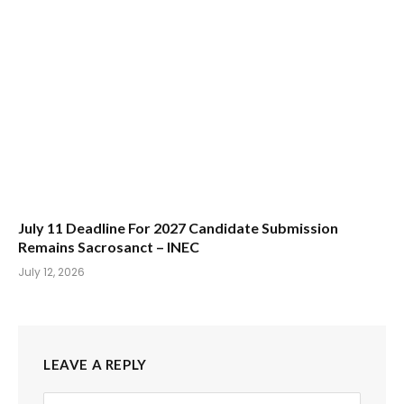
July 11 Deadline For 2027 Candidate Submission
Remains Sacrosanct – INEC
July 12, 2026
LEAVE A REPLY