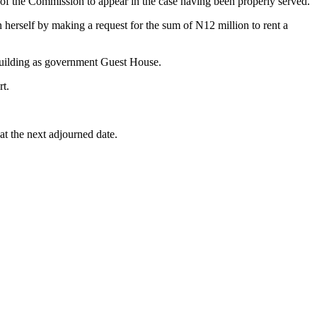
 of the Commission to appear in the case having been properly served.
herself by making a request for the sum of N12 million to rent a
 building as government Guest House.
rt.
at the next adjourned date.