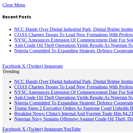
Close Menu
Recent Posts
NCC Hands Over Digital Industrial Park, Digital Bridge Instit
COAS Charges Troops To Lead New Formations With Profess
NYSC Announces Extension Of Commencement Date For Sokot
Anti-Crude Oil Theft Operations Yields Results As Nigerian N
Nigeria Committed To Expanding Strategic Defence Coopera
Facebook
X (Twitter)
Instagram
Trending
NCC Hands Over Digital Industrial Park, Digital Bridge Instit
COAS Charges Troops To Lead New Formations With Profess
NYSC Announces Extension Of Commencement Date For Sokot
Anti-Crude Oil Theft Operations Yields Results As Nigerian N
Nigeria Committed To Expanding Strategic Defence Coopera
Trump Signs 2 Executive Orders As Supreme Court Upholds Bir
Breaking News: China’s Internal And Foreign Trade Hits $4.2
Nigerian Navy Sustains Offensive Against Crude Oil Theft, Disr
Facebook
X (Twitter)
Instagram
YouTube