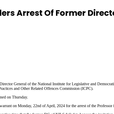
ers Arrest Of Former Directo
Director General of the National Institute for Legislative and Democrati
t Practices and Other Related Offences Commission (ICPC).
gned on Thursday.
rrant on Monday, 22nd of April, 2024 for the arrest of the Professor fo