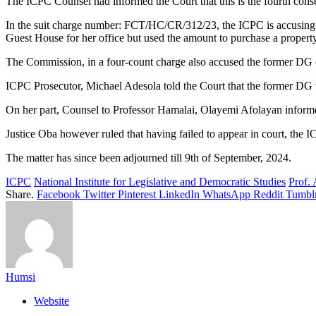
The ICPC Counsel had informed the Court that this is the fourth conse
In the suit charge number: FCT/HC/CR/312/23, the ICPC is accusing Pr
Guest House for her office but used the amount to purchase a propert
The Commission, in a four-count charge also accused the former DG o
ICPC Prosecutor, Michael Adesola told the Court that the former DG w
On her part, Counsel to Professor Hamalai, Olayemi Afolayan informed
Justice Oba however ruled that having failed to appear in court, the I
The matter has since been adjourned till 9th of September, 2024.
ICPC
National Institute for Legislative and Democratic Studies
Prof.
Share.
Facebook
Twitter
Pinterest
LinkedIn
WhatsApp
Reddit
Tumbl
Humsi
Website