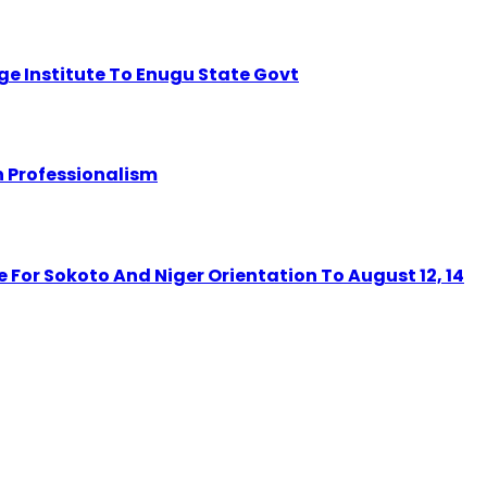
dge Institute To Enugu State Govt
 Professionalism
r Sokoto And Niger Orientation To August 12, 14