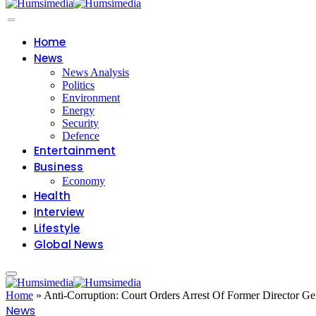
Home
News
News Analysis
Politics
Environment
Energy
Security
Defence
Entertainment
Business
Economy
Health
Interview
Lifestyle
Global News
Home
»
Anti-Corruption: Court Orders Arrest Of Former Director G
News