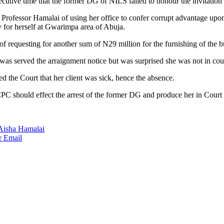
cutive time that the former DG of NILS failed to honour the invitation
ofessor Hamalai of using her office to confer corrupt advantage upon 
y for herself at Gwarimpa area of Abuja.
f requesting for another sum of N29 million for the furnishing of the
as served the arraignment notice but was surprised she was not in cou
 the Court that her client was sick, hence the absence.
CPC should effect the arrest of the former DG and produce her in Court 
 Aisha Hamalai
r
Email