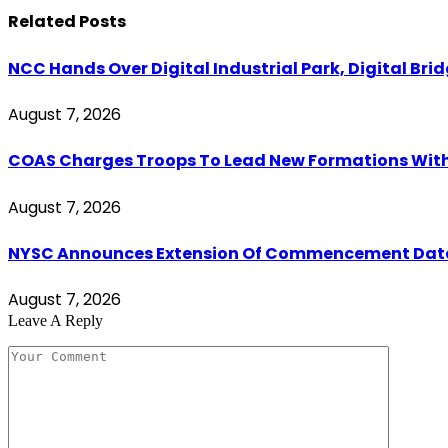
Related
Posts
NCC Hands Over Digital Industrial Park, Digital Bri
August 7, 2026
COAS Charges Troops To Lead New Formations With
August 7, 2026
NYSC Announces Extension Of Commencement Date Fo
August 7, 2026
Leave A Reply