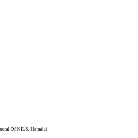
eneral Of NILS, Hamalai