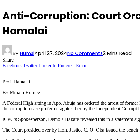
Anti-Corruption: Court Ord
Hamalai
By
Humsi
April 27, 2024
No Comments
2 Mins Read
Share
Facebook
Twitter
LinkedIn
Pinterest
Email
Prof. Hamalai
By Miriam Humbe
A Federal High sitting in Apo, Abuja has ordered the arrest of former 
the corruption case preferred against her by the Independent Corrup
ICPC’s Spokesperson, Demola Bakare revealed this in a statement si
The Court presided over by Hon. Justice C. O. Oba issued the bench wa