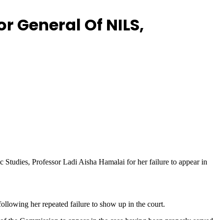
r General Of NILS,
c Studies, Professor Ladi Aisha Hamalai for her failure to appear in
llowing her repeated failure to show up in the court.