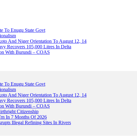
ute To Enugu State Govt
ionalism
o And Niger Orientation To August 12, 14
avy Recovers 105,000 Litres In Delta
tion With Burundi – COAS
ute To Enugu State Govt
ionalism
o And Niger Orientation To August 12, 14
avy Recovers 105,000 Litres In Delta
tion With Burundi – COAS
thright Citizenship
Trn In 7 Months Of 2026
upts Illegal Refining Sites In Rivers