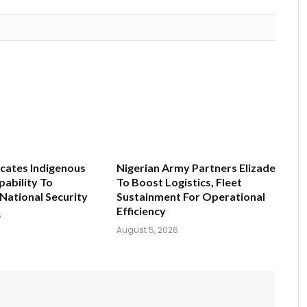
ates Indigenous
Nigerian Army Partners Elizade
ability To
To Boost Logistics, Fleet
National Security
Sustainment For Operational
Efficiency
6
August 5, 2026