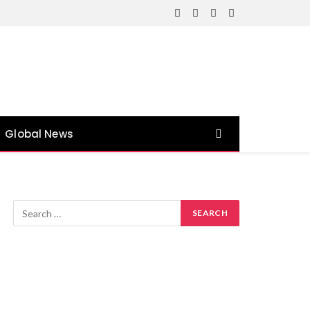
Facebook
X
Instagram
YouTube
(Twitter)
Global News