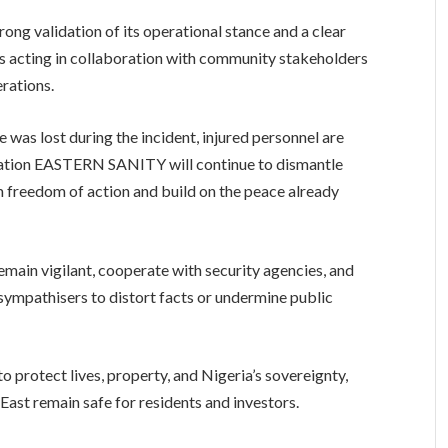
ong validation of its operational stance and a clear
is acting in collaboration with community stakeholders
erations.
e was lost during the incident, injured personnel are
ration EASTERN SANITY will continue to dismantle
em freedom of action and build on the peace already
remain vigilant, cooperate with security agencies, and
 sympathisers to distort facts or undermine public
o protect lives, property, and Nigeria’s sovereignty,
East remain safe for residents and investors.