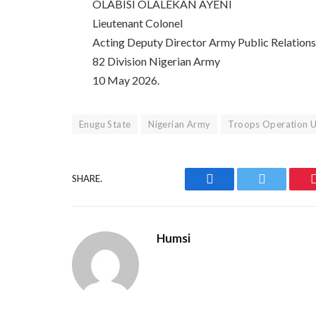
OLABISI OLALEKAN AYENI
Lieutenant Colonel
Acting Deputy Director Army Public Relation
82 Division Nigerian Army
10 May 2026.
Enugu State
Nigerian Army
Troops Operation 
SHARE.
Facebook
Twitter
Humsi