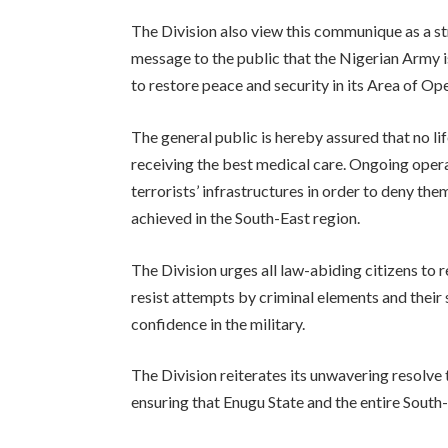
The Division also view this communique as a str
message to the public that the Nigerian Army 
to restore peace and security in its Area of Op
The general public is hereby assured that no lif
receiving the best medical care. Ongoing ope
terrorists’ infrastructures in order to deny th
achieved in the South-East region.
The Division urges all law-abiding citizens to 
resist attempts by criminal elements and their
confidence in the military.
The Division reiterates its unwavering resolve t
ensuring that Enugu State and the entire South-