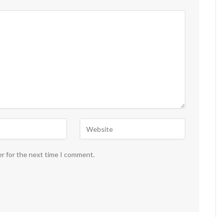
er for the next time I comment.