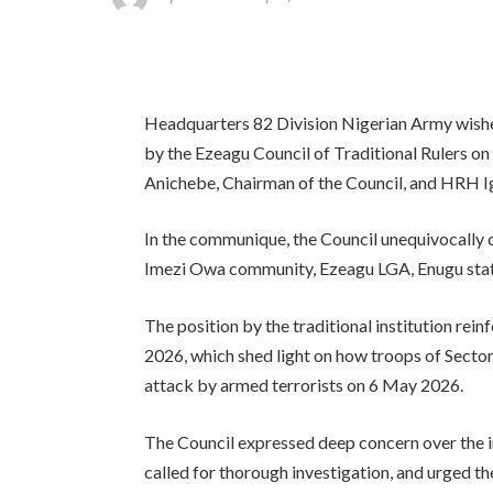
Headquarters 82 Division Nigerian Army wishe
by the Ezeagu Council of Traditional Rulers
Anichebe, Chairman of the Council, and HRH I
In the communique, the Council unequivocally 
Imezi Owa community, Ezeagu LGA, Enugu stat
The position by the traditional institution rein
2026, which shed light on how troops of Secto
attack by armed terrorists on 6 May 2026.
The Council expressed deep concern over the i
called for thorough investigation, and urged t