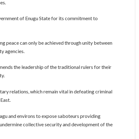
es.
vernment of Enugu State for its commitment to
ng peace can only be achieved through unity between
ity agencies.
ds the leadership of the traditional rulers for their
ty.
ary relations, which remain vital in defeating criminal
-East.
eagu and environs to expose saboteurs providing
s undermine collective security and development of the