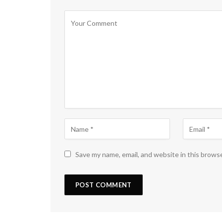
Save my name, email, and website in this brows