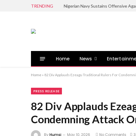
TRENDING
Home
News
Entertainm
Home
»
82 Div Applauds Ezeagu Traditional Rulers For Condemn
PRESS RELEASE
82 Div Applauds Ezeag
Condemning Attack On
By
Humsi
May 10, 2026
No Comments
3