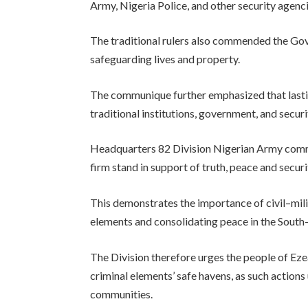
Army, Nigeria Police, and other security agenci
The traditional rulers also commended the Go
safeguarding lives and property.
The communique further emphasized that lasti
traditional institutions, government, and secur
Headquarters 82 Division Nigerian Army commen
firm stand in support of truth, peace and securi
This demonstrates the importance of civil–milit
elements and consolidating peace in the South
The Division therefore urges the people of Ez
criminal elements’ safe havens, as such action
communities.