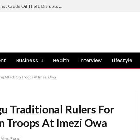
Nigerian Navy Sustains Offensive Against Crude Oil Theft, Disrupts Illegal Refining Sites In Rivers
ent
Business
Health
Interview
Lifestyle
ing Attack On Troops At Imezi Owa
u Traditional Rulers For
 Troops At Imezi Owa
 Mins Read