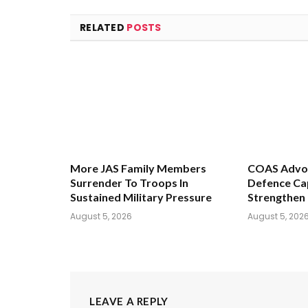
RELATED
POSTS
More JAS Family Members
COAS Advoc
Surrender To Troops In
Defence Cap
Sustained Military Pressure
Strengthen 
August 5, 2026
August 5, 202
LEAVE A REPLY