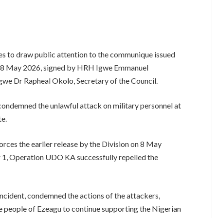
s to draw public attention to the communique issued
 on 8 May 2026, signed by HRH Igwe Emmanuel
gwe Dr Rapheal Okolo, Secretary of the Council.
condemned the unlawful attack on military personnel at
e.
forces the earlier release by the Division on 8 May
r 1, Operation UDO KA successfully repelled the
ncident, condemned the actions of the attackers,
he people of Ezeagu to continue supporting the Nigerian