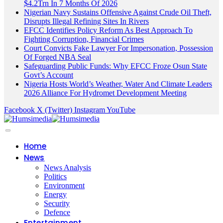
$4.2Trn In 7 Months Of 2026
Nigerian Navy Sustains Offensive Against Crude Oil Theft,
Disrupts Illegal Refining Sites In Rivers
EFCC Identifies Policy Reform As Best Approach To
Fighting Corruption, Financial Crimes
Court Convicts Fake Lawyer For Impersonation, Possession
Of Forged NBA Seal
Safeguarding Public Funds: Why EFCC Froze Osun State
Govt’s Account
Nigeria Hosts World’s Weather, Water And Climate Leaders
2026 Alliance For Hydromet Development Meeting
Facebook
X (Twitter)
Instagram
YouTube
Home
News
News Analysis
Politics
Environment
Energy
Security
Defence
Entertainment