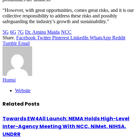
“However, with great opportunities, comes great risks, and it is our
collective responsibility to address these risks and possibly
safeguarding the industry’s growth and sustainability.”
5G
6G
7G
Dr. Aminu Maida
NCC
Share.
Facebook
Twitter
Pinterest
LinkedIn
WhatsApp
Reddit
Tumblr
Email
Humsi
Website
Related
Posts
Towards EW4All Launch: NEMA Holds High-Level
Inter-Agency Meeting With NCC, NiMet, NIHSA,
UNDRR