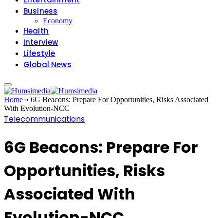
Business
Economy
Health
Interview
Lifestyle
Global News
Home
»
6G Beacons: Prepare For Opportunities, Risks Associated
With Evolution-NCC
Telecommunications
6G Beacons: Prepare For
Opportunities, Risks
Associated With
Evolution-NCC