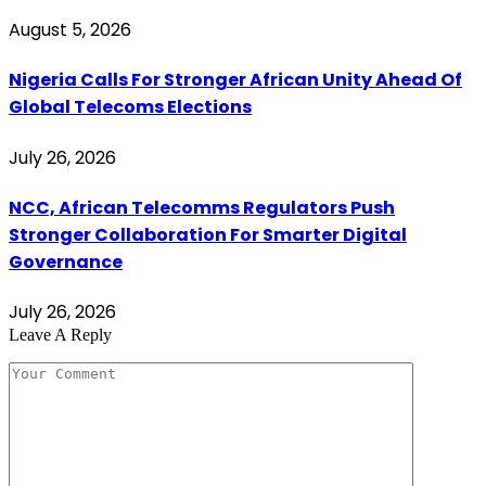
August 5, 2026
Nigeria Calls For Stronger African Unity Ahead Of
Global Telecoms Elections
July 26, 2026
NCC, African Telecomms Regulators Push
Stronger Collaboration For Smarter Digital
Governance
July 26, 2026
Leave A Reply