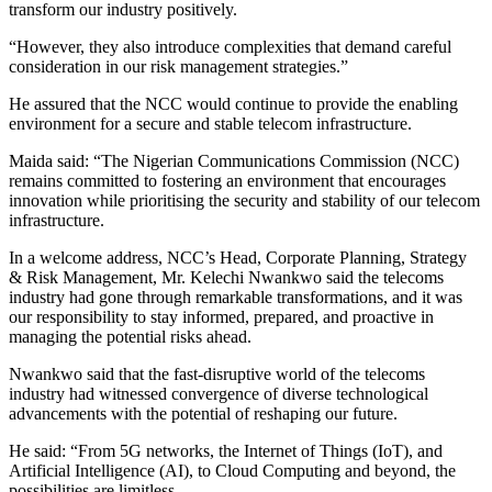
transform our industry positively.
“However, they also introduce complexities that demand careful
consideration in our risk management strategies.”
He assured that the NCC would continue to provide the enabling
environment for a secure and stable telecom infrastructure.
Maida said: “The Nigerian Communications Commission (NCC)
remains committed to fostering an environment that encourages
innovation while prioritising the security and stability of our telecom
infrastructure.
In a welcome address, NCC’s Head, Corporate Planning, Strategy
& Risk Management, Mr. Kelechi Nwankwo said the telecoms
industry had gone through remarkable transformations, and it was
our responsibility to stay informed, prepared, and proactive in
managing the potential risks ahead.
Nwankwo said that the fast-disruptive world of the telecoms
industry had witnessed convergence of diverse technological
advancements with the potential of reshaping our future.
He said: “From 5G networks, the Internet of Things (IoT), and
Artificial Intelligence (AI), to Cloud Computing and beyond, the
possibilities are limitless.