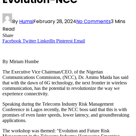
By
Humsi
February 28, 2024
No Comments
3 Mins
Read
Share
Facebook
Twitter
LinkedIn
Pinterest
Email
By Miriam Humbe
The Executive Vice Chairman/CEO, of the Nigerian
Communications Commission, (NCC), Dr. Aminu Maida has said
that with the dawn of 6G technology, the next frontier in wireless
communication, has the potential to revolutionize the way we
experience connectivity.
Speaking during the Telecoms Industry Risk Management
Conference in Lagos recently, the NCC boss said that this is with
promises of even faster speeds, lower latency, and groundbreaking
applications.
The workshop was themed: “Evolution and Future Risk