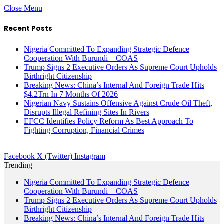
Close Menu
Recent Posts
Nigeria Committed To Expanding Strategic Defence
Cooperation With Burundi – COAS
Trump Signs 2 Executive Orders As Supreme Court Upholds
Birthright Citizenship
Breaking News: China’s Internal And Foreign Trade Hits
$4.2Trn In 7 Months Of 2026
Nigerian Navy Sustains Offensive Against Crude Oil Theft,
Disrupts Illegal Refining Sites In Rivers
EFCC Identifies Policy Reform As Best Approach To
Fighting Corruption, Financial Crimes
Facebook
X (Twitter)
Instagram
Trending
Nigeria Committed To Expanding Strategic Defence
Cooperation With Burundi – COAS
Trump Signs 2 Executive Orders As Supreme Court Upholds
Birthright Citizenship
Breaking News: China’s Internal And Foreign Trade Hits