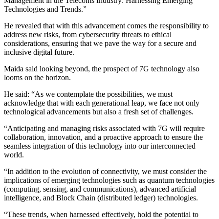
Management in the Telecoms Industry: Harnessing Emerging
Technologies and Trends.”
He revealed that with this advancement comes the responsibility to
address new risks, from cybersecurity threats to ethical
considerations, ensuring that we pave the way for a secure and
inclusive digital future.
Maida said looking beyond, the prospect of 7G technology also
looms on the horizon.
He said: “As we contemplate the possibilities, we must
acknowledge that with each generational leap, we face not only
technological advancements but also a fresh set of challenges.
“Anticipating and managing risks associated with 7G will require
collaboration, innovation, and a proactive approach to ensure the
seamless integration of this technology into our interconnected
world.
“In addition to the evolution of connectivity, we must consider the
implications of emerging technologies such as quantum technologies
(computing, sensing, and communications), advanced artificial
intelligence, and Block Chain (distributed ledger) technologies.
“These trends, when harnessed effectively, hold the potential to