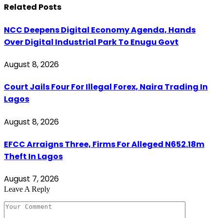
Related
Posts
NCC Deepens Digital Economy Agenda, Hands
Over Digital Industrial Park To Enugu Govt
August 8, 2026
Court Jails Four For Illegal Forex, Naira Trading In
Lagos
August 8, 2026
EFCC Arraigns Three, Firms For Alleged N652.18m
Theft In Lagos
August 7, 2026
Leave A Reply