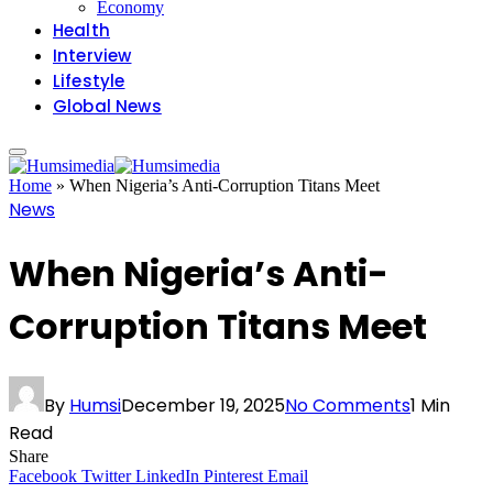
Economy
Health
Interview
Lifestyle
Global News
Home
»
When Nigeria’s Anti-Corruption Titans Meet
News
When Nigeria’s Anti-
Corruption Titans Meet
By
Humsi
December 19, 2025
No Comments
1 Min
Read
Share
Facebook
Twitter
LinkedIn
Pinterest
Email