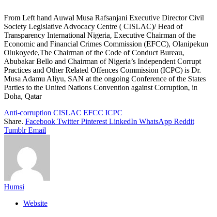
From Left hand Auwal Musa Rafsanjani Executive Director Civil
Society Legislative Advocacy Centre ( CISLAC)/ Head of
Transparency International Nigeria, Executive Chairman of the
Economic and Financial Crimes Commission (EFCC), Olanipekun
Olukoyede,The Chairman of the Code of Conduct Bureau,
Abubakar Bello and Chairman of Nigeria’s Independent Corrupt
Practices and Other Related Offences Commission (ICPC) is Dr.
Musa Adamu Aliyu, SAN at the ongoing Conference of the States
Parties to the United Nations Convention against Corruption, in
Doha, Qatar
Anti-corruption
CISLAC
EFCC
ICPC
Share.
Facebook
Twitter
Pinterest
LinkedIn
WhatsApp
Reddit
Tumblr
Email
Humsi
Website