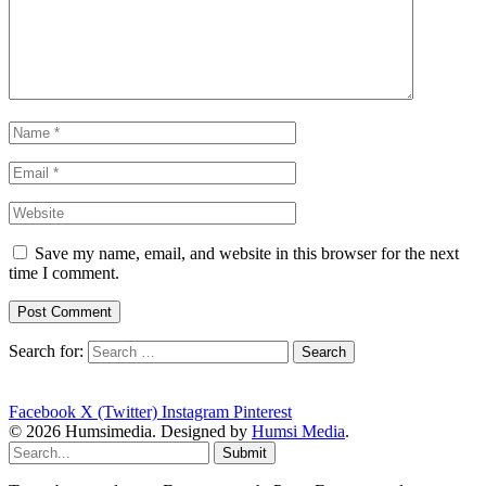
Save my name, email, and website in this browser for the next
time I comment.
Search for:
Facebook
X (Twitter)
Instagram
Pinterest
© 2026 Humsimedia. Designed by
Humsi Media
.
Submit