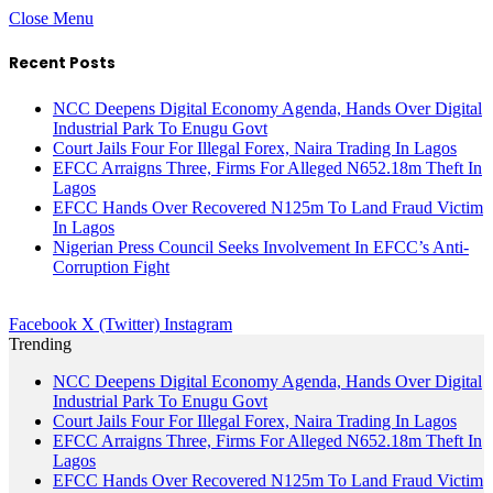
Close Menu
Recent Posts
NCC Deepens Digital Economy Agenda, Hands Over Digital
Industrial Park To Enugu Govt
Court Jails Four For Illegal Forex, Naira Trading In Lagos
EFCC Arraigns Three, Firms For Alleged N652.18m Theft In
Lagos
EFCC Hands Over Recovered N125m To Land Fraud Victim
In Lagos
Nigerian Press Council Seeks Involvement In EFCC’s Anti-
Corruption Fight
Facebook
X (Twitter)
Instagram
Trending
NCC Deepens Digital Economy Agenda, Hands Over Digital
Industrial Park To Enugu Govt
Court Jails Four For Illegal Forex, Naira Trading In Lagos
EFCC Arraigns Three, Firms For Alleged N652.18m Theft In
Lagos
EFCC Hands Over Recovered N125m To Land Fraud Victim