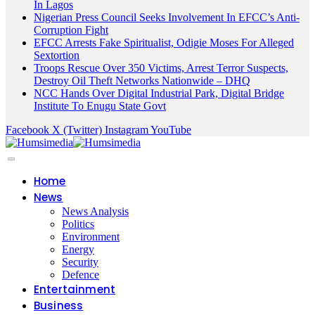
In Lagos
Nigerian Press Council Seeks Involvement In EFCC’s Anti-
Corruption Fight
EFCC Arrests Fake Spiritualist, Odigie Moses For Alleged
Sextortion
Troops Rescue Over 350 Victims, Arrest Terror Suspects,
Destroy Oil Theft Networks Nationwide – DHQ
NCC Hands Over Digital Industrial Park, Digital Bridge
Institute To Enugu State Govt
Facebook
X (Twitter)
Instagram
YouTube
Home
News
News Analysis
Politics
Environment
Energy
Security
Defence
Entertainment
Business