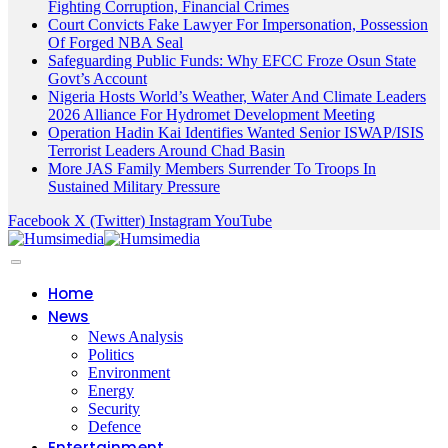
Fighting Corruption, Financial Crimes
Court Convicts Fake Lawyer For Impersonation, Possession
Of Forged NBA Seal
Safeguarding Public Funds: Why EFCC Froze Osun State
Govt’s Account
Nigeria Hosts World’s Weather, Water And Climate Leaders
2026 Alliance For Hydromet Development Meeting
Operation Hadin Kai Identifies Wanted Senior ISWAP/ISIS
Terrorist Leaders Around Chad Basin
More JAS Family Members Surrender To Troops In
Sustained Military Pressure
Facebook
X (Twitter)
Instagram
YouTube
Home
News
News Analysis
Politics
Environment
Energy
Security
Defence
Entertainment