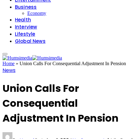
Business
Economy
Health
Interview
Lifestyle
Global News
Home
»
Union Calls For Consequential Adjustment In Pension
News
Union Calls For
Consequential
Adjustment In Pension