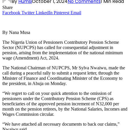
By
Humsi
October 1, 2024
No Comments
1 Min Read
Share
Facebook
Twitter
LinkedIn
Pinterest
Email
By Nana Musa
The Nigeria Union of Pensioners Contributory Pension Scheme
Sector (NUPCPS) has called for consequential adjustment in
pension, arising from the implementation of the national minimum
wage (Amendment) Act, 2024.
The National Chairman of NUPCPS, Mr Sylva Nwaiwu, made the
call during a peaceful rally to submit a request letter, through the
Minister of Finance and Coordinating Minister of the Economy to
the president, in Abuja on Monday.
“We regret to call on your quick attention to the omission of
pensioners under the Contributory Pension Scheme (CPS) as
beneficiaries of the approved pension increment of N32,000 per
month on the pension retirees, by the National Salaries, Incomes and
Wages Commission circular.
“We have attached all necessary documents to back our claims,”
Nwaiwu said.