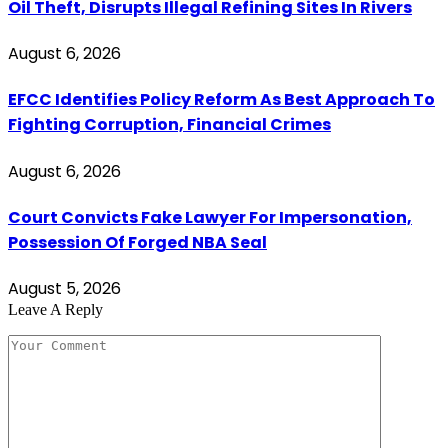
Oil Theft, Disrupts Illegal Refining Sites In Rivers
August 6, 2026
EFCC Identifies Policy Reform As Best Approach To
Fighting Corruption, Financial Crimes
August 6, 2026
Court Convicts Fake Lawyer For Impersonation,
Possession Of Forged NBA Seal
August 5, 2026
Leave A Reply