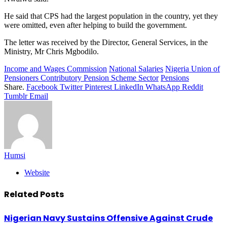
He said that CPS had the largest population in the country, yet they
were omitted, even after helping to build the government.
The letter was received by the Director, General Services, in the
Ministry, Mr Chris Mgbodilo.
Income and Wages Commission
National Salaries
Nigeria Union of
Pensioners Contributory Pension Scheme Sector
Pensions
Share.
Facebook
Twitter
Pinterest
LinkedIn
WhatsApp
Reddit
Tumblr
Email
Humsi
Website
Related
Posts
Nigerian Navy Sustains Offensive Against Crude