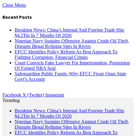
Close Menu
Recent Posts
Breaking News: China’s Internal And Foreign Trade Hits
$4.2Trn In 7 Months Of 2026
Nigerian Navy Sustains Offensive Against Crude Oil Theft,
Disrupts Illegal Refining Sites In Rivers
EFCC Identifies Policy Reform As Best Approach To
Fighting Corruption, Financial Crimes
Court Convicts Fake Lawyer For Impersonation, Possession
Of Forged NBA Seal
Safeguarding Public Funds: Why EFCC Froze Osun State
Govt’s Account
Facebook
X (Twitter)
Instagram
Trending
Breaking News: China’s Internal And Foreign Trade Hits
$4.2Trn In 7 Months Of 2026
Nigerian Navy Sustains Offensive Against Crude Oil Theft,
Disrupts Illegal Refining Sites In Rivers
EFCC Identifies Policy Reform As Best Approach To