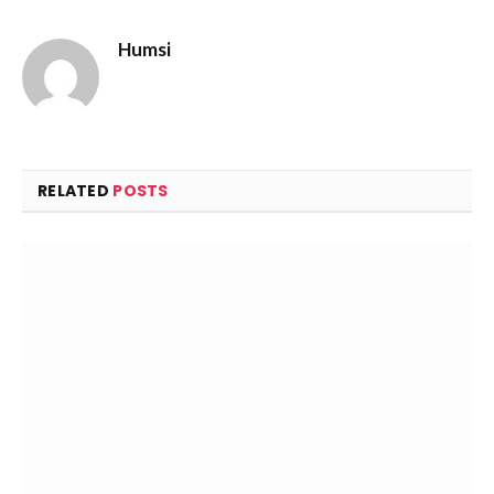
Humsi
Website
RELATED
POSTS