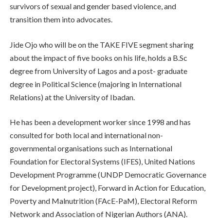
survivors of sexual and gender based violence, and
transition them into advocates.
Jide Ojo who will be on the TAKE FIVE segment sharing
about the impact of five books on his life, holds a B.Sc
degree from University of Lagos and a post- graduate
degree in Political Science (majoring in International
Relations) at the University of Ibadan.
He has been a development worker since 1998 and has
consulted for both local and international non-
governmental organisations such as International
Foundation for Electoral Systems (IFES), United Nations
Development Programme (UNDP Democratic Governance
for Development project), Forward in Action for Education,
Poverty and Malnutrition (FAcE-PaM), Electoral Reform
Network and Association of Nigerian Authors (ANA).