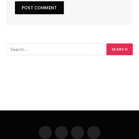
Facebook
X
Instagram
Pinterest