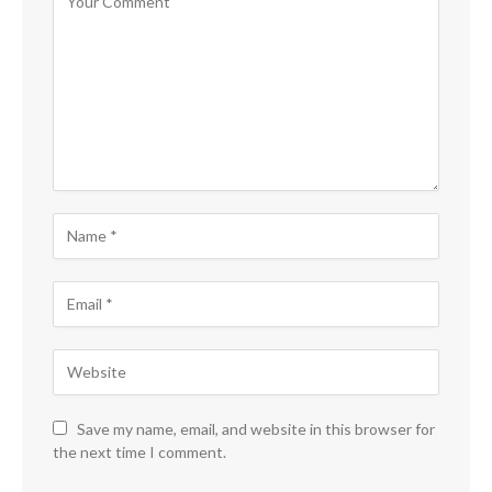
Save my name, email, and website in this browser for
the next time I comment.