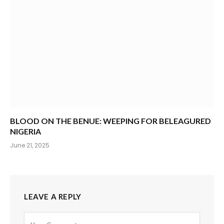
BLOOD ON THE BENUE: WEEPING FOR BELEAGURED
NIGERIA
June 21, 2025
LEAVE A REPLY