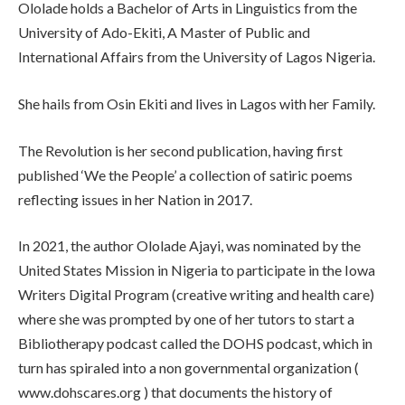
Ololade holds a Bachelor of Arts in Linguistics from the
University of Ado-Ekiti, A Master of Public and
International Affairs from the University of Lagos Nigeria.
She hails from Osin Ekiti and lives in Lagos with her Family.
The Revolution is her second publication, having first
published ‘We the People’ a collection of satiric poems
reflecting issues in her Nation in 2017.
In 2021, the author Ololade Ajayi, was nominated by the
United States Mission in Nigeria to participate in the Iowa
Writers Digital Program (creative writing and health care)
where she was prompted by one of her tutors to start a
Bibliotherapy podcast called the DOHS podcast, which in
turn has spiraled into a non governmental organization (
www.dohscares.org ) that documents the history of