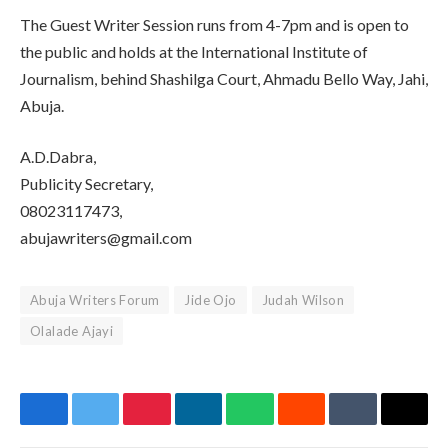
The Guest Writer Session runs from 4-7pm and is open to
the public and holds at the International Institute of
Journalism, behind Shashilga Court, Ahmadu Bello Way, Jahi,
Abuja.
A.D.Dabra,
Publicity Secretary,
08023117473,
abujawriters@gmail.com
Abuja Writers Forum
Jide Ojo
Judah Wilson
Olalade Ajayi
Facebook
Twitter
Pinterest
LinkedIn
WhatsApp
Reddit
Tumblr
Email