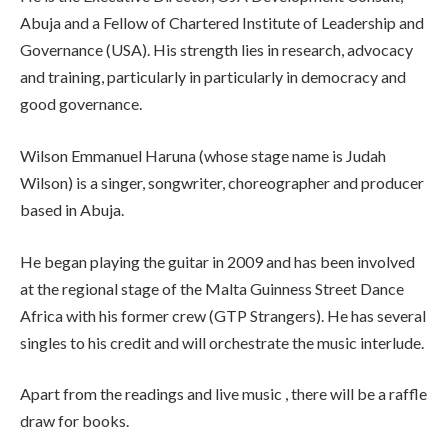
Abuja and a Fellow of Chartered Institute of Leadership and
Governance (USA). His strength lies in research, advocacy
and training, particularly in particularly in democracy and
good governance.
Wilson Emmanuel Haruna (whose stage name is Judah
Wilson) is a singer, songwriter, choreographer and producer
based in Abuja.
He began playing the guitar in 2009 and has been involved
at the regional stage of the Malta Guinness Street Dance
Africa with his former crew (GTP Strangers). He has several
singles to his credit and will orchestrate the music interlude.
Apart from the readings and live music , there will be a raffle
draw for books.