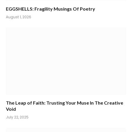
EGGSHELLS: Fragility Musings Of Poetry
August 1, 2026
The Leap of Faith: Trusting Your Muse In The Creative
Void
July 22, 2025