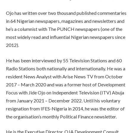
Ojo has written over two thousand published commentaries
in 64 Nigerian newspapers, magazines and newsletters and
he’s a columnist with The PUNCH newspapers (one of the
most widely read and influential Nigerian newspapers since
2012).
He has been interviewed by 55 Television Stations and 60
Radio Stations both nationally and internationally. He was a
resident News Analyst with Arise News TV from October
2017 – March 2020 and was a former host of Development
Focus with Jide Ojo on Independent Television (ITV) Abuja
from January 2021 – December 2022. Until his voluntary
resignation from IFES-Nigeria in 2014, he was the editor of
the organisation’s monthly Political Finance newsletter.
He is the Executive Director, OJA Development Consult,