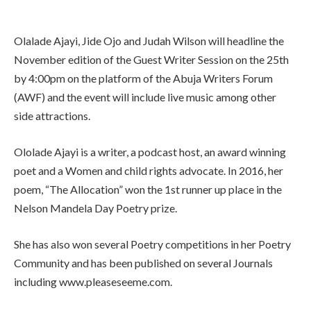
Olalade Ajayi, Jide Ojo and Judah Wilson will headline the
November edition of the Guest Writer Session on the 25th
by 4:00pm on the platform of the Abuja Writers Forum
(AWF) and the event will include live music among other
side attractions.
Ololade Ajayi is a writer, a podcast host, an award winning
poet and a Women and child rights advocate. In 2016, her
poem, “The Allocation” won the 1st runner up place in the
Nelson Mandela Day Poetry prize.
She has also won several Poetry competitions in her Poetry
Community and has been published on several Journals
including www.pleaseseeme.com.