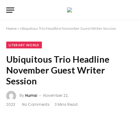
Home
»
Ubiquitous Trio Headline November Guest Writer Session
LITERARY WORLD
Ubiquitous Trio Headline
November Guest Writer
Session
By
Humsi
November 22,
2023
No Comments
3 Mins Read