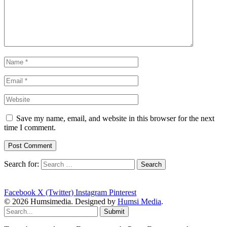
Save my name, email, and website in this browser for the next
time I comment.
Search for:
Facebook
X (Twitter)
Instagram
Pinterest
© 2026 Humsimedia. Designed by
Humsi Media
.
Submit