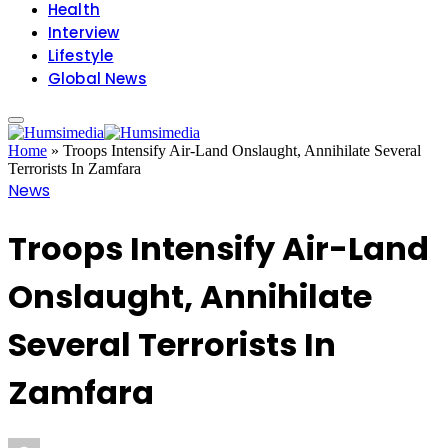
Health
Interview
Lifestyle
Global News
Home
»
Troops Intensify Air-Land Onslaught, Annihilate Several
Terrorists In Zamfara
News
Troops Intensify Air-Land
Onslaught, Annihilate
Several Terrorists In
Zamfara