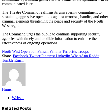
communicated later.
The Theatre Command reaffirms its unwavering commitment to
sustaining aggressive operations against terrorists, bandits, and other
criminal elements threatening the peace and security of the North
West region.
The Command urges the public to continue supporting security
agencies with timely and credible information to enhance the
effectiveness of ongoing operations.
North West
Operation Fansan Yamma
Terrorists
Troops
Share.
Facebook
Twitter
Pinterest
LinkedIn
WhatsApp
Reddit
Tumblr
Email
Humsi
Website
Related
Posts