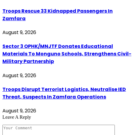
Troops Rescue 33 Kidnapped Passengers In
Zamfara
August 9, 2026
Sector 3 OPHK/MNJTF Donates Educational
Materials To Monguno Schools, Strengthens Civil-
Military Partnership
August 9, 2026
Troops Disrupt Terrorist Logistics, Neutralise IED
Threat, Suspects In Zamfara Operations
August 9, 2026
Leave A Reply