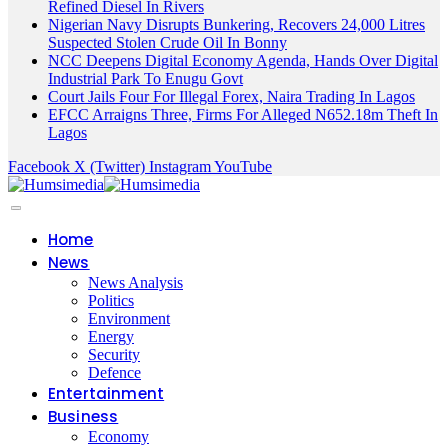
Refined Diesel In Rivers
Nigerian Navy Disrupts Bunkering, Recovers 24,000 Litres
Suspected Stolen Crude Oil In Bonny
NCC Deepens Digital Economy Agenda, Hands Over Digital
Industrial Park To Enugu Govt
Court Jails Four For Illegal Forex, Naira Trading In Lagos
EFCC Arraigns Three, Firms For Alleged N652.18m Theft In
Lagos
Facebook
X (Twitter)
Instagram
YouTube
Home
News
News Analysis
Politics
Environment
Energy
Security
Defence
Entertainment
Business
Economy