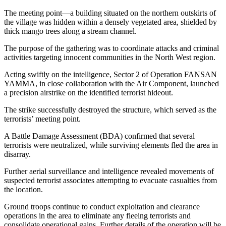
The meeting point—a building situated on the northern outskirts of
the village was hidden within a densely vegetated area, shielded by
thick mango trees along a stream channel.
The purpose of the gathering was to coordinate attacks and criminal
activities targeting innocent communities in the North West region.
Acting swiftly on the intelligence, Sector 2 of Operation FANSAN
YAMMA, in close collaboration with the Air Component, launched
a precision airstrike on the identified terrorist hideout.
The strike successfully destroyed the structure, which served as the
terrorists’ meeting point.
A Battle Damage Assessment (BDA) confirmed that several
terrorists were neutralized, while surviving elements fled the area in
disarray.
Further aerial surveillance and intelligence revealed movements of
suspected terrorist associates attempting to evacuate casualties from
the location.
Ground troops continue to conduct exploitation and clearance
operations in the area to eliminate any fleeing terrorists and
consolidate operational gains. Further details of the operation will be