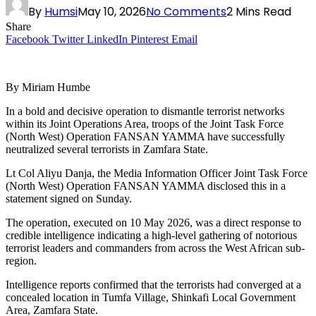
By
Humsi
May 10, 2026
No Comments
2 Mins Read
Share
Facebook
Twitter
LinkedIn
Pinterest
Email
By Miriam Humbe
In a bold and decisive operation to dismantle terrorist networks
within its Joint Operations Area, troops of the Joint Task Force
(North West) Operation FANSAN YAMMA have successfully
neutralized several terrorists in Zamfara State.
Lt Col Aliyu Danja, the Media Information Officer Joint Task Force
(North West) Operation FANSAN YAMMA disclosed this in a
statement signed on Sunday.
The operation, executed on 10 May 2026, was a direct response to
credible intelligence indicating a high-level gathering of notorious
terrorist leaders and commanders from across the West African sub-
region.
Intelligence reports confirmed that the terrorists had converged at a
concealed location in Tumfa Village, Shinkafi Local Government
Area, Zamfara State.