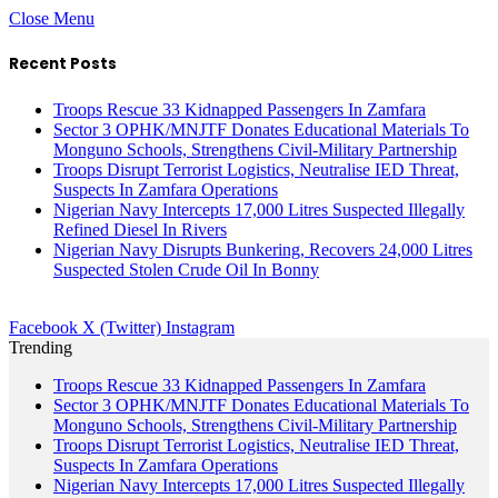
Close Menu
Recent Posts
Troops Rescue 33 Kidnapped Passengers In Zamfara
Sector 3 OPHK/MNJTF Donates Educational Materials To
Monguno Schools, Strengthens Civil-Military Partnership
Troops Disrupt Terrorist Logistics, Neutralise IED Threat,
Suspects In Zamfara Operations
Nigerian Navy Intercepts 17,000 Litres Suspected Illegally
Refined Diesel In Rivers
Nigerian Navy Disrupts Bunkering, Recovers 24,000 Litres
Suspected Stolen Crude Oil In Bonny
Facebook
X (Twitter)
Instagram
Trending
Troops Rescue 33 Kidnapped Passengers In Zamfara
Sector 3 OPHK/MNJTF Donates Educational Materials To
Monguno Schools, Strengthens Civil-Military Partnership
Troops Disrupt Terrorist Logistics, Neutralise IED Threat,
Suspects In Zamfara Operations
Nigerian Navy Intercepts 17,000 Litres Suspected Illegally