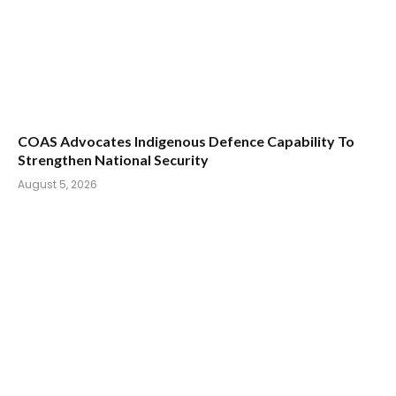
COAS Advocates Indigenous Defence Capability To
Strengthen National Security
August 5, 2026