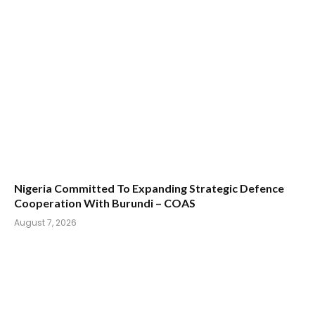
Nigeria Committed To Expanding Strategic Defence
Cooperation With Burundi – COAS
August 7, 2026