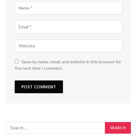
Save my name, email, and website in this browser for
the next time I comment.