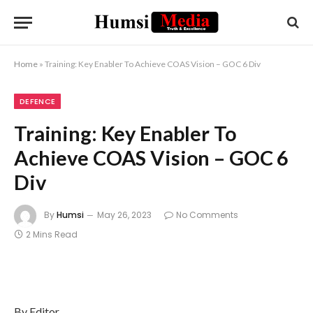
Home
»
Training: Key Enabler To Achieve COAS Vision – GOC 6 Div
DEFENCE
Training: Key Enabler To
Achieve COAS Vision – GOC 6
Div
By
Humsi
May 26, 2023
No Comments
2 Mins Read
By Editor