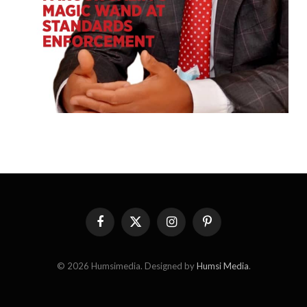
Facebook
X
Instagram
Pinterest
(Twitter)
© 2026 Humsimedia. Designed by
Humsi Media
.