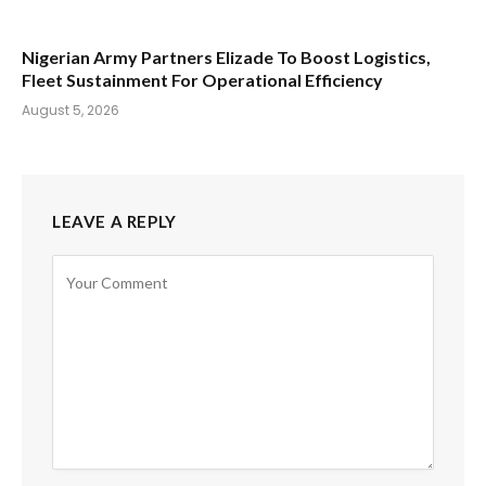
Nigerian Army Partners Elizade To Boost Logistics,
Fleet Sustainment For Operational Efficiency
August 5, 2026
LEAVE A REPLY