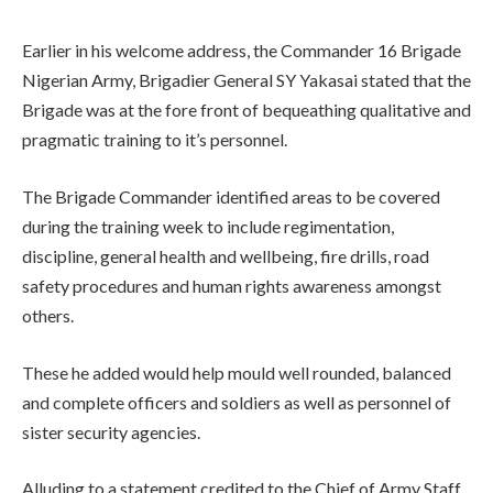
Earlier in his welcome address, the Commander 16 Brigade
Nigerian Army, Brigadier General SY Yakasai stated that the
Brigade was at the fore front of bequeathing qualitative and
pragmatic training to it’s personnel.
The Brigade Commander identified areas to be covered
during the training week to include regimentation,
discipline, general health and wellbeing, fire drills, road
safety procedures and human rights awareness amongst
others.
These he added would help mould well rounded, balanced
and complete officers and soldiers as well as personnel of
sister security agencies.
Alluding to a statement credited to the Chief of Army Staff,