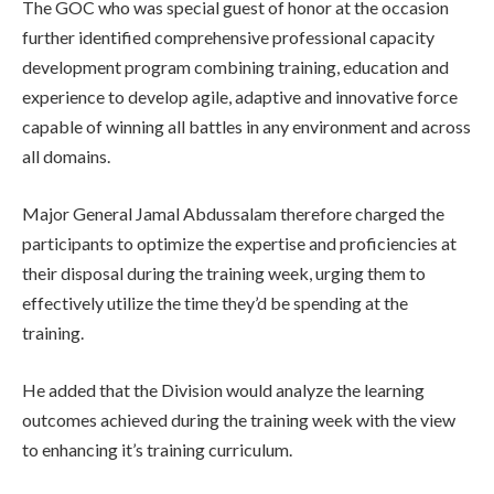
The GOC who was special guest of honor at the occasion
further identified comprehensive professional capacity
development program combining training, education and
experience to develop agile, adaptive and innovative force
capable of winning all battles in any environment and across
all domains.
Major General Jamal Abdussalam therefore charged the
participants to optimize the expertise and proficiencies at
their disposal during the training week, urging them to
effectively utilize the time they’d be spending at the
training.
He added that the Division would analyze the learning
outcomes achieved during the training week with the view
to enhancing it’s training curriculum.