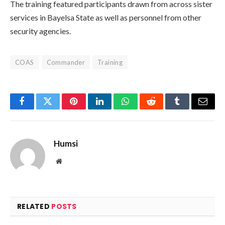
The training featured participants drawn from across sister
services in Bayelsa State as well as personnel from other
security agencies.
COAS
Commander
Training
Facebook
Twitter
Pinterest
LinkedIn
WhatsApp
Reddit
Tumblr
Email
Humsi
Website
RELATED
POSTS