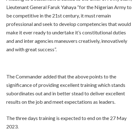
Lieutenant General Faruk Yahaya “for the Nigerian Army to
be competitive in the 21st century, it must remain
professional and seek to develop competencies that would
make it ever ready to undertake it’s constitutional duties
and and inter agencies maneuvers creatively, innovatively
and with great success”.
The Commander added that the above points to the
significance of providing excellent training which stands
subordinates out and in better stead to deliver excellent
results on the job and meet expectations as leaders.
The three days training is expected to end on the 27 May
2023.