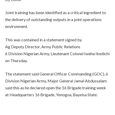
Joint training has been identified as a critical ingredient to
the delivery of outstanding outputs in a joint operations
environment.
This was contained in a statement signed by
Ag Deputy Director, Army Public Relations
6 Division Nigerian Army, Lieutenant Colonel Iweha Ikedichi
on Thursday.
The statement said General Officer Commanding (GOC), 6
Division Nigerian Army, Major General Jamal Abdussalam
said this as he declared open the 16 Brigade training week
at Headquarters 16 Brigade, Yenogoa, Bayelsa State.