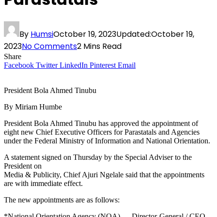
By
Humsi
October 19, 2023
Updated:
October 19,
2023
No Comments
2 Mins Read
Share
Facebook
Twitter
LinkedIn
Pinterest
Email
President Bola Ahmed Tinubu
By Miriam Humbe
President Bola Ahmed Tinubu has approved the appointment of
eight new Chief Executive Officers for Parastatals and Agencies
under the Federal Ministry of Information and National Orientation.
A statement signed on Thursday by the Special Adviser to the
President on
Media & Publicity, Chief Ajuri Ngelale said that the appointments
are with immediate effect.
The new appointments are as follows:
*National Orientation Agency (NOA) — Director-General / CEO