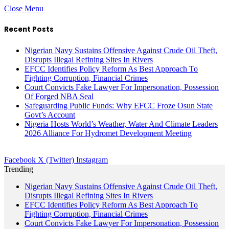
Close Menu
Recent Posts
Nigerian Navy Sustains Offensive Against Crude Oil Theft,
Disrupts Illegal Refining Sites In Rivers
EFCC Identifies Policy Reform As Best Approach To
Fighting Corruption, Financial Crimes
Court Convicts Fake Lawyer For Impersonation, Possession
Of Forged NBA Seal
Safeguarding Public Funds: Why EFCC Froze Osun State
Govt’s Account
Nigeria Hosts World’s Weather, Water And Climate Leaders
2026 Alliance For Hydromet Development Meeting
Facebook
X (Twitter)
Instagram
Trending
Nigerian Navy Sustains Offensive Against Crude Oil Theft,
Disrupts Illegal Refining Sites In Rivers
EFCC Identifies Policy Reform As Best Approach To
Fighting Corruption, Financial Crimes
Court Convicts Fake Lawyer For Impersonation, Possession