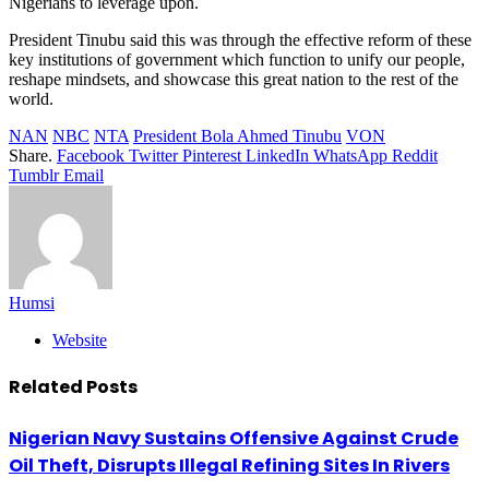
Nigerians to leverage upon.
President Tinubu said this was through the effective reform of these
key institutions of government which function to unify our people,
reshape mindsets, and showcase this great nation to the rest of the
world.
NAN
NBC
NTA
President Bola Ahmed Tinubu
VON
Share.
Facebook
Twitter
Pinterest
LinkedIn
WhatsApp
Reddit
Tumblr
Email
Humsi
Website
Related
Posts
Nigerian Navy Sustains Offensive Against Crude
Oil Theft, Disrupts Illegal Refining Sites In Rivers