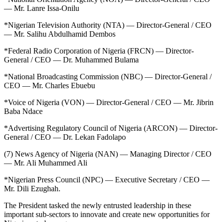
— Mr. Lanre Issa-Onilu
*Nigerian Television Authority (NTA) — Director-General / CEO
— Mr. Salihu Abdulhamid Dembos
*Federal Radio Corporation of Nigeria (FRCN) — Director-
General / CEO — Dr. Muhammed Bulama
*National Broadcasting Commission (NBC) — Director-General /
CEO — Mr. Charles Ebuebu
*Voice of Nigeria (VON) — Director-General / CEO — Mr. Jibrin
Baba Ndace
*Advertising Regulatory Council of Nigeria (ARCON) — Director-
General / CEO — Dr. Lekan Fadolapo
(7) News Agency of Nigeria (NAN) — Managing Director / CEO
— Mr. Ali Muhammed Ali
*Nigerian Press Council (NPC) — Executive Secretary / CEO —
Mr. Dili Ezughah.
The President tasked the newly entrusted leadership in these
important sub-sectors to innovate and create new opportunities for