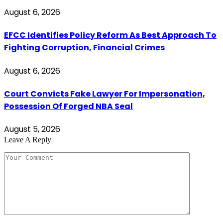
August 6, 2026
EFCC Identifies Policy Reform As Best Approach To
Fighting Corruption, Financial Crimes
August 6, 2026
Court Convicts Fake Lawyer For Impersonation,
Possession Of Forged NBA Seal
August 5, 2026
Leave A Reply