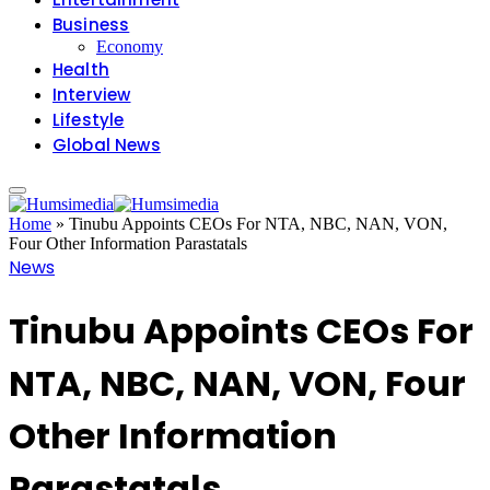
Business
Economy
Health
Interview
Lifestyle
Global News
Home
»
Tinubu Appoints CEOs For NTA, NBC, NAN, VON,
Four Other Information Parastatals
News
Tinubu Appoints CEOs For
NTA, NBC, NAN, VON, Four
Other Information
Parastatals