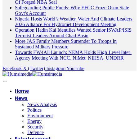
Of Forged NBA Seal
Safeguarding Public Funds: Why EFCC Froze Osun State
Govt’s Account
Nigeria Hosts World’s Weather, Water And Climate Leaders
2026 Alliance For Hydromet Development Meeting
Operation Hadin Kai Identifies Wanted Senior ISWAP/ISIS
Terrorist Leaders Around Chad Basin
More JAS Family Members Surrender To Troops In
Sustained Military Pressure
Towards EW4All Launch: NEMA Holds High-Level Inter-
Agency Meeting With NCC, NiMet, NIHSA, UNDRR
Facebook
X (Twitter)
Instagram
YouTube
Home
News
News Analysis
Politics
Environment
Energy
Security
Defence
Entertainment