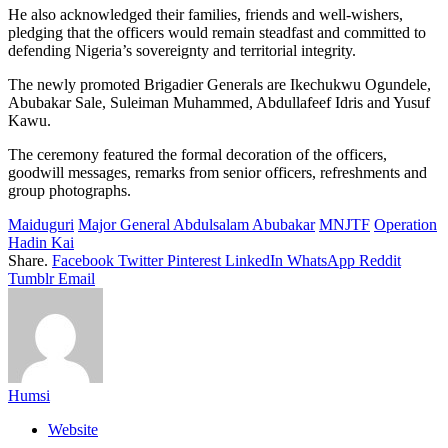
He also acknowledged their families, friends and well-wishers,
pledging that the officers would remain steadfast and committed to
defending Nigeria’s sovereignty and territorial integrity.
The newly promoted Brigadier Generals are Ikechukwu Ogundele,
Abubakar Sale, Suleiman Muhammed, Abdullafeef Idris and Yusuf
Kawu.
The ceremony featured the formal decoration of the officers,
goodwill messages, remarks from senior officers, refreshments and
group photographs.
Maiduguri
Major General Abdulsalam Abubakar
MNJTF
Operation
Hadin Kai
Share.
Facebook
Twitter
Pinterest
LinkedIn
WhatsApp
Reddit
Tumblr
Email
Humsi
Website