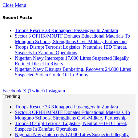
Close Menu
Recent Posts
Troops Rescue 33 Kidnapped Passengers In Zamfara
Sector 3 OPHK/MNJTF Donates Educational Materials To
Monguno Schools, Strengthens Civil-Military Partnership
Troops Disrupt Terrorist Logistics, Neutralise IED Threat,
Suspects In Zamfara Operations
Nigerian Navy Intercepts 17,000 Litres Suspected Illegally
Refined Diesel In Rivers
Nigerian Navy Disrupts Bunkering, Recovers 24,000 Litres
Suspected Stolen Crude Oil In Bonny
Facebook
X (Twitter)
Instagram
Trending
Troops Rescue 33 Kidnapped Passengers In Zamfara
Sector 3 OPHK/MNJTF Donates Educational Materials To
Monguno Schools, Strengthens Civil-Military Partnership
Troops Disrupt Terrorist Logistics, Neutralise IED Threat,
Suspects In Zamfara Operations
Nigerian Navy Intercepts 17,000 Litres Suspected Illegally