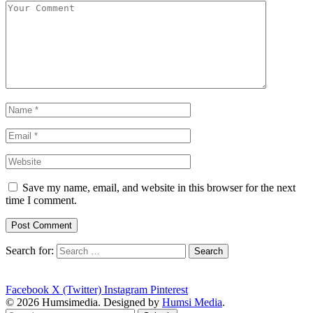
Save my name, email, and website in this browser for the next
time I comment.
Search for:
Facebook
X (Twitter)
Instagram
Pinterest
© 2026 Humsimedia. Designed by
Humsi Media
.