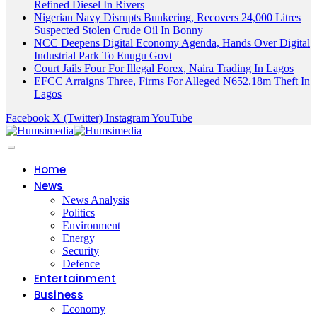
Refined Diesel In Rivers
Nigerian Navy Disrupts Bunkering, Recovers 24,000 Litres
Suspected Stolen Crude Oil In Bonny
NCC Deepens Digital Economy Agenda, Hands Over Digital
Industrial Park To Enugu Govt
Court Jails Four For Illegal Forex, Naira Trading In Lagos
EFCC Arraigns Three, Firms For Alleged N652.18m Theft In
Lagos
Facebook
X (Twitter)
Instagram
YouTube
Home
News
News Analysis
Politics
Environment
Energy
Security
Defence
Entertainment
Business
Economy