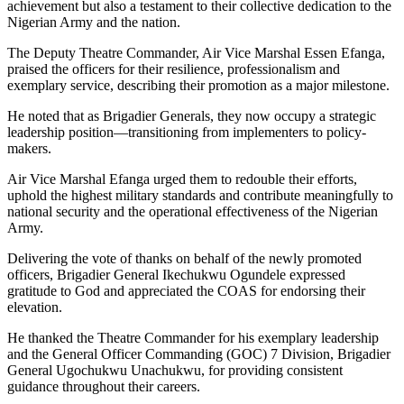
achievement but also a testament to their collective dedication to the
Nigerian Army and the nation.
The Deputy Theatre Commander, Air Vice Marshal Essen Efanga,
praised the officers for their resilience, professionalism and
exemplary service, describing their promotion as a major milestone.
He noted that as Brigadier Generals, they now occupy a strategic
leadership position—transitioning from implementers to policy-
makers.
Air Vice Marshal Efanga urged them to redouble their efforts,
uphold the highest military standards and contribute meaningfully to
national security and the operational effectiveness of the Nigerian
Army.
Delivering the vote of thanks on behalf of the newly promoted
officers, Brigadier General Ikechukwu Ogundele expressed
gratitude to God and appreciated the COAS for endorsing their
elevation.
He thanked the Theatre Commander for his exemplary leadership
and the General Officer Commanding (GOC) 7 Division, Brigadier
General Ugochukwu Unachukwu, for providing consistent
guidance throughout their careers.