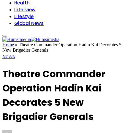
Health
Interview
Lifestyle
Global News
Home
»
Theatre Commander Operation Hadin Kai Decorates 5
New Brigadier Generals
News
Theatre Commander
Operation Hadin Kai
Decorates 5 New
Brigadier Generals