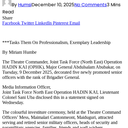
By
Humsi
December 10, 2025
No Comments
3 Mins
Read
Share
Facebook
Twitter
LinkedIn
Pinterest
Email
***Tasks Them On Professionalism, Exemplary Leadership
By Miriam Humbe
The Theatre Commander, Joint Task Force (North East) Operation
HADIN KAI (OPHK), Major General Abdulsalam Abubakar, on
Tuesday, 9 December 2025, decorated five newly promoted senior
officers with the rank of Brigadier General.
Media Information Officer,
Joint Task Force North East Operation HADIN KAI, Lieutenant
Colonel Sani Uba disclosed this in a statement signed on
Wednesday.
The colourful investiture ceremony, held at the Theatre Command
Officers’ Mess, Maimalari Cantonmeont, Maiduguri, attracted
serving and retired senior military officers, heads of security and
paramilitary agencies, families, friends and well-wishers.