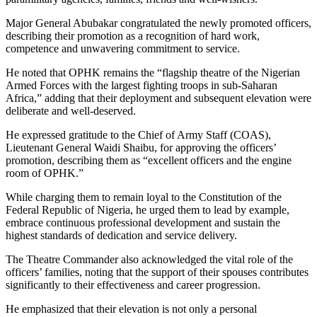
Major General Abubakar congratulated the newly promoted officers,
describing their promotion as a recognition of hard work,
competence and unwavering commitment to service.
He noted that OPHK remains the “flagship theatre of the Nigerian
Armed Forces with the largest fighting troops in sub-Saharan
Africa,” adding that their deployment and subsequent elevation were
deliberate and well-deserved.
He expressed gratitude to the Chief of Army Staff (COAS),
Lieutenant General Waidi Shaibu, for approving the officers’
promotion, describing them as “excellent officers and the engine
room of OPHK.”
While charging them to remain loyal to the Constitution of the
Federal Republic of Nigeria, he urged them to lead by example,
embrace continuous professional development and sustain the
highest standards of dedication and service delivery.
The Theatre Commander also acknowledged the vital role of the
officers’ families, noting that the support of their spouses contributes
significantly to their effectiveness and career progression.
He emphasized that their elevation is not only a personal