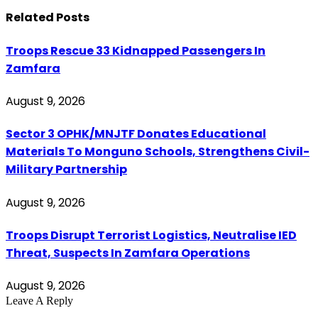
Related
Posts
Troops Rescue 33 Kidnapped Passengers In
Zamfara
August 9, 2026
Sector 3 OPHK/MNJTF Donates Educational
Materials To Monguno Schools, Strengthens Civil-
Military Partnership
August 9, 2026
Troops Disrupt Terrorist Logistics, Neutralise IED
Threat, Suspects In Zamfara Operations
August 9, 2026
Leave A Reply