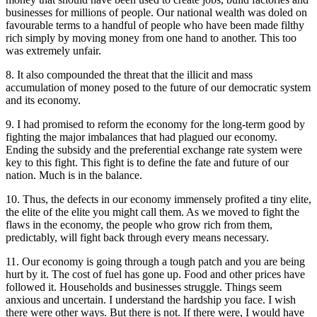
businesses for millions of people. Our national wealth was doled on
favourable terms to a handful of people who have been made filthy
rich simply by moving money from one hand to another. This too
was extremely unfair.
8. It also compounded the threat that the illicit and mass
accumulation of money posed to the future of our democratic system
and its economy.
9. I had promised to reform the economy for the long-term good by
fighting the major imbalances that had plagued our economy.
Ending the subsidy and the preferential exchange rate system were
key to this fight. This fight is to define the fate and future of our
nation. Much is in the balance.
10. Thus, the defects in our economy immensely profited a tiny elite,
the elite of the elite you might call them. As we moved to fight the
flaws in the economy, the people who grow rich from them,
predictably, will fight back through every means necessary.
11. Our economy is going through a tough patch and you are being
hurt by it. The cost of fuel has gone up. Food and other prices have
followed it. Households and businesses struggle. Things seem
anxious and uncertain. I understand the hardship you face. I wish
there were other ways. But there is not. If there were, I would have