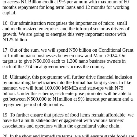
to access N1 Billion credit at 9% per annum with maximum of 60
months repayment for long term loans and 12 months for working
capital.
16. Our administration recognises the importance of micro, small
and medium-sized enterprises and the informal sector as drivers of
growth. We are going to energise this very important sector with
N125 billion.
17. Out of the sum, we will spend N50 billion on Conditional Grant
to 1 million nano businesses between now and March 2024. Our
target is to give N50,000 each to 1,300 nano business owners in
each of the 774 local governments across the country.
18. Ultimately, this programme will further drive financial inclusion
by onboarding beneficiaries into the formal banking system. In like
manner, we will fund 100,000 MSMEs and start-ups with N75
billion. Under this scheme, each enterprise promoter will be able to
get between N500,000 to N1million at 9% interest per annum and a
repayment period of 36 months.
19. To further ensure that prices of food items remain affordable, we
have had a multi-stakeholder engagement with various farmers’
associations and operators within the agricultural value chain.
20. In the short and immediate terms, we will ensure staple foods are