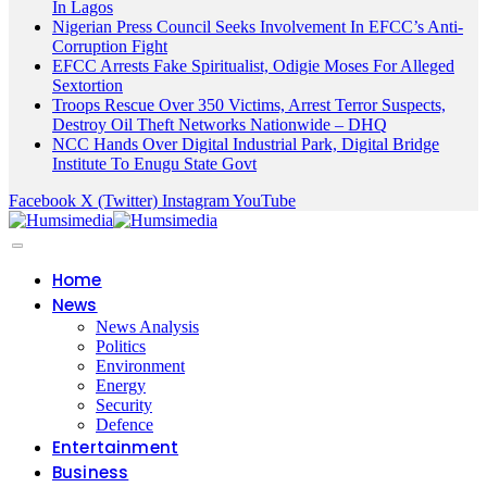
In Lagos
Nigerian Press Council Seeks Involvement In EFCC’s Anti-
Corruption Fight
EFCC Arrests Fake Spiritualist, Odigie Moses For Alleged
Sextortion
Troops Rescue Over 350 Victims, Arrest Terror Suspects,
Destroy Oil Theft Networks Nationwide – DHQ
NCC Hands Over Digital Industrial Park, Digital Bridge
Institute To Enugu State Govt
Facebook
X (Twitter)
Instagram
YouTube
Home
News
News Analysis
Politics
Environment
Energy
Security
Defence
Entertainment
Business