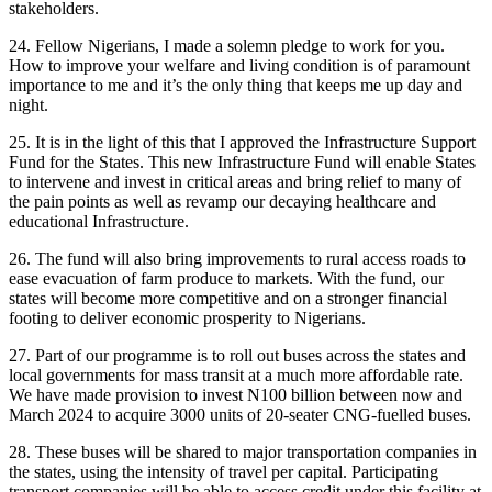
stakeholders.
24. Fellow Nigerians, I made a solemn pledge to work for you.
How to improve your welfare and living condition is of paramount
importance to me and it’s the only thing that keeps me up day and
night.
25. It is in the light of this that I approved the Infrastructure Support
Fund for the States. This new Infrastructure Fund will enable States
to intervene and invest in critical areas and bring relief to many of
the pain points as well as revamp our decaying healthcare and
educational Infrastructure.
26. The fund will also bring improvements to rural access roads to
ease evacuation of farm produce to markets. With the fund, our
states will become more competitive and on a stronger financial
footing to deliver economic prosperity to Nigerians.
27. Part of our programme is to roll out buses across the states and
local governments for mass transit at a much more affordable rate.
We have made provision to invest N100 billion between now and
March 2024 to acquire 3000 units of 20-seater CNG-fuelled buses.
28. These buses will be shared to major transportation companies in
the states, using the intensity of travel per capital. Participating
transport companies will be able to access credit under this facility at