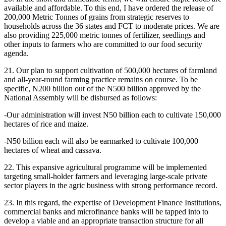
available and affordable. To this end, I have ordered the release of
200,000 Metric Tonnes of grains from strategic reserves to
households across the 36 states and FCT to moderate prices. We are
also providing 225,000 metric tonnes of fertilizer, seedlings and
other inputs to farmers who are committed to our food security
agenda.
21. Our plan to support cultivation of 500,000 hectares of farmland
and all-year-round farming practice remains on course. To be
specific, N200 billion out of the N500 billion approved by the
National Assembly will be disbursed as follows:
-Our administration will invest N50 billion each to cultivate 150,000
hectares of rice and maize.
-N50 billion each will also be earmarked to cultivate 100,000
hectares of wheat and cassava.
22. This expansive agricultural programme will be implemented
targeting small-holder farmers and leveraging large-scale private
sector players in the agric business with strong performance record.
23. In this regard, the expertise of Development Finance Institutions,
commercial banks and microfinance banks will be tapped into to
develop a viable and an appropriate transaction structure for all