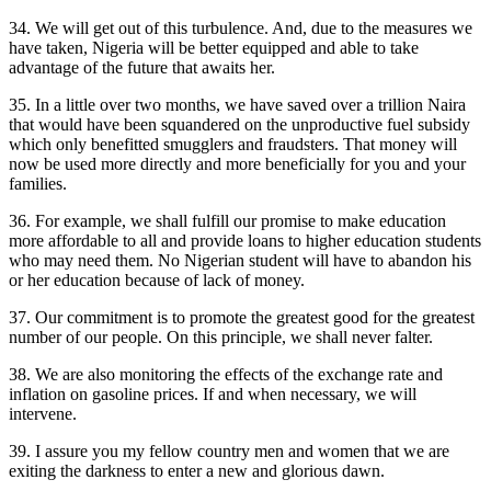
34. We will get out of this turbulence. And, due to the measures we
have taken, Nigeria will be better equipped and able to take
advantage of the future that awaits her.
35. In a little over two months, we have saved over a trillion Naira
that would have been squandered on the unproductive fuel subsidy
which only benefitted smugglers and fraudsters. That money will
now be used more directly and more beneficially for you and your
families.
36. For example, we shall fulfill our promise to make education
more affordable to all and provide loans to higher education students
who may need them. No Nigerian student will have to abandon his
or her education because of lack of money.
37. Our commitment is to promote the greatest good for the greatest
number of our people. On this principle, we shall never falter.
38. We are also monitoring the effects of the exchange rate and
inflation on gasoline prices. If and when necessary, we will
intervene.
39. I assure you my fellow country men and women that we are
exiting the darkness to enter a new and glorious dawn.