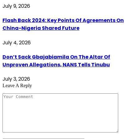
July 9, 2026
Flash Back 2024: Key Points Of Agreements On
China-Nigeria Shared Future
July 4, 2026
Don’t Sack Gbajabiamila On The Altar Of
Unproven Allegations, NANS Tells Tinubu
July 3, 2026
Leave A Reply