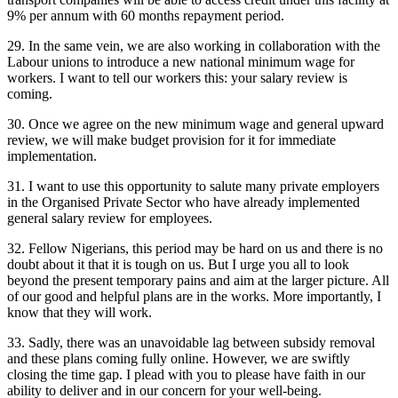
9% per annum with 60 months repayment period.
29. In the same vein, we are also working in collaboration with the
Labour unions to introduce a new national minimum wage for
workers. I want to tell our workers this: your salary review is
coming.
30. Once we agree on the new minimum wage and general upward
review, we will make budget provision for it for immediate
implementation.
31. I want to use this opportunity to salute many private employers
in the Organised Private Sector who have already implemented
general salary review for employees.
32. Fellow Nigerians, this period may be hard on us and there is no
doubt about it that it is tough on us. But I urge you all to look
beyond the present temporary pains and aim at the larger picture. All
of our good and helpful plans are in the works. More importantly, I
know that they will work.
33. Sadly, there was an unavoidable lag between subsidy removal
and these plans coming fully online. However, we are swiftly
closing the time gap. I plead with you to please have faith in our
ability to deliver and in our concern for your well-being.