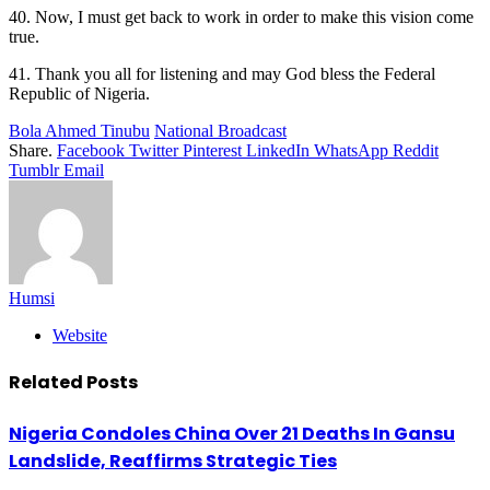
40. Now, I must get back to work in order to make this vision come
true.
41. Thank you all for listening and may God bless the Federal
Republic of Nigeria.
Bola Ahmed Tinubu
National Broadcast
Share.
Facebook
Twitter
Pinterest
LinkedIn
WhatsApp
Reddit
Tumblr
Email
Humsi
Website
Related
Posts
Nigeria Condoles China Over 21 Deaths In Gansu
Landslide, Reaffirms Strategic Ties