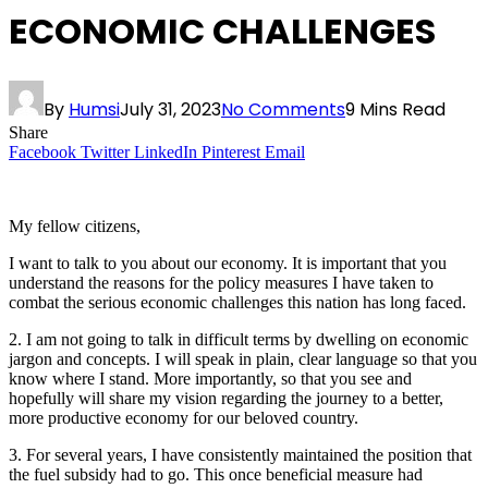
ECONOMIC CHALLENGES
By
Humsi
July 31, 2023
No Comments
9 Mins Read
Share
Facebook
Twitter
LinkedIn
Pinterest
Email
My fellow citizens,
I want to talk to you about our economy. It is important that you
understand the reasons for the policy measures I have taken to
combat the serious economic challenges this nation has long faced.
2. I am not going to talk in difficult terms by dwelling on economic
jargon and concepts. I will speak in plain, clear language so that you
know where I stand. More importantly, so that you see and
hopefully will share my vision regarding the journey to a better,
more productive economy for our beloved country.
3. For several years, I have consistently maintained the position that
the fuel subsidy had to go. This once beneficial measure had