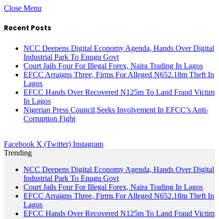
Close Menu
Recent Posts
NCC Deepens Digital Economy Agenda, Hands Over Digital
Industrial Park To Enugu Govt
Court Jails Four For Illegal Forex, Naira Trading In Lagos
EFCC Arraigns Three, Firms For Alleged N652.18m Theft In
Lagos
EFCC Hands Over Recovered N125m To Land Fraud Victim
In Lagos
Nigerian Press Council Seeks Involvement In EFCC’s Anti-
Corruption Fight
Facebook
X (Twitter)
Instagram
Trending
NCC Deepens Digital Economy Agenda, Hands Over Digital
Industrial Park To Enugu Govt
Court Jails Four For Illegal Forex, Naira Trading In Lagos
EFCC Arraigns Three, Firms For Alleged N652.18m Theft In
Lagos
EFCC Hands Over Recovered N125m To Land Fraud Victim