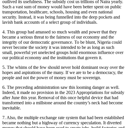
outlived its usefulness. The subsidy cost us trillions of Naira yearly.
Such a vast sum of money would have been better spent on public
transportation, healthcare, schools, housing and even national
security. Instead, it was being funnelled into the deep pockets and
lavish bank accounts of a select group of individuals.
4. This group had amassed so much wealth and power that they
became a serious threat to the fairness of our economy and the
integrity of our democratic governance. To be blunt, Nigeria could
never become the society it was intended to be as long as such
small, powerful yet unelected groups hold enormous influence over
our political economy and the institutions that govern it.
5. The whims of the few should never hold dominant sway over the
hopes and aspirations of the many. If we are to be a democracy, the
people and not the power of money must be sovereign.
6. The preceding administration saw this looming danger as well.
Indeed, it made no provision in the 2023 Appropriations for subsidy
after June this year. Removal of this once helpful device that had
transformed into a millstone around the country’s neck had become
inevitable.
7. Also, the multiple exchange rate system that had been established
became nothing but a highway of currency speculation. It diverted
money that should have been used to create jobs, build factories and