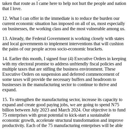
taken that route as I came here to help not hurt the people and nation
that I love.
12. What I can offer in the immediate is to reduce the burden our
current economic situation has imposed on all of us, most especially
on businesses, the working class and the most vulnerable among us.
13. Already, the Federal Government is working closely with states
and local governments to implement interventions that will cushion
the pains of our people across socio-economic brackets.
14. Earlier this month, I signed four (4) Executive Orders in keeping
with my electoral promise to address unfriendly fiscal policies and
multiple taxes that are stifling the business environment. These
Executive Orders on suspension and deferred commencement of
some taxes will provide the necessary buffers and headroom to
businesses in the manufacturing sector to continue to thrive and
expand.
15. To strengthen the manufacturing sector, increase its capacity to
expand and create good paying jobs, we are going to spend N75
billion between July 2023 and March 2024. Our objective is to fund
75 enterprises with great potential to kick-start a sustainable
economic growth, accelerate structural transformation and improve
productivity. Each of the 75 manufacturing enterprises will be able