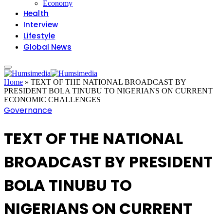
Economy
Health
Interview
Lifestyle
Global News
Home
»
TEXT OF THE NATIONAL BROADCAST BY
PRESIDENT BOLA TINUBU TO NIGERIANS ON CURRENT
ECONOMIC CHALLENGES
Governance
TEXT OF THE NATIONAL
BROADCAST BY PRESIDENT
BOLA TINUBU TO
NIGERIANS ON CURRENT