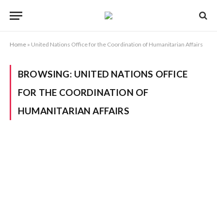
Home
»
United Nations Office for the Coordination of Humanitarian Affairs
BROWSING:
UNITED NATIONS OFFICE
FOR THE COORDINATION OF
HUMANITARIAN AFFAIRS