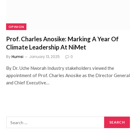
OPINION
Prof. Charles Anosike: Marking A Year Of
Climate Leadership At NiMet
By
Humsi
January 13, 2025
0
By Dr. Uche Nworah Industry stakeholders viewed the
appointment of Prof. Charles Anosike as the Director General
and Chief Executive…