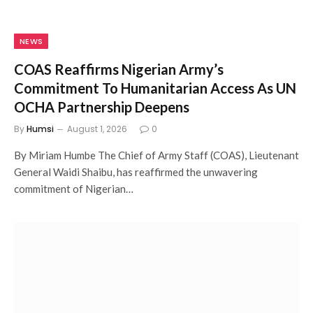
NEWS
COAS Reaffirms Nigerian Army’s
Commitment To Humanitarian Access As UN
OCHA Partnership Deepens
By
Humsi
August 1, 2026
0
By Miriam Humbe The Chief of Army Staff (COAS), Lieutenant
General Waidi Shaibu, has reaffirmed the unwavering
commitment of Nigerian…