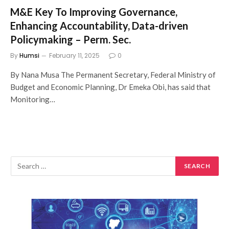
M&E Key To Improving Governance,
Enhancing Accountability, Data-driven
Policymaking – Perm. Sec.
By
Humsi
February 11, 2025
0
By Nana Musa The Permanent Secretary, Federal Ministry of
Budget and Economic Planning, Dr Emeka Obi, has said that
Monitoring…