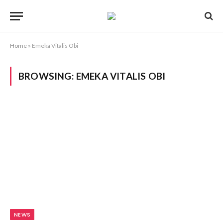
Home
»
Emeka Vitalis Obi
BROWSING:
EMEKA VITALIS OBI
NEWS