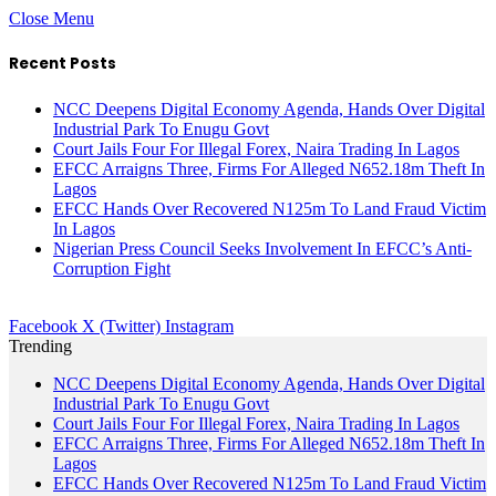
Close Menu
Recent Posts
NCC Deepens Digital Economy Agenda, Hands Over Digital
Industrial Park To Enugu Govt
Court Jails Four For Illegal Forex, Naira Trading In Lagos
EFCC Arraigns Three, Firms For Alleged N652.18m Theft In
Lagos
EFCC Hands Over Recovered N125m To Land Fraud Victim
In Lagos
Nigerian Press Council Seeks Involvement In EFCC’s Anti-
Corruption Fight
Facebook
X (Twitter)
Instagram
Trending
NCC Deepens Digital Economy Agenda, Hands Over Digital
Industrial Park To Enugu Govt
Court Jails Four For Illegal Forex, Naira Trading In Lagos
EFCC Arraigns Three, Firms For Alleged N652.18m Theft In
Lagos
EFCC Hands Over Recovered N125m To Land Fraud Victim