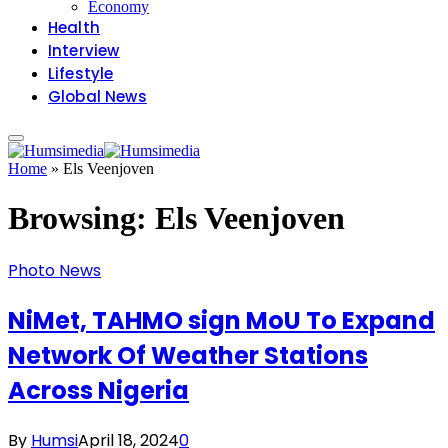
Economy
Health
Interview
Lifestyle
Global News
Home
»
Els Veenjoven
Browsing:
Els Veenjoven
Photo News
NiMet, TAHMO sign MoU To Expand
Network Of Weather Stations
Across Nigeria
By
Humsi
April 18, 2024
0