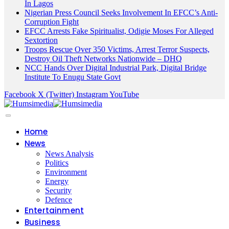
In Lagos
Nigerian Press Council Seeks Involvement In EFCC’s Anti-
Corruption Fight
EFCC Arrests Fake Spiritualist, Odigie Moses For Alleged
Sextortion
Troops Rescue Over 350 Victims, Arrest Terror Suspects,
Destroy Oil Theft Networks Nationwide – DHQ
NCC Hands Over Digital Industrial Park, Digital Bridge
Institute To Enugu State Govt
Facebook
X (Twitter)
Instagram
YouTube
Home
News
News Analysis
Politics
Environment
Energy
Security
Defence
Entertainment
Business