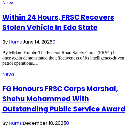
News
Within 24 Hours, FRSC Recovers
Stolen Vehicle In Edo State
By
Humsi
June 14, 2026
0
By Miriam Humbe The Federal Road Safety Corps (FRSC) has
once again demonstrated the effectiveness of its intelligence-driven
patrol operations.…
News
FG Honours FRSC Corps Marshal,
Shehu Mohammed With
Outstanding Public Service Award
By
Humsi
December 10, 2025
0