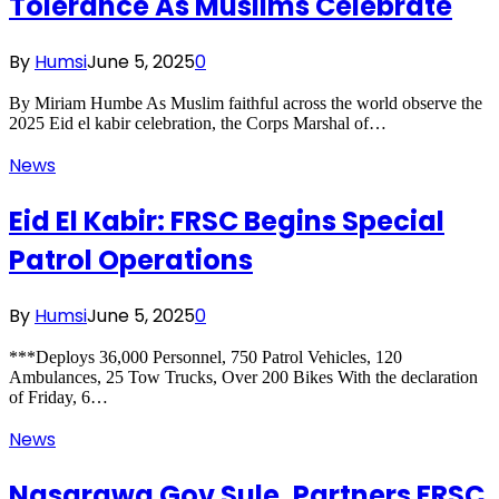
Tolerance As Muslims Celebrate
By
Humsi
June 5, 2025
0
By Miriam Humbe As Muslim faithful across the world observe the
2025 Eid el kabir celebration, the Corps Marshal of…
News
Eid El Kabir: FRSC Begins Special
Patrol Operations
By
Humsi
June 5, 2025
0
***Deploys 36,000 Personnel, 750 Patrol Vehicles, 120
Ambulances, 25 Tow Trucks, Over 200 Bikes With the declaration
of Friday, 6…
News
Nasarawa Gov Sule, Partners FRSC