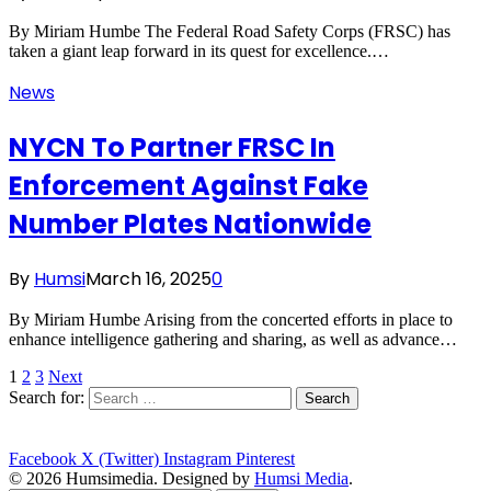
By Miriam Humbe The Federal Road Safety Corps (FRSC) has
taken a giant leap forward in its quest for excellence.…
News
NYCN To Partner FRSC In
Enforcement Against Fake
Number Plates Nationwide
By
Humsi
March 16, 2025
0
By Miriam Humbe Arising from the concerted efforts in place to
enhance intelligence gathering and sharing, as well as advance…
1
2
3
Next
Search for:
Facebook
X (Twitter)
Instagram
Pinterest
© 2026 Humsimedia. Designed by
Humsi Media
.