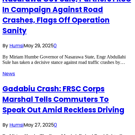
In Campaign Against Road
Crashes, Flags Off Operation
Sanity
By
Humsi
May 29, 2025
0
By Miriam Humbe Governor of Nasarawa State, Engr Abdullahi
Sule has taken a decisive stance against road traffic crashes by…
News
Gadabiu Crash: FRSC Corps
Marshal Tells Commuters To
Speak Out Amid Reckless Driving
By
Humsi
May 27, 2025
0