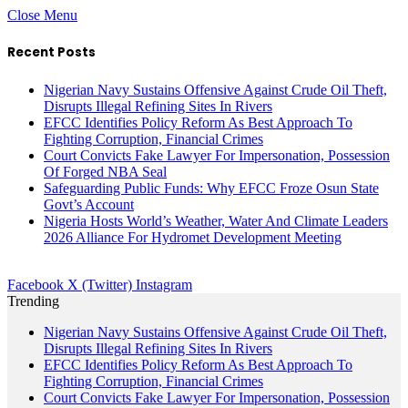
Close Menu
Recent Posts
Nigerian Navy Sustains Offensive Against Crude Oil Theft,
Disrupts Illegal Refining Sites In Rivers
EFCC Identifies Policy Reform As Best Approach To
Fighting Corruption, Financial Crimes
Court Convicts Fake Lawyer For Impersonation, Possession
Of Forged NBA Seal
Safeguarding Public Funds: Why EFCC Froze Osun State
Govt’s Account
Nigeria Hosts World’s Weather, Water And Climate Leaders
2026 Alliance For Hydromet Development Meeting
Facebook
X (Twitter)
Instagram
Trending
Nigerian Navy Sustains Offensive Against Crude Oil Theft,
Disrupts Illegal Refining Sites In Rivers
EFCC Identifies Policy Reform As Best Approach To
Fighting Corruption, Financial Crimes
Court Convicts Fake Lawyer For Impersonation, Possession