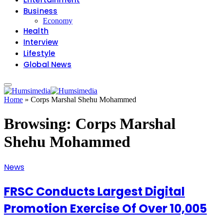
Business
Economy
Health
Interview
Lifestyle
Global News
Home
»
Corps Marshal Shehu Mohammed
Browsing:
Corps Marshal
Shehu Mohammed
News
FRSC Conducts Largest Digital
Promotion Exercise Of Over 10,005