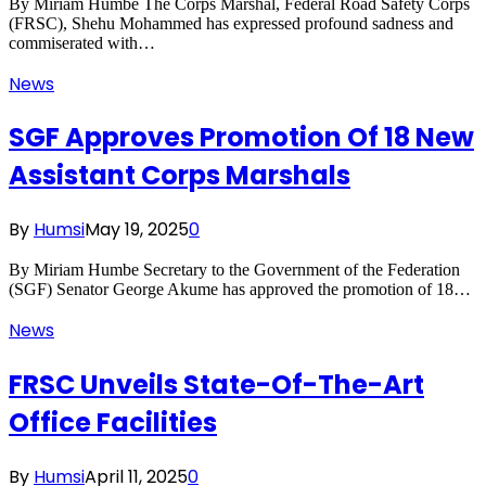
By Miriam Humbe The Corps Marshal, Federal Road Safety Corps
(FRSC), Shehu Mohammed has expressed profound sadness and
commiserated with…
News
SGF Approves Promotion Of 18 New
Assistant Corps Marshals
By
Humsi
May 19, 2025
0
By Miriam Humbe Secretary to the Government of the Federation
(SGF) Senator George Akume has approved the promotion of 18…
News
FRSC Unveils State-Of-The-Art
Office Facilities
By
Humsi
April 11, 2025
0