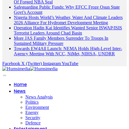
Of Forged NBA Seal
Safeguarding Public Funds: Why EFCC Froze Osun State
Govt’s Account
Nigeria Hosts World’s Weather, Water And Climate Leaders
2026 Alliance For Hydromet Development Meeting
Operation Hadin Kai Identifies Wanted Senior ISWAP/ISIS
Terrorist Leaders Around Chad Basin
More JAS Family Members Surrender To Troops In
Sustained Military Pressure
Towards EW4All Launch: NEMA Holds High-Level Inter-
Agency Meeting With NCC, NiMet, NIHSA, UNDRR
Facebook
X (Twitter)
Instagram
YouTube
Home
News
News Analysis
Politics
Environment
Energy
Security
Defence
Entertainment