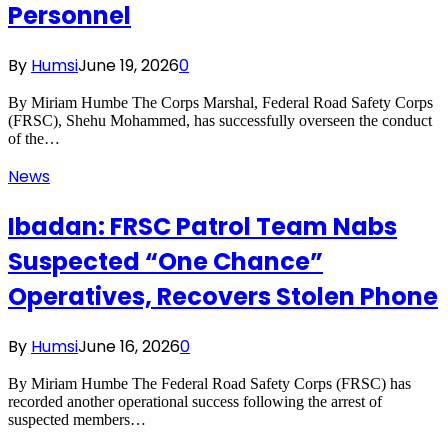
Personnel
By
Humsi
June 19, 2026
0
By Miriam Humbe The Corps Marshal, Federal Road Safety Corps
(FRSC), Shehu Mohammed, has successfully overseen the conduct
of the…
News
Ibadan: FRSC Patrol Team Nabs
Suspected “One Chance”
Operatives, Recovers Stolen Phone
By
Humsi
June 16, 2026
0
By Miriam Humbe The Federal Road Safety Corps (FRSC) has
recorded another operational success following the arrest of
suspected members…