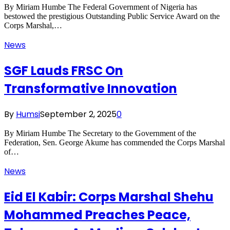
By Miriam Humbe The Federal Government of Nigeria has
bestowed the prestigious Outstanding Public Service Award on the
Corps Marshal,…
News
SGF Lauds FRSC On
Transformative Innovation
By
Humsi
September 2, 2025
0
By Miriam Humbe The Secretary to the Government of the
Federation, Sen. George Akume has commended the Corps Marshal
of…
News
Eid El Kabir: Corps Marshal Shehu
Mohammed Preaches Peace,