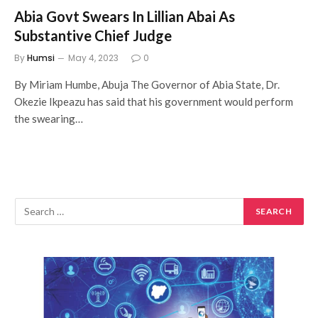
Abia Govt Swears In Lillian Abai As
Substantive Chief Judge
By
Humsi
May 4, 2023
0
By Miriam Humbe, Abuja The Governor of Abia State, Dr.
Okezie Ikpeazu has said that his government would perform
the swearing…