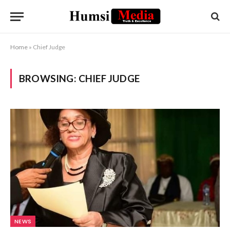
Home
»
Chief Judge
BROWSING:
CHIEF JUDGE
NEWS