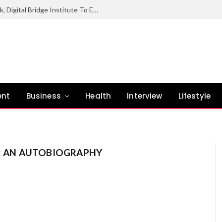
NCC Hands Over Digital Industrial Park, Digital Bridge Institute To Enugu State Govt
ent
Business
Health
Interview
Lifestyle
E: AN AUTOBIOGRAPHY