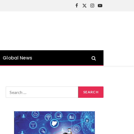
Facebook
X
Instagram
YouTube
(Twitter)
Global News