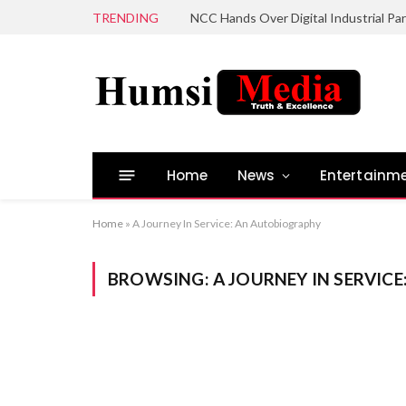
TRENDING
Home
News
Entertainm
Home
»
A Journey In Service: An Autobiography
BROWSING:
A JOURNEY IN SERVIC