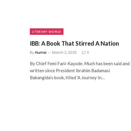
LITERARY WORLD
IBB: A Book That Stirred A Nation
By
Humsi
March 2, 2025
0
By Chief Femi Fani-Kayode. Much has been said and
written since President Ibrahim Badamasi
Babangida’s book, titled ‘A Journey In…