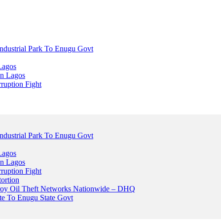
dustrial Park To Enugu Govt
Lagos
n Lagos
ruption Fight
dustrial Park To Enugu Govt
Lagos
n Lagos
ruption Fight
ortion
stroy Oil Theft Networks Nationwide – DHQ
ute To Enugu State Govt