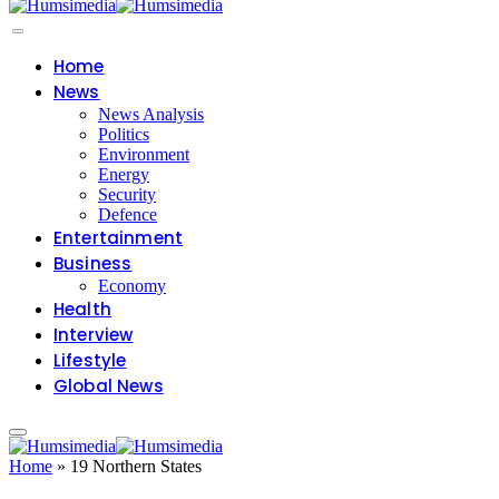
Home
News
News Analysis
Politics
Environment
Energy
Security
Defence
Entertainment
Business
Economy
Health
Interview
Lifestyle
Global News
Home
»
19 Northern States