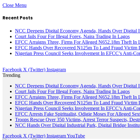
Close Menu
Recent Posts
NCC Deepens Digital Economy Agenda, Hands Over Digital In
Court Jails Four For Illegal Forex, Naira Trading In Lagos
EFCC Arraigns Three, Firms For Alleged N652.18m Theft In 
EFCC Hands Over Recovered N125m To Land Fraud Victim I
Nigerian Press Council Seeks Involvement In EFCC’s Anti-Cor
Facebook
X (Twitter)
Instagram
Trending
NCC Deepens Digital Economy Agenda, Hands Over Digital In
Court Jails Four For Illegal Forex, Naira Trading In Lagos
EFCC Arraigns Three, Firms For Alleged N652.18m Theft In 
EFCC Hands Over Recovered N125m To Land Fraud Victim I
Nigerian Press Council Seeks Involvement In EFCC’s Anti-Cor
EFCC Arrests Fake Spiritualist, Odigie Moses For Alleged Sext
Troops Rescue Over 350 Victims, Arrest Terror Suspects, De
NCC Hands Over Digital Industrial Park, Digital Bridge Instit
Facebook
X (Twitter)
Instagram
YouTube