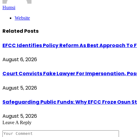
Humsi
Website
Related
Posts
EFCC Identifies Policy Reform As Best Approach To 
August 6, 2026
Court Convicts Fake Lawyer For Impersonation, Pos
August 5, 2026
Safeguarding Public Funds: Why EFCC Froze Osun S
August 5, 2026
Leave A Reply