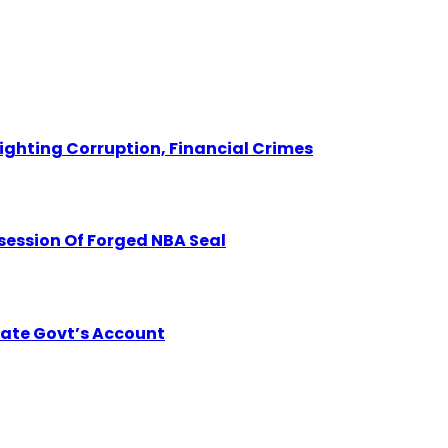
Fighting Corruption, Financial Crimes
session Of Forged NBA Seal
tate Govt’s Account