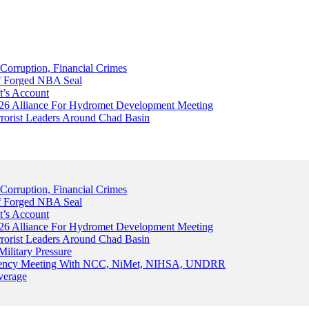
Corruption, Financial Crimes
Of Forged NBA Seal
t’s Account
026 Alliance For Hydromet Development Meeting
rrorist Leaders Around Chad Basin
Corruption, Financial Crimes
Of Forged NBA Seal
t’s Account
026 Alliance For Hydromet Development Meeting
rrorist Leaders Around Chad Basin
ilitary Pressure
gency Meeting With NCC, NiMet, NIHSA, UNDRR
verage