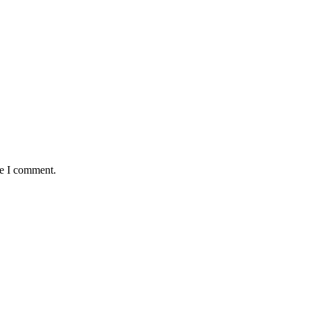
me I comment.