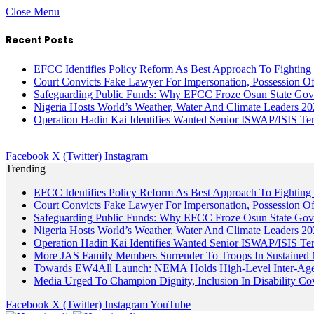
Close Menu
Recent Posts
EFCC Identifies Policy Reform As Best Approach To Fighting 
Court Convicts Fake Lawyer For Impersonation, Possession 
Safeguarding Public Funds: Why EFCC Froze Osun State Gov
Nigeria Hosts World’s Weather, Water And Climate Leaders 2
Operation Hadin Kai Identifies Wanted Senior ISWAP/ISIS Te
Facebook
X (Twitter)
Instagram
Trending
EFCC Identifies Policy Reform As Best Approach To Fighting 
Court Convicts Fake Lawyer For Impersonation, Possession 
Safeguarding Public Funds: Why EFCC Froze Osun State Gov
Nigeria Hosts World’s Weather, Water And Climate Leaders 2
Operation Hadin Kai Identifies Wanted Senior ISWAP/ISIS Te
More JAS Family Members Surrender To Troops In Sustained M
Towards EW4All Launch: NEMA Holds High-Level Inter-A
Media Urged To Champion Dignity, Inclusion In Disability Co
Facebook
X (Twitter)
Instagram
YouTube