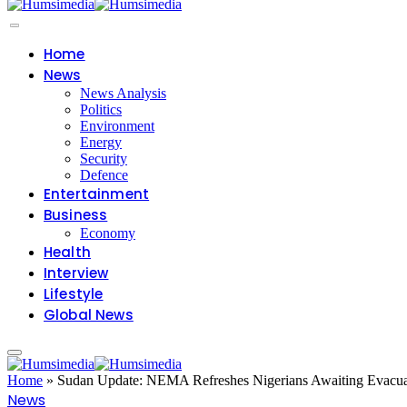
Home
News
News Analysis
Politics
Environment
Energy
Security
Defence
Entertainment
Business
Economy
Health
Interview
Lifestyle
Global News
Home
»
Sudan Update: NEMA Refreshes Nigerians Awaiting Evacua
News