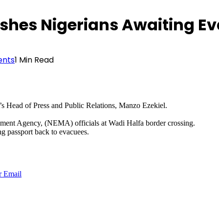
shes Nigerians Awaiting E
nts
1 Min Read
 Head of Press and Public Relations, Manzo Ezekiel.
ment Agency, (NEMA) officials at Wadi Halfa border crossing.
ng passport back to evacuees.
r
Email