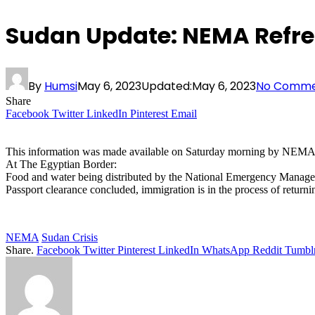
Sudan Update: NEMA Refre
By
Humsi
May 6, 2023
Updated:
May 6, 2023
No Comme
Share
Facebook
Twitter
LinkedIn
Pinterest
Email
This information was made available on Saturday morning by NEMA’s
At The Egyptian Border:
Food and water being distributed by the National Emergency Manage
Passport clearance concluded, immigration is in the process of returni
NEMA
Sudan Crisis
Share.
Facebook
Twitter
Pinterest
LinkedIn
WhatsApp
Reddit
Tumbl