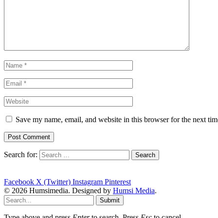
Save my name, email, and website in this browser for the next ti
Search for:
Facebook
X (Twitter)
Instagram
Pinterest
© 2026 Humsimedia. Designed by
Humsi Media
.
Submit
Type above and press
Enter
to search. Press
Esc
to cancel.