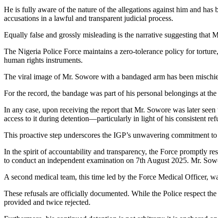
He is fully aware of the nature of the allegations against him and has
accusations in a lawful and transparent judicial process.
Equally false and grossly misleading is the narrative suggesting that
The Nigeria Police Force maintains a zero-tolerance policy for torture,
human rights instruments.
The viral image of Mr. Sowore with a bandaged arm has been mischiev
For the record, the bandage was part of his personal belongings at the
In any case, upon receiving the report that Mr. Sowore was later seen
access to it during detention—particularly in light of his consistent 
This proactive step underscores the IGP’s unwavering commitment to tr
In the spirit of accountability and transparency, the Force promptly
to conduct an independent examination on 7th August 2025. Mr. Sowo
A second medical team, this time led by the Force Medical Officer, w
These refusals are officially documented. While the Police respect the
provided and twice rejected.