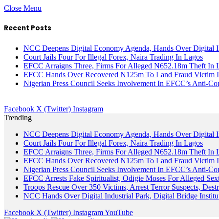
Close Menu
Recent Posts
NCC Deepens Digital Economy Agenda, Hands Over Digital In
Court Jails Four For Illegal Forex, Naira Trading In Lagos
EFCC Arraigns Three, Firms For Alleged N652.18m Theft In 
EFCC Hands Over Recovered N125m To Land Fraud Victim I
Nigerian Press Council Seeks Involvement In EFCC’s Anti-Cor
Facebook
X (Twitter)
Instagram
Trending
NCC Deepens Digital Economy Agenda, Hands Over Digital In
Court Jails Four For Illegal Forex, Naira Trading In Lagos
EFCC Arraigns Three, Firms For Alleged N652.18m Theft In 
EFCC Hands Over Recovered N125m To Land Fraud Victim I
Nigerian Press Council Seeks Involvement In EFCC’s Anti-Cor
EFCC Arrests Fake Spiritualist, Odigie Moses For Alleged Sext
Troops Rescue Over 350 Victims, Arrest Terror Suspects, De
NCC Hands Over Digital Industrial Park, Digital Bridge Instit
Facebook
X (Twitter)
Instagram
YouTube