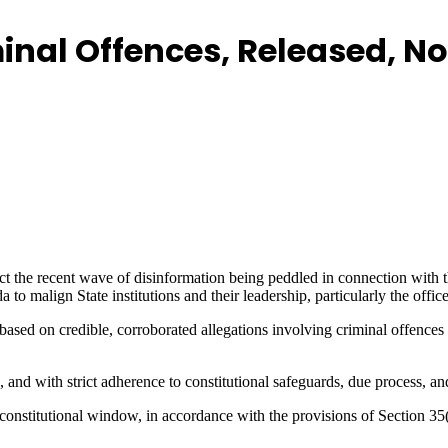
nal Offences, Released, No
ct the recent wave of disinformation being peddled in connection with 
 malign State institutions and their leadership, particularly the office
ased on credible, corroborated allegations involving criminal offences s
 and with strict adherence to constitutional safeguards, due process, and
constitutional window, in accordance with the provisions of Section 35(