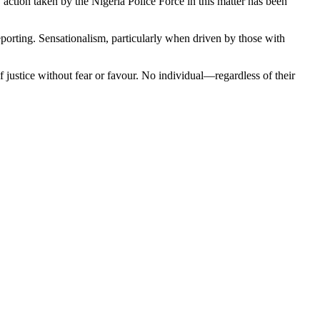
y action taken by the Nigeria Police Force in this matter has been
 reporting. Sensationalism, particularly when driven by those with
f justice without fear or favour. No individual—regardless of their