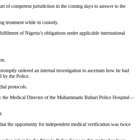
urt of competent jurisdiction in the coming days to answer to the
ng treatment while in custody.
ulfilment of Nigeria’s obligations under applicable international
on.
promptly ordered an internal investigation to ascertain how he had
d by the Police.
ial protocols.
ed by the Medical Director of the Muhammadu Buhari Police Hospital—
t.
that the opportunity for independent medical verification was twice