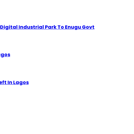
igital Industrial Park To Enugu Govt
Lagos
eft In Lagos