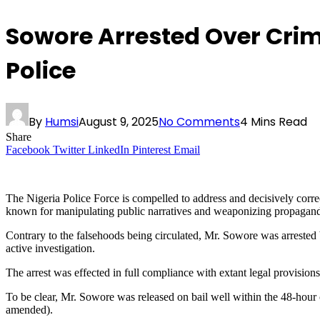
Sowore Arrested Over Crimi
Police
By
Humsi
August 9, 2025
No Comments
4 Mins Read
Share
Facebook
Twitter
LinkedIn
Pinterest
Email
The Nigeria Police Force is compelled to address and decisively corre
known for manipulating public narratives and weaponizing propaganda to
Contrary to the falsehoods being circulated, Mr. Sowore was arrested b
active investigation.
The arrest was effected in full compliance with extant legal provisions,
To be clear, Mr. Sowore was released on bail well within the 48-hour 
amended).