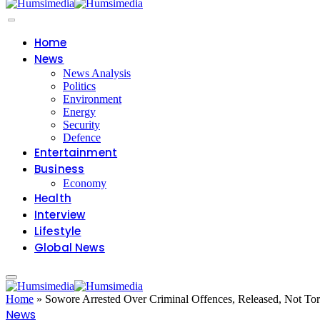
Home
News
News Analysis
Politics
Environment
Energy
Security
Defence
Entertainment
Business
Economy
Health
Interview
Lifestyle
Global News
Home
»
Sowore Arrested Over Criminal Offences, Released, Not Tor
News