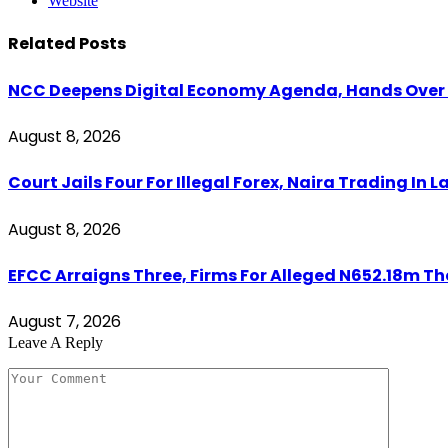
Website
Related
Posts
NCC Deepens Digital Economy Agenda, Hands Over D
August 8, 2026
Court Jails Four For Illegal Forex, Naira Trading In 
August 8, 2026
EFCC Arraigns Three, Firms For Alleged N652.18m Th
August 7, 2026
Leave A Reply