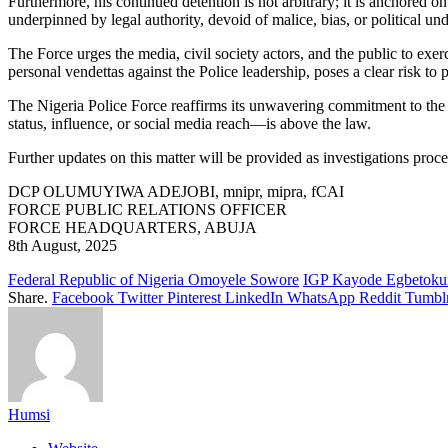
Furthermore, his continued detention is not arbitrary; it is anchored o
underpinned by legal authority, devoid of malice, bias, or political un
The Force urges the media, civil society actors, and the public to exerc
personal vendettas against the Police leadership, poses a clear risk to p
The Nigeria Police Force reaffirms its unwavering commitment to the pr
status, influence, or social media reach—is above the law.
Further updates on this matter will be provided as investigations proc
DCP OLUMUYIWA ADEJOBI, mnipr, mipra, fCAI
FORCE PUBLIC RELATIONS OFFICER
FORCE HEADQUARTERS, ABUJA
8th August, 2025
Federal Republic of Nigeria Omoyele Sowore
IGP Kayode Egbetoku
Share.
Facebook
Twitter
Pinterest
LinkedIn
WhatsApp
Reddit
Tumbl
Humsi