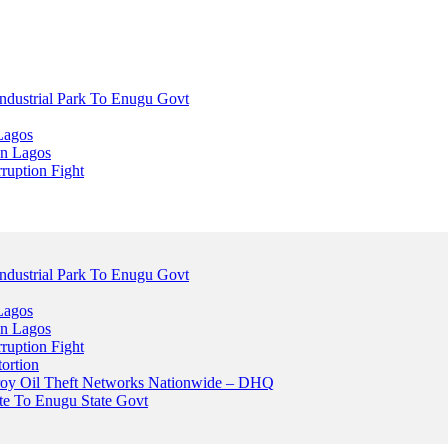
dustrial Park To Enugu Govt
Lagos
n Lagos
ruption Fight
dustrial Park To Enugu Govt
Lagos
n Lagos
ruption Fight
ortion
stroy Oil Theft Networks Nationwide – DHQ
ute To Enugu State Govt