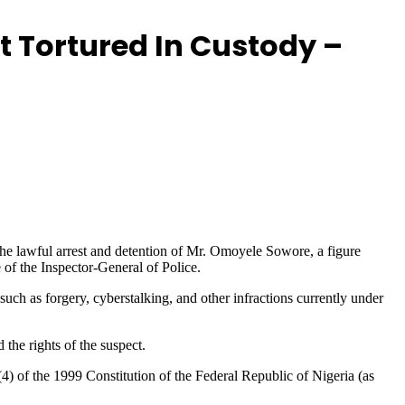
t Tortured In Custody –
the lawful arrest and detention of Mr. Omoyele Sowore, a figure
 of the Inspector-General of Police.
uch as forgery, cyberstalking, and other infractions currently under
 the rights of the suspect.
4) of the 1999 Constitution of the Federal Republic of Nigeria (as