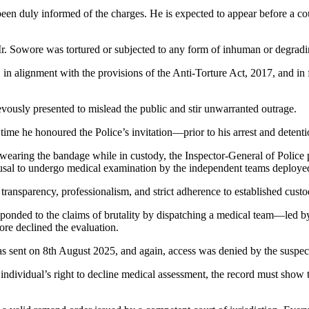
 been duly informed of the charges. He is expected to appear before a co
 Mr. Sowore was tortured or subjected to any form of inhuman or degradi
 in alignment with the provisions of the Anti-Torture Act, 2017, and in f
ously presented to mislead the public and stir unwarranted outrage.
 time he honoured the Police’s invitation—prior to his arrest and detenti
 wearing the bandage while in custody, the Inspector-General of Police 
refusal to undergo medical examination by the independent teams deploye
ansparency, professionalism, and strict adherence to established custod
 responded to the claims of brutality by dispatching a medical team—l
re declined the evaluation.
as sent on 8th August 2025, and again, access was denied by the suspec
 individual’s right to decline medical assessment, the record must show 