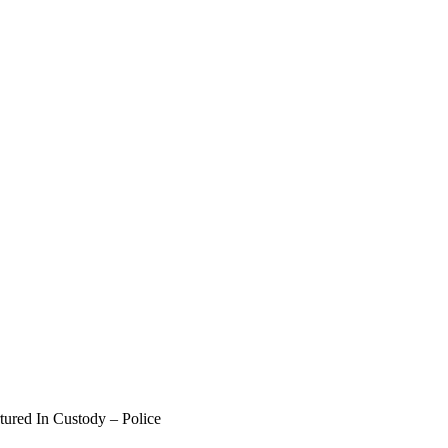
tured In Custody – Police