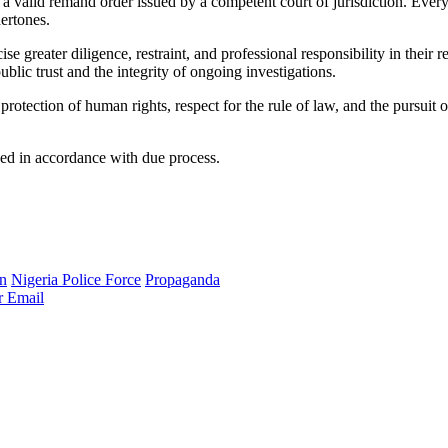
n a valid remand order issued by a competent court of jurisdiction. Ever
dertones.
ise greater diligence, restraint, and professional responsibility in their
ublic trust and the integrity of ongoing investigations.
otection of human rights, respect for the rule of law, and the pursuit o
eed in accordance with due process.
n
Nigeria Police Force
Propaganda
r
Email