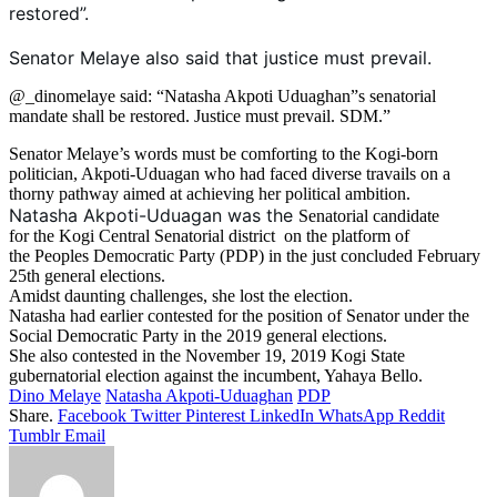
restored”.
Senator Melaye also said that justice must prevail.
@_dinomelaye said: “Natasha Akpoti Uduaghan”s senatorial
mandate shall be restored. Justice must prevail. SDM.”
Senator Melaye’s words must be comforting to the Kogi-born
politician, Akpoti-Uduagan who had faced diverse travails on a
thorny pathway aimed at achieving her political ambition.
Natasha Akpoti-Uduagan was the
Senatorial candidate
for the Kogi Central Senatorial district on the platform of
the Peoples Democratic Party (PDP) in the just concluded February
25th general elections.
Amidst daunting challenges, she lost the election.
Natasha had earlier contested for the position of Senator under the
Social Democratic Party in the 2019 general elections.
She also contested in the November 19, 2019 Kogi State
gubernatorial election against the incumbent, Yahaya Bello.
Dino Melaye
Natasha Akpoti-Uduaghan
PDP
Share.
Facebook
Twitter
Pinterest
LinkedIn
WhatsApp
Reddit
Tumblr
Email