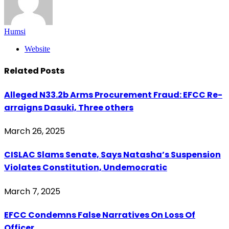
Humsi
Website
Related
Posts
Alleged N33.2b Arms Procurement Fraud: EFCC Re-
arraigns Dasuki, Three others
March 26, 2025
CISLAC Slams Senate, Says Natasha’s Suspension
Violates Constitution, Undemocratic
March 7, 2025
EFCC Condemns False Narratives On Loss Of
Officer