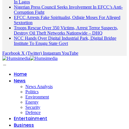
In Lagos
Nigerian Press Council Seeks Involvement In EFCC’s Anti-
Corruption Fight
EFCC Arrests Fake Spiritualist, Odigie Moses For Alleged
Sextortion
Troops Rescue Over 350 Victims, Arrest Terror Suspects,
Destroy Oil Theft Networks Nationwide – DHQ
NCC Hands Over Digital Industrial Park, Digital Bridge
Institute To Enugu State Govt
Facebook
X (Twitter)
Instagram
YouTube
Home
News
News Analysis
Politics
Environment
Energy
Security
Defence
Entertainment
Business