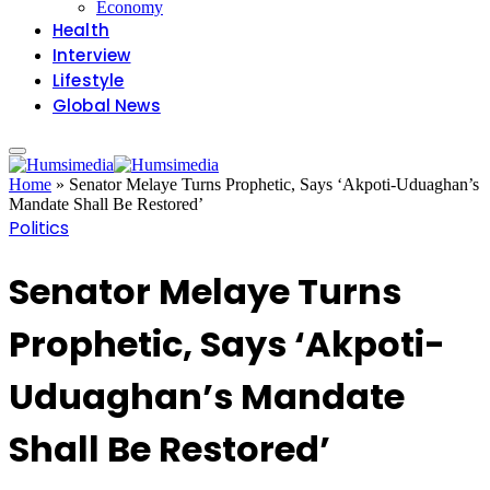
Economy
Health
Interview
Lifestyle
Global News
Home
»
Senator Melaye Turns Prophetic, Says ‘Akpoti-Uduaghan’s
Mandate Shall Be Restored’
Politics
Senator Melaye Turns
Prophetic, Says ‘Akpoti-
Uduaghan’s Mandate
Shall Be Restored’