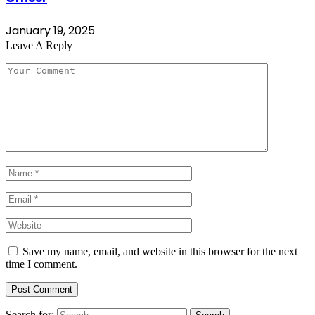
January 19, 2025
Leave A Reply
Save my name, email, and website in this browser for the next
time I comment.
Search for: