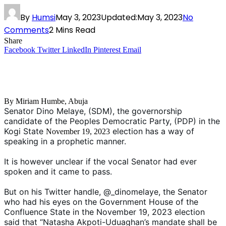
By
Humsi
May 3, 2023
Updated:
May 3, 2023
No
Comments
2 Mins Read
Share
Facebook
Twitter
LinkedIn
Pinterest
Email
By Miriam Humbe, Abuja
Senator Dino Melaye, (SDM), the governorship
candidate of the Peoples Democratic Party, (PDP) in the
Kogi State
election has a way of
November 19, 2023
speaking in a prophetic manner.
It is however unclear if the vocal Senator had ever
spoken and it came to pass.
But on his Twitter handle, @_dinomelaye, the Senator
who had his eyes on the Government House of the
Confluence State in the November 19, 2023 election
said that “Natasha Akpoti-Uduaghan’s mandate shall be