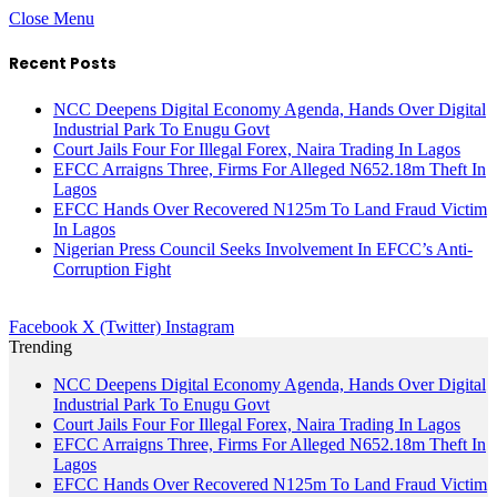
Close Menu
Recent Posts
NCC Deepens Digital Economy Agenda, Hands Over Digital
Industrial Park To Enugu Govt
Court Jails Four For Illegal Forex, Naira Trading In Lagos
EFCC Arraigns Three, Firms For Alleged N652.18m Theft In
Lagos
EFCC Hands Over Recovered N125m To Land Fraud Victim
In Lagos
Nigerian Press Council Seeks Involvement In EFCC’s Anti-
Corruption Fight
Facebook
X (Twitter)
Instagram
Trending
NCC Deepens Digital Economy Agenda, Hands Over Digital
Industrial Park To Enugu Govt
Court Jails Four For Illegal Forex, Naira Trading In Lagos
EFCC Arraigns Three, Firms For Alleged N652.18m Theft In
Lagos
EFCC Hands Over Recovered N125m To Land Fraud Victim