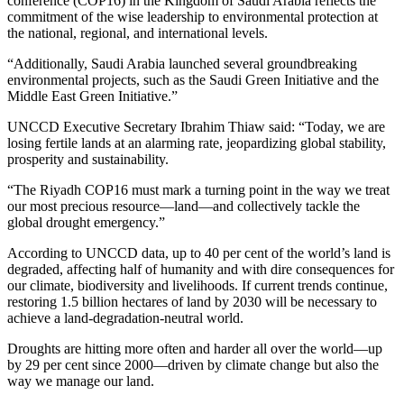
conference (COP16) in the Kingdom of Saudi Arabia reflects the
commitment of the wise leadership to environmental protection at
the national, regional, and international levels.
“Additionally, Saudi Arabia launched several groundbreaking
environmental projects, such as the Saudi Green Initiative and the
Middle East Green Initiative.”
UNCCD Executive Secretary Ibrahim Thiaw said: “Today, we are
losing fertile lands at an alarming rate, jeopardizing global stability,
prosperity and sustainability.
“The Riyadh COP16 must mark a turning point in the way we treat
our most precious resource—land—and collectively tackle the
global drought emergency.”
According to UNCCD data, up to 40 per cent of the world’s land is
degraded, affecting half of humanity and with dire consequences for
our climate, biodiversity and livelihoods. If current trends continue,
restoring 1.5 billion hectares of land by 2030 will be necessary to
achieve a land-degradation-neutral world.
Droughts are hitting more often and harder all over the world—up
by 29 per cent since 2000—driven by climate change but also the
way we manage our land.