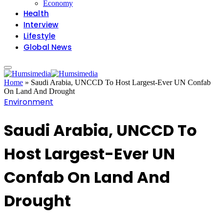
Economy
Health
Interview
Lifestyle
Global News
Home
»
Saudi Arabia, UNCCD To Host Largest-Ever UN Confab
On Land And Drought
Environment
Saudi Arabia, UNCCD To
Host Largest-Ever UN
Confab On Land And
Drought