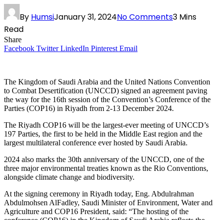
By
Humsi
January 31, 2024
No Comments
3 Mins
Read
Share
Facebook
Twitter
LinkedIn
Pinterest
Email
The Kingdom of Saudi Arabia and the United Nations Convention
to Combat Desertification (UNCCD) signed an agreement paving
the way for the 16th session of the Convention’s Conference of the
Parties (COP16) in Riyadh from 2-13 December 2024.
The Riyadh COP16 will be the largest-ever meeting of UNCCD’s
197 Parties, the first to be held in the Middle East region and the
largest multilateral conference ever hosted by Saudi Arabia.
2024 also marks the 30th anniversary of the UNCCD, one of the
three major environmental treaties known as the Rio Conventions,
alongside climate change and biodiversity.
At the signing ceremony in Riyadh today, Eng. Abdulrahman
Abdulmohsen AlFadley, Saudi Minister of Environment, Water and
Agriculture and COP16 President, said: “The hosting of the