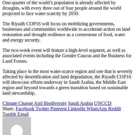
One-quarter of the world’s population is already affected by
droughts, with every three out of four people around the world
projected to face water scarcity by 2050.
The Riyadh COP16 will focus on mobilizing governments,
businesses and communities worldwide to accelerate action on land
restoration and drought resilience as a cornerstone of food, water
and energy security.
The two-week event will feature a high-level segment, as well as
associated events including the Gender Caucus and the Business for
Land Forum.
Taking place in the most water-scarce region and one that is severely
affected by desertification and land degradation, the Riyadh COP16
will showcase efforts underway in Saudi Arabia, the Middle East
region and beyond towards a green transition based on sustainable
land stewardship.
Climate Change And Biodiversity
Saudi Arabia
UNCCD
Share.
Facebook
Twitter
Pinterest
LinkedIn
WhatsApp
Reddit
Tumblr
Email