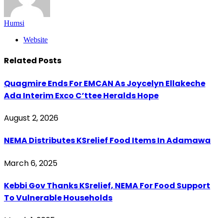
Humsi
Website
Related
Posts
Quagmire Ends For EMCAN As Joycelyn Ellakeche
Ada Interim Exco C’ttee Heralds Hope
August 2, 2026
NEMA Distributes KSrelief Food Items In Adamawa
March 6, 2025
Kebbi Gov Thanks KSrelief, NEMA For Food Support
To Vulnerable Households