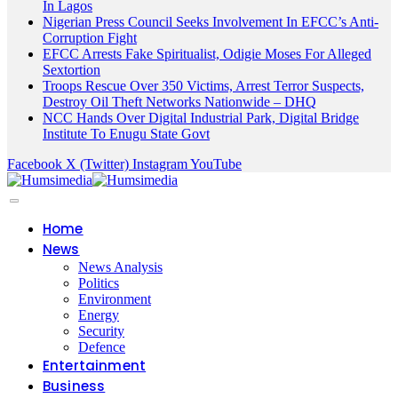
In Lagos
Nigerian Press Council Seeks Involvement In EFCC’s Anti-
Corruption Fight
EFCC Arrests Fake Spiritualist, Odigie Moses For Alleged
Sextortion
Troops Rescue Over 350 Victims, Arrest Terror Suspects,
Destroy Oil Theft Networks Nationwide – DHQ
NCC Hands Over Digital Industrial Park, Digital Bridge
Institute To Enugu State Govt
Facebook
X (Twitter)
Instagram
YouTube
Home
News
News Analysis
Politics
Environment
Energy
Security
Defence
Entertainment
Business