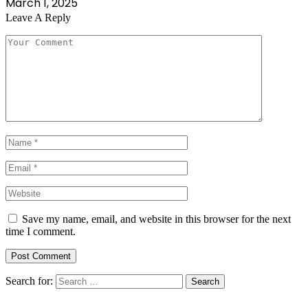
March 1, 2025
Leave A Reply
Save my name, email, and website in this browser for the next
time I comment.
Search for: