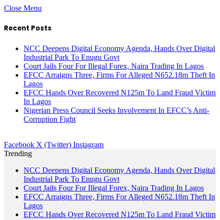
Close Menu
Recent Posts
NCC Deepens Digital Economy Agenda, Hands Over Digital
Industrial Park To Enugu Govt
Court Jails Four For Illegal Forex, Naira Trading In Lagos
EFCC Arraigns Three, Firms For Alleged N652.18m Theft In
Lagos
EFCC Hands Over Recovered N125m To Land Fraud Victim
In Lagos
Nigerian Press Council Seeks Involvement In EFCC’s Anti-
Corruption Fight
Facebook
X (Twitter)
Instagram
Trending
NCC Deepens Digital Economy Agenda, Hands Over Digital
Industrial Park To Enugu Govt
Court Jails Four For Illegal Forex, Naira Trading In Lagos
EFCC Arraigns Three, Firms For Alleged N652.18m Theft In
Lagos
EFCC Hands Over Recovered N125m To Land Fraud Victim