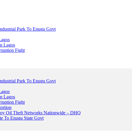
dustrial Park To Enugu Govt
Lagos
n Lagos
ruption Fight
dustrial Park To Enugu Govt
Lagos
n Lagos
ruption Fight
ortion
stroy Oil Theft Networks Nationwide – DHQ
ute To Enugu State Govt