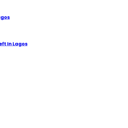
Lagos
eft In Lagos