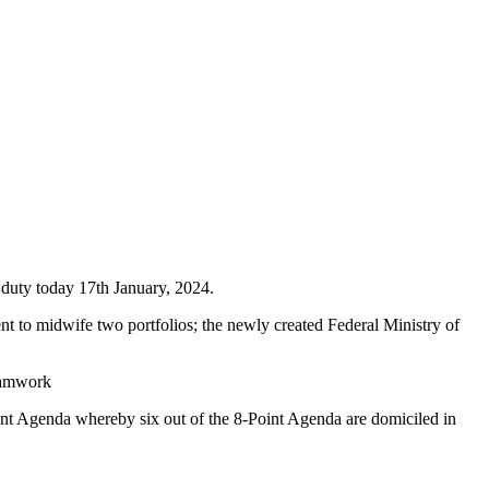
duty today 17th January, 2024.
 to midwife two portfolios; the newly created Federal Ministry of
teamwork
int Agenda whereby six out of the 8-Point Agenda are domiciled in