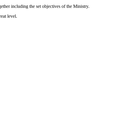
her including the set objectives of the Ministry.
eat level.