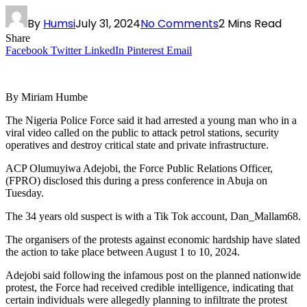
By
Humsi
July 31, 2024
No Comments
2 Mins Read
Share
Facebook
Twitter
LinkedIn
Pinterest
Email
By Miriam Humbe
The Nigeria Police Force said it had arrested a young man who in a
viral video called on the public to attack petrol stations, security
operatives and destroy critical state and private infrastructure.
ACP Olumuyiwa Adejobi, the Force Public Relations Officer,
(FPRO) disclosed this during a press conference in Abuja on
Tuesday.
The 34 years old suspect is with a Tik Tok account, Dan_Mallam68.
The organisers of the protests against economic hardship have slated
the action to take place between August 1 to 10, 2024.
Adejobi said following the infamous post on the planned nationwide
protest, the Force had received credible intelligence, indicating that
certain individuals were allegedly planning to infiltrate the protest