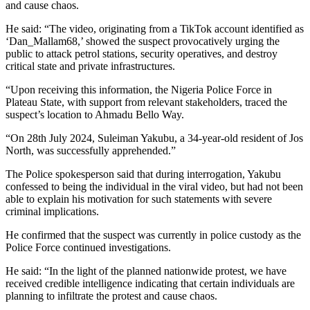
and cause chaos.
He said: “The video, originating from a TikTok account identified as
‘Dan_Mallam68,’ showed the suspect provocatively urging the
public to attack petrol stations, security operatives, and destroy
critical state and private infrastructures.
“Upon receiving this information, the Nigeria Police Force in
Plateau State, with support from relevant stakeholders, traced the
suspect’s location to Ahmadu Bello Way.
“On 28th July 2024, Suleiman Yakubu, a 34-year-old resident of Jos
North, was successfully apprehended.”
The Police spokesperson said that during interrogation, Yakubu
confessed to being the individual in the viral video, but had not been
able to explain his motivation for such statements with severe
criminal implications.
He confirmed that the suspect was currently in police custody as the
Police Force continued investigations.
He said: “In the light of the planned nationwide protest, we have
received credible intelligence indicating that certain individuals are
planning to infiltrate the protest and cause chaos.