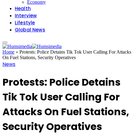
Economy
Health
Interview
Lifestyle
Global News
Home
»
Protests: Police Detains Tik Tok User Calling For Attacks
On Fuel Stations, Security Operatives
News
Protests: Police Detains
Tik Tok User Calling For
Attacks On Fuel Stations,
Security Operatives