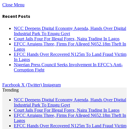
Close Menu
Recent Posts
NCC Deepens Digital Economy Agenda, Hands Over Digital
Industrial Park To Enugu Govt
Court Jails Four For Illegal Forex, Naira Trading In Lagos
EFCC Arraigns Three, Firms For Alleged N652.18m Theft In
Lagos
EFCC Hands Over Recovered N125m To Land Fraud Victim
In Lagos
Nigerian Press Council Seeks Involvement In EFCC’s Anti-
Corruption Fight
Facebook
X (Twitter)
Instagram
Trending
NCC Deepens Digital Economy Agenda, Hands Over Digital
Industrial Park To Enugu Govt
Court Jails Four For Illegal Forex, Naira Trading In Lagos
EFCC Arraigns Three, Firms For Alleged N652.18m Theft In
Lagos
EFCC Hands Over Recovered N125m To Land Fraud Victim