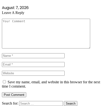
August 7, 2026
Leave A Reply
Save my name, email, and website in this browser for the next
time I comment.
Search for: