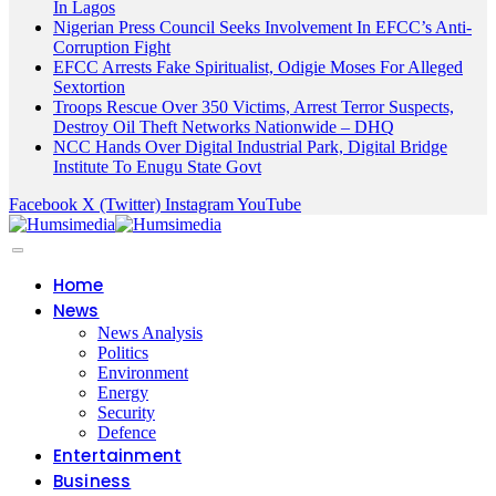
In Lagos
Nigerian Press Council Seeks Involvement In EFCC’s Anti-
Corruption Fight
EFCC Arrests Fake Spiritualist, Odigie Moses For Alleged
Sextortion
Troops Rescue Over 350 Victims, Arrest Terror Suspects,
Destroy Oil Theft Networks Nationwide – DHQ
NCC Hands Over Digital Industrial Park, Digital Bridge
Institute To Enugu State Govt
Facebook
X (Twitter)
Instagram
YouTube
Home
News
News Analysis
Politics
Environment
Energy
Security
Defence
Entertainment
Business