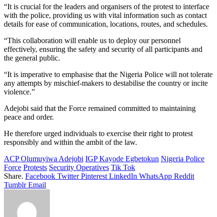
“It is crucial for the leaders and organisers of the protest to interface
with the police, providing us with vital information such as contact
details for ease of communication, locations, routes, and schedules.
“This collaboration will enable us to deploy our personnel
effectively, ensuring the safety and security of all participants and
the general public.
“It is imperative to emphasise that the Nigeria Police will not tolerate
any attempts by mischief-makers to destabilise the country or incite
violence.”
Adejobi said that the Force remained committed to maintaining
peace and order.
He therefore urged individuals to exercise their right to protest
responsibly and within the ambit of the law.
ACP Olumuyiwa Adejobi
IGP Kayode Egbetokun
Nigeria Police
Force
Protests
Security Operatives
Tik Tok
Share.
Facebook
Twitter
Pinterest
LinkedIn
WhatsApp
Reddit
Tumblr
Email