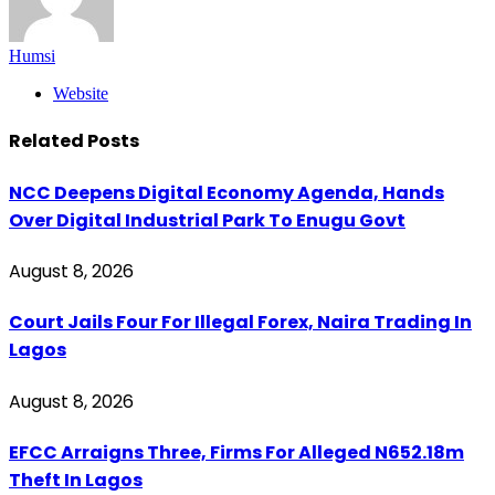
Humsi
Website
Related
Posts
NCC Deepens Digital Economy Agenda, Hands
Over Digital Industrial Park To Enugu Govt
August 8, 2026
Court Jails Four For Illegal Forex, Naira Trading In
Lagos
August 8, 2026
EFCC Arraigns Three, Firms For Alleged N652.18m
Theft In Lagos