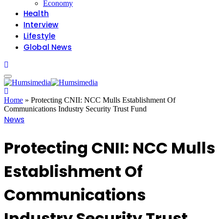
Economy
Health
Interview
Lifestyle
Global News
Home
»
Protecting CNII: NCC Mulls Establishment Of
Communications Industry Security Trust Fund
News
Protecting CNII: NCC Mulls
Establishment Of
Communications
Industry Security Trust