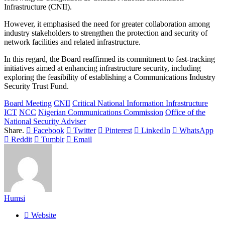
Infrastructure (CNII).
However, it emphasised the need for greater collaboration among
industry stakeholders to strengthen the protection and security of
network facilities and related infrastructure.
In this regard, the Board reaffirmed its commitment to fast-tracking
initiatives aimed at enhancing infrastructure security, including
exploring the feasibility of establishing a Communications Industry
Security Trust Fund.
Board Meeting
CNII
Critical National Information Infrastructure
ICT
NCC
Nigerian Communications Commission
Office of the
National Security Adviser
Share.
Facebook
Twitter
Pinterest
LinkedIn
WhatsApp
Reddit
Tumblr
Email
Humsi
Website