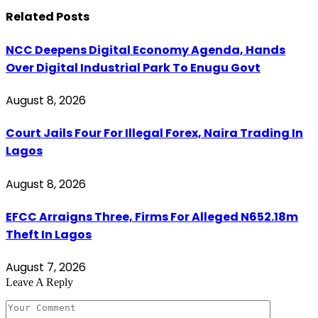
Related
Posts
NCC Deepens Digital Economy Agenda, Hands
Over Digital Industrial Park To Enugu Govt
August 8, 2026
Court Jails Four For Illegal Forex, Naira Trading In
Lagos
August 8, 2026
EFCC Arraigns Three, Firms For Alleged N652.18m
Theft In Lagos
August 7, 2026
Leave A Reply