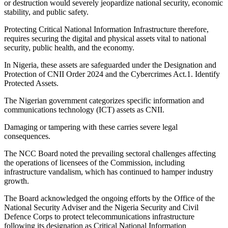
or destruction would severely jeopardize national security, economic
stability, and public safety.
Protecting Critical National Information Infrastructure therefore,
requires securing the digital and physical assets vital to national
security, public health, and the economy.
In Nigeria, these assets are safeguarded under the Designation and
Protection of CNII Order 2024 and the Cybercrimes Act.1. Identify
Protected Assets.
The Nigerian government categorizes specific information and
communications technology (ICT) assets as CNII.
Damaging or tampering with these carries severe legal
consequences.
The NCC Board noted the prevailing sectoral challenges affecting
the operations of licensees of the Commission, including
infrastructure vandalism, which has continued to hamper industry
growth.
The Board acknowledged the ongoing efforts by the Office of the
National Security Adviser and the Nigeria Security and Civil
Defence Corps to protect telecommunications infrastructure
following its designation as Critical National Information