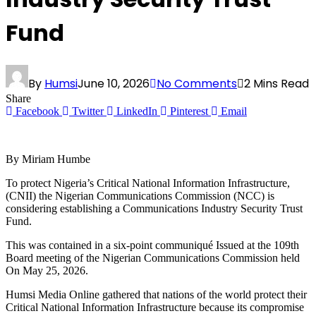
Fund
By
Humsi
June 10, 2026
No Comments
2 Mins Read
Share
Facebook
Twitter
LinkedIn
Pinterest
Email
By Miriam Humbe
To protect Nigeria’s Critical National Information Infrastructure,
(CNII) the Nigerian Communications Commission (NCC) is
considering establishing a Communications Industry Security Trust
Fund.
This was contained in a six-point communiqué Issued at the 109th
Board meeting of the Nigerian Communications Commission held
On May 25, 2026.
Humsi Media Online gathered that nations of the world protect their
Critical National Information Infrastructure because its compromise