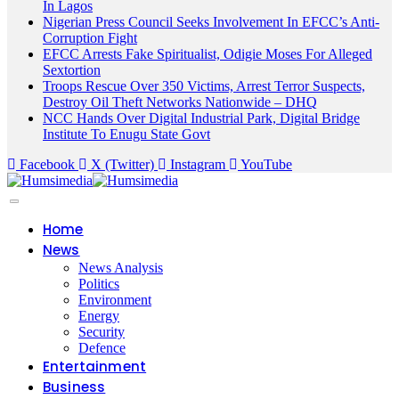
In Lagos
Nigerian Press Council Seeks Involvement In EFCC’s Anti-
Corruption Fight
EFCC Arrests Fake Spiritualist, Odigie Moses For Alleged
Sextortion
Troops Rescue Over 350 Victims, Arrest Terror Suspects,
Destroy Oil Theft Networks Nationwide – DHQ
NCC Hands Over Digital Industrial Park, Digital Bridge
Institute To Enugu State Govt
Facebook
X (Twitter)
Instagram
YouTube
Home
News
News Analysis
Politics
Environment
Energy
Security
Defence
Entertainment
Business