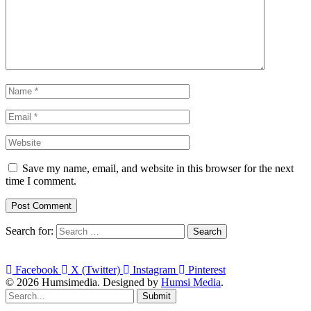
Save my name, email, and website in this browser for the next
time I comment.
Search for:
Facebook
X (Twitter)
Instagram
Pinterest
© 2026 Humsimedia. Designed by
Humsi Media
.
Submit