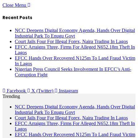
Close Menu
Recent Posts
NCC Deepens Digital Economy Agenda, Hands Over Digital
Industrial Park To Enugu Govt
Court Jails Four For Illegal Forex, Naira Trading In Lagos
EFCC Arraigns Three, Firms For Alleged N652.18m Theft In
Lagos
EFCC Hands Over Recovered N125m To Land Fraud Victim
In Lagos
Nigerian Press Council Seeks Involvement In EFCC’s Anti-
Corruption Fight
Facebook
X (Twitter)
Instagram
Trending
NCC Deepens Digital Economy Agenda, Hands Over Digital
Industrial Park To Enugu Govt
Court Jails Four For Illegal Forex, Naira Trading In Lagos
EFCC Arraigns Three, Firms For Alleged N652.18m Theft In
Lagos
EFCC Hands Over Recovered N125m To Land Fraud Victim