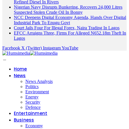
Refined Diesel In Rivers
Nigerian Navy Disrupts Bunkering, Recovers 24,000 Litres
Suspected Stolen Crude Oil In Bonny
NCC Deepens Digital Economy Agenda, Hands Over Digital
Industrial Park To Enugu Govt
Court Jails Four For Illegal Forex, Naira Trading In Lagos
EFCC Arraigns Three, Firms For Alleged N652.18m Theft In
Lagos
Facebook
X (Twitter)
Instagram
YouTube
Home
News
News Analysis
Politics
Environment
Energy
Security
Defence
Entertainment
Business
Economy