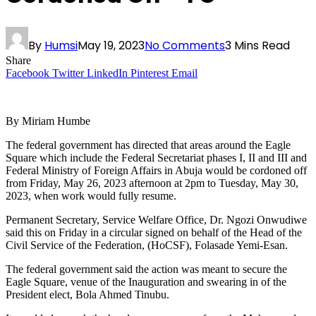
By
Humsi
May 19, 2023
No Comments
3 Mins Read
Share
Facebook
Twitter
LinkedIn
Pinterest
Email
By Miriam Humbe
The federal government has directed that areas around the Eagle
Square which include the Federal Secretariat phases I, II and III and
Federal Ministry of Foreign Affairs in Abuja would be cordoned off
from Friday, May 26, 2023 afternoon at 2pm to Tuesday, May 30,
2023, when work would fully resume.
Permanent Secretary, Service Welfare Office, Dr. Ngozi Onwudiwe
said this on Friday in a circular signed on behalf of the Head of the
Civil Service of the Federation, (HoCSF), Folasade Yemi-Esan.
The federal government said the action was meant to secure the
Eagle Square, venue of the Inauguration and swearing in of the
President elect, Bola Ahmed Tinubu.