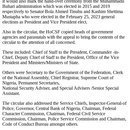
It would also mark the hand-over ceremony from the Muhammadu
Buhari administration which was elected in 2015 and 2019
respectively to Senator Bola Ahmed Tinubu and Kashim Shettima
Mustapha who were elected in the February 25, 2023 general
elections as President and Vice President elect.
Also in the circular, the HoCSF copied heads of government
agencies and parastatals with the appeal to bring the contents of the
circular to the attention of all concerned.
These included: Chief of Staff to the President, Commander -in-
Chief, Deputy Chief of Staff to the President, Office of the Vice
President and Ministers/Ministers of State.
Others were Secretary to the Government of the Federation, Clerk
of the National Assembly, Chief Registrar, Supreme Court of
Nigeria, Permanent Secretaries,
National Security Adviser, and Special Advisers /Senior Special
Assistant.
The circular also addressed the Service Chiefs, lnspector-General-of
Police, Governor, Central Bank of Nigeria, Chairman, Federal
Character Commission, Chairman, Federal Civil Service
Commission, Chairman, Police Service Commission and Chairman,
Code of Conduct Bureau amongst others.