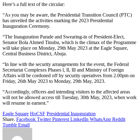
Here’s a full text of the circular:
“As you may be aware, the Presidential Transition Council (PTC)
has unveiled the activities marking the 2023 Presidential
Inauguration Ceremony.
“The Inauguration Parade and Swearing-in of President-Elect,
Senator Bola Ahmed Tinubu, which is the climax of the Programme
will take place on Monday, 29th May 2023 at the Eagle Square,
Central Business District, Abuja.
“In line with the security arrangements for the event, the Federal
Secretariat Complexes Phases l, Il, Ill and Ministry of Foreign
Affairs will be cordoned off by security operatives from 2.00pm on
Friday, 26th May 2023 to Monday, 29th May, 2023.
“Accordingly, officers and intending visitors to the affected areas
will not be allowed access till Tuesday, 30th May, 2023, when work
will resume in earnest.”
Eagle Square
HoCSF
Presidential Inauguration
Share.
Facebook
Twitter
Pinterest
LinkedIn
WhatsApp
Reddit
Tumblr
Email