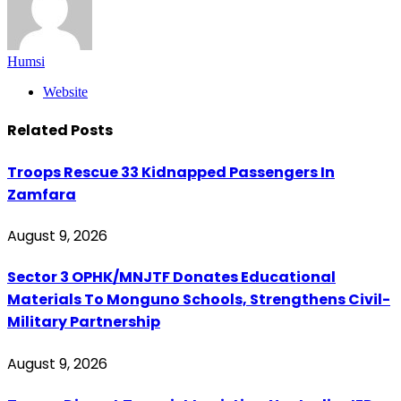
Humsi
Website
Related
Posts
Troops Rescue 33 Kidnapped Passengers In
Zamfara
August 9, 2026
Sector 3 OPHK/MNJTF Donates Educational
Materials To Monguno Schools, Strengthens Civil-
Military Partnership
August 9, 2026