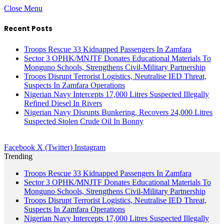
Close Menu
Recent Posts
Troops Rescue 33 Kidnapped Passengers In Zamfara
Sector 3 OPHK/MNJTF Donates Educational Materials To
Monguno Schools, Strengthens Civil-Military Partnership
Troops Disrupt Terrorist Logistics, Neutralise IED Threat,
Suspects In Zamfara Operations
Nigerian Navy Intercepts 17,000 Litres Suspected Illegally
Refined Diesel In Rivers
Nigerian Navy Disrupts Bunkering, Recovers 24,000 Litres
Suspected Stolen Crude Oil In Bonny
Facebook
X (Twitter)
Instagram
Trending
Troops Rescue 33 Kidnapped Passengers In Zamfara
Sector 3 OPHK/MNJTF Donates Educational Materials To
Monguno Schools, Strengthens Civil-Military Partnership
Troops Disrupt Terrorist Logistics, Neutralise IED Threat,
Suspects In Zamfara Operations
Nigerian Navy Intercepts 17,000 Litres Suspected Illegally