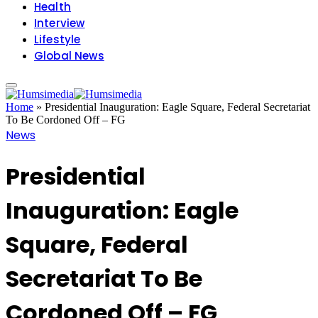
Health
Interview
Lifestyle
Global News
Home
»
Presidential Inauguration: Eagle Square, Federal Secretariat
To Be Cordoned Off – FG
News
Presidential
Inauguration: Eagle
Square, Federal
Secretariat To Be
Cordoned Off – FG