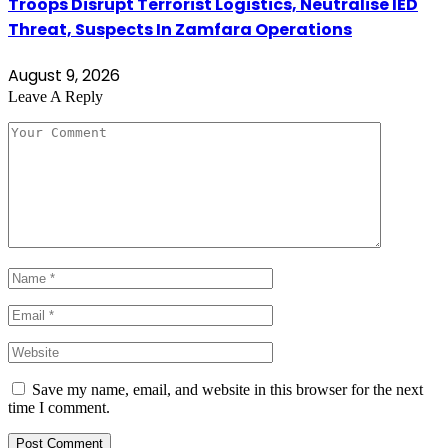
Troops Disrupt Terrorist Logistics, Neutralise IED
Threat, Suspects In Zamfara Operations
August 9, 2026
Leave A Reply
Save my name, email, and website in this browser for the next
time I comment.