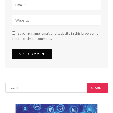
Save my name, email, and website in this browser for
the next time I comment.