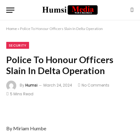
Home
»
Police To Honour Officers Slain In Delta Operation
SECURITY
Police To Honour Officers
Slain In Delta Operation
By
Humsi
March 24, 2024
No Comments
5 Mins Read
By Miriam Humbe