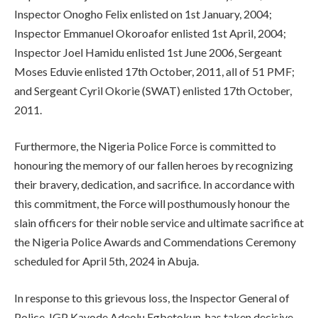
Inspector Onogho Felix enlisted on 1st January, 2004;
Inspector Emmanuel Okoroafor enlisted 1st April, 2004;
Inspector Joel Hamidu enlisted 1st June 2006, Sergeant
Moses Eduvie enlisted 17th October, 2011, all of 51 PMF;
and Sergeant Cyril Okorie (SWAT) enlisted 17th October,
2011.
Furthermore, the Nigeria Police Force is committed to
honouring the memory of our fallen heroes by recognizing
their bravery, dedication, and sacrifice. In accordance with
this commitment, the Force will posthumously honour the
slain officers for their noble service and ultimate sacrifice at
the Nigeria Police Awards and Commendations Ceremony
scheduled for April 5th, 2024 in Abuja.
In response to this grievous loss, the Inspector General of
Police, IGP Kayode Adeolu Egbetokun, has taken decisive