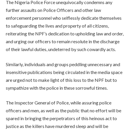
The Nigeria Police Force unequivocally condemns any
further assaults on Police Officers and other law
enforcement personnel who selflessly dedicate themselves
to safeguarding the lives and property of all citizens,
reiterating the NPF’s dedication to upholding law and order,
and urging our officers to remain resolute in the discharge
of their lawful duties, undeterred by such cowardly acts.
Similarly, individuals and groups peddling unnecessary and
insensitive publications being circulated in the media space
are urged not to make light of this loss to the NPF but to
sympathize with the police in these sorrowful times.
The Inspector General of Police, while assuring police
officers and men, as well as the public that no effort will be
spared in bringing the perpetrators of this heinous act to
justice as the killers have murdered sleep and will be