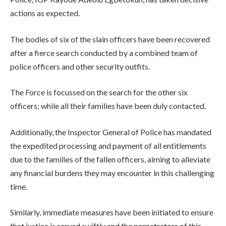
actions as expected.
The bodies of six of the slain officers have been recovered
after a fierce search conducted by a combined team of
police officers and other security outfits.
The Force is focussed on the search for the other six
officers; while all their families have been duly contacted.
Additionally, the Inspector General of Police has mandated
the expedited processing and payment of all entitlements
due to the families of the fallen officers, aiming to alleviate
any financial burdens they may encounter in this challenging
time.
Similarly, immediate measures have been initiated to ensure
that justice is served swiftly and the perpetrators of this