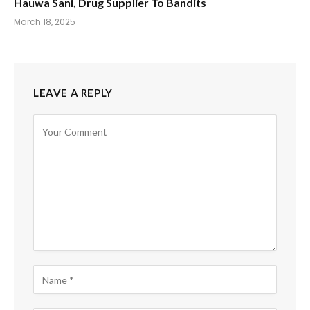
Hauwa Sani, Drug Supplier To Bandits
March 18, 2025
LEAVE A REPLY