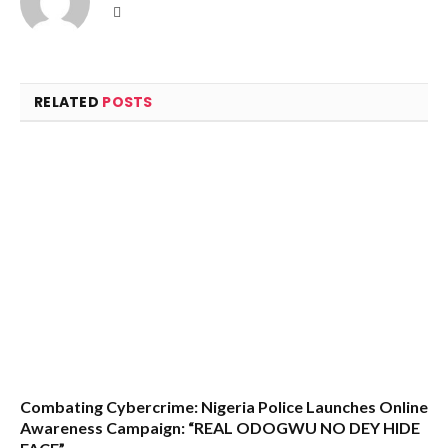
Website
RELATED
POSTS
Combating Cybercrime: Nigeria Police Launches Online
Awareness Campaign: “REAL ODOGWU NO DEY HIDE