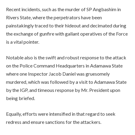
Recent incidents, such as the murder of SP Angbashim in
Rivers State, where the perpetrators have been
painstakingly traced to their hideout and decimated during
the exchange of gunfire with gallant operatives of the Force
is a vital pointer.
Notable also is the swift and robust response to the attack
on the Police Command Headquarters in Adamawa State
where one Inspector Jacob Daniel was gruesomely
murdered, which was followed by a visit to Adamawa State
by the IGP, and timeous response by Mr. President upon
being briefed.
Equally, efforts were intensified in that regard to seek
redress and ensure sanctions for the attackers.