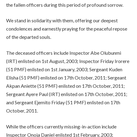
the fallen officers during this period of profound sorrow.
We stand in solidarity with them, offering our deepest
condolences and earnestly praying for the peaceful repose
of the departed souls.
The deceased officers include Inspector Abe Olubunmi
(IRT) enlisted on 1st August, 2003; Inspector Friday Irorere
(51 PMF) enlisted on 1st January, 2003; Sergeant Kuden
Elisha (51 PMF) enlisted on 17th October, 2011; Sergeant
Akpan Aniette (51 PMF) enlisted on 17th October, 2011;
Sergeant Ayere Paul (IRT) enlisted on 17th October, 2011;
and Sergeant Ejemito Friday (51 PMF) enlisted on 17th
October, 2011.
While the officers currently missing-in-action include
Inspector Onoja Daniel enlisted 1st February, 2003;