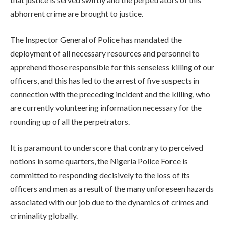
abhorrent crime are brought to justice.
The Inspector General of Police has mandated the
deployment of all necessary resources and personnel to
apprehend those responsible for this senseless killing of our
officers, and this has led to the arrest of five suspects in
connection with the preceding incident and the killing, who
are currently volunteering information necessary for the
rounding up of all the perpetrators.
It is paramount to underscore that contrary to perceived
notions in some quarters, the Nigeria Police Force is
committed to responding decisively to the loss of its
officers and men as a result of the many unforeseen hazards
associated with our job due to the dynamics of crimes and
criminality globally.