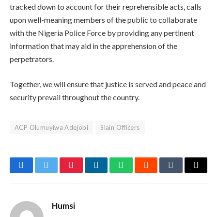
tracked down to account for their reprehensible acts, calls
upon well-meaning members of the public to collaborate
with the Nigeria Police Force by providing any pertinent
information that may aid in the apprehension of the
perpetrators.
Together, we will ensure that justice is served and peace and
security prevail throughout the country.
ACP Olumuyiwa Adejobi
Slain Officers
Facebook
Twitter
Pinterest
LinkedIn
WhatsApp
Reddit
Tumblr
Email
Humsi