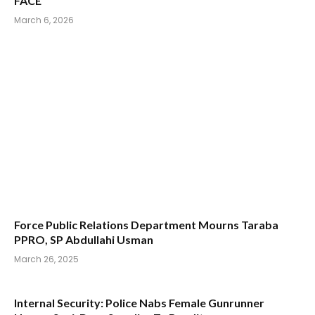
FACE”
March 6, 2026
Force Public Relations Department Mourns Taraba
PPRO, SP Abdullahi Usman
March 26, 2025
Internal Security: Police Nabs Female Gunrunner