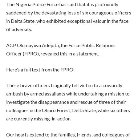
The Nigeria Police Force has said that it is profoundly
saddened by the devastating loss of six courageous officers
in Delta State, who exhibited exceptional valour in the face
of adversity.
ACP Olumuyiwa Adejobi, the Force Public Relations
Officer (FPRO), revealed this in a statement.
Here’s a full text from the FPRO:
These brave officers tragically fell victim to a cowardly
ambush by armed assailants while undertaking a mission to
investigate the disappearance and rescue of three of their
colleagues in the Ohoro Forest, Delta State, while six others
are currently missing-in-action.
Our hearts extend to the families, friends, and colleagues of