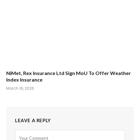
NiMet, Rex Insurance Ltd Sign MoU To Offer Weather
Index Insurance
March 16, 2026
LEAVE A REPLY