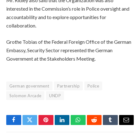
Mr. Ridley also said that the Organization was also
interested in the Commission’s role in Police oversight and
accountability and to explore opportunities for
collaboration.
Grothe Tobias of the Federal Foreign Office of the German
Embassy, Security Sector represented the German
Government at the Stakeholders Meeting.
German government
Partnership
Police
Solomon Arcade
UNDP
Facebook
Twitter
Pinterest
LinkedIn
WhatsApp
Reddit
Tumblr
Email