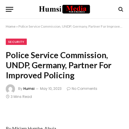
Home
»
Police Service Commission, UNDP, Germany, Partner For Improved Policing
SECURITY
Police Service Commission,
UNDP, Germany, Partner For
Improved Policing
By
Humsi
May 10, 2023
No Comments
3 Mins Read
By Miriam Humbe, Abuja