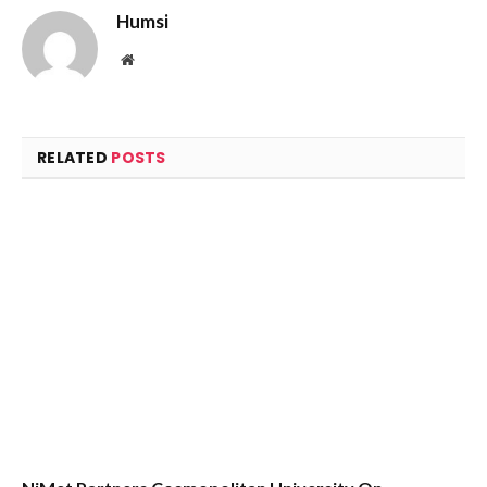
Humsi
Website
RELATED
POSTS