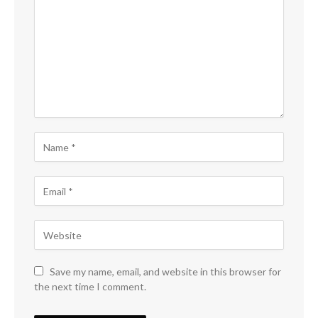
Save my name, email, and website in this browser for
the next time I comment.