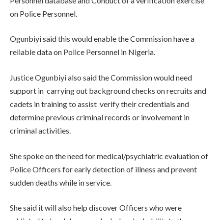
Personnel database and Conduct of a verification exercise
on Police Personnel.
Ogunbiyi said this would enable the Commission have a
reliable data on Police Personnel in Nigeria.
Justice Ogunbiyi also said the Commission would need
support in carrying out background checks on recruits and
cadets in training to assist verify their credentials and
determine previous criminal records or involvement in
criminal activities.
She spoke on the need for medical/psychiatric evaluation of
Police Officers for early detection of illness and prevent
sudden deaths while in service.
She said it will also help discover Officers who were