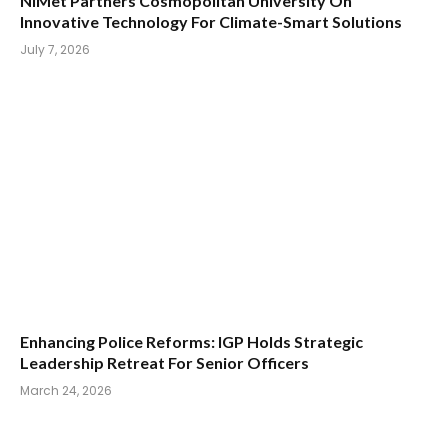
NiMet Partners Cosmopolitan University On
Innovative Technology For Climate-Smart Solutions
July 7, 2026
Enhancing Police Reforms: IGP Holds Strategic
Leadership Retreat For Senior Officers
March 24, 2026