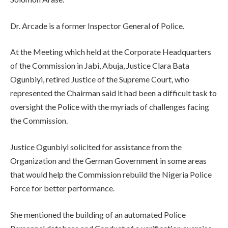
Dr. Arcade is a former Inspector General of Police.
At the Meeting which held at the Corporate Headquarters
of the Commission in Jabi, Abuja, Justice Clara Bata
Ogunbiyi, retired Justice of the Supreme Court, who
represented the Chairman said it had been a difficult task to
oversight the Police with the myriads of challenges facing
the Commission.
Justice Ogunbiyi solicited for assistance from the
Organization and the German Government in some areas
that would help the Commission rebuild the Nigeria Police
Force for better performance.
She mentioned the building of an automated Police