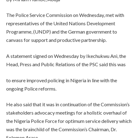
The Police Service Commission on Wednesday, met with
representatives of the United Nations Development
Programme, (UNDP) and the German government to
canvass for support and productive partnership.
A statement signed on Wednesday by Ikechukwu Ani, the
Head, Press and Public Relations of the PSC said this was
to ensure improved policing in Nigeria in line with the
ongoing Police reforms.
He also said that it was in continuation of the Commission’s
stakeholders advocacy meetings for a holistic overhaul of
the Nigeria Police Force for optimum service delivery which
was the brainchild of the Commission’s Chairman, Dr.
Solomon Arase.