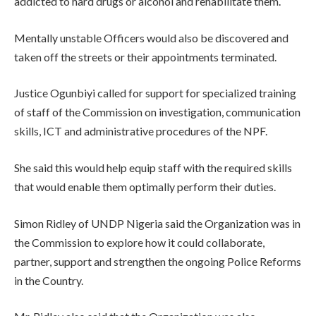
addicted to hard drugs or alcohol and rehabilitate them.
Mentally unstable Officers would also be discovered and
taken off the streets or their appointments terminated.
Justice Ogunbiyi called for support for specialized training
of staff of the Commission on investigation, communication
skills, ICT and administrative procedures of the NPF.
She said this would help equip staff with the required skills
that would enable them optimally perform their duties.
Simon Ridley of UNDP Nigeria said the Organization was in
the Commission to explore how it could collaborate,
partner, support and strengthen the ongoing Police Reforms
in the Country.