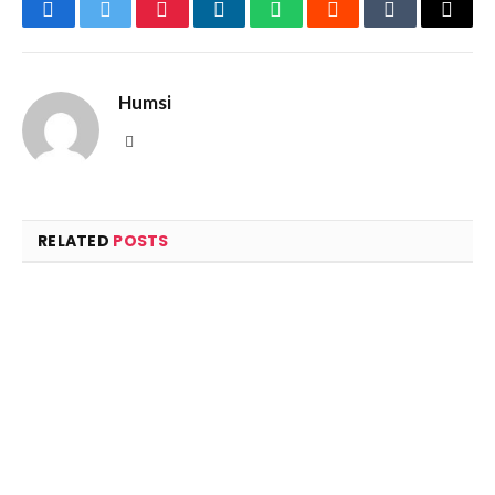
Facebook
Twitter
Pinterest
LinkedIn
WhatsApp
Reddit
Tumblr
Email
Humsi
Website
RELATED
POSTS