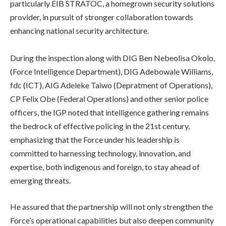
particularly EIB STRATOC, a homegrown security solutions
provider, in pursuit of stronger collaboration towards
enhancing national security architecture.
‎During the inspection along with DIG Ben Nebeolisa Okolo,
(Force Intelligence Department), DIG Adebowale Williams,
fdc (ICT), AIG Adeleke Taiwo (Depratment of Operations),
CP Felix Obe (Federal Operations) and other senior police
officers, the IGP noted that intelligence gathering remains
the bedrock of effective policing in the 21st century,
emphasizing that the Force under his leadership is
committed to harnessing technology, innovation, and
expertise, both indigenous and foreign, to stay ahead of
emerging threats.
He assured that the partnership will not only strengthen the
Force’s operational capabilities but also deepen community