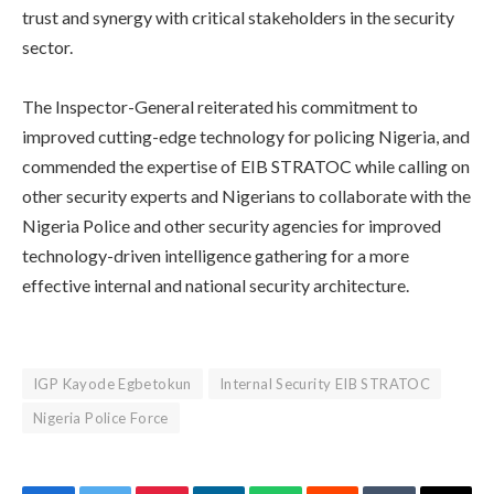
trust and synergy with critical stakeholders in the security
sector.
‎The Inspector-General reiterated his commitment to
improved cutting-edge technology for policing Nigeria, and
commended the expertise of EIB STRATOC while calling on
other security experts and Nigerians to collaborate with the
Nigeria Police and other security agencies for improved
technology-driven intelligence gathering for a more
effective internal and national security architecture.
IGP Kayode Egbetokun
Internal Security EIB STRATOC
Nigeria Police Force