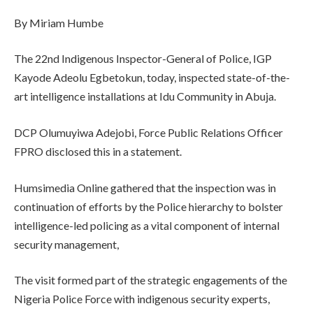
By Miriam Humbe
The 22nd Indigenous Inspector-General of Police, IGP
Kayode Adeolu Egbetokun, today, inspected state-of-the-
art intelligence installations at Idu Community in Abuja.
‎DCP Olumuyiwa Adejobi, Force Public Relations Officer
FPRO disclosed this in a statement.
‎Humsimedia Online gathered that the inspection was in
continuation of efforts by the Police hierarchy to bolster
intelligence-led policing as a vital component of internal
security management,
The visit formed part of the strategic engagements of the
Nigeria Police Force with indigenous security experts,