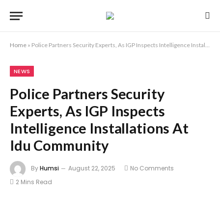
Home
»
Police Partners Security Experts, As IGP Inspects Intelligence Installations At Idu Community
NEWS
Police Partners Security
Experts, As IGP Inspects
Intelligence Installations At
Idu Community
By
Humsi
August 22, 2025
No Comments
2 Mins Read