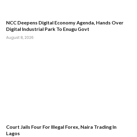
NCC Deepens Digital Economy Agenda, Hands Over
Digital Industrial Park To Enugu Govt
August 8, 2026
Court Jails Four For Illegal Forex, Naira Trading In
Lagos