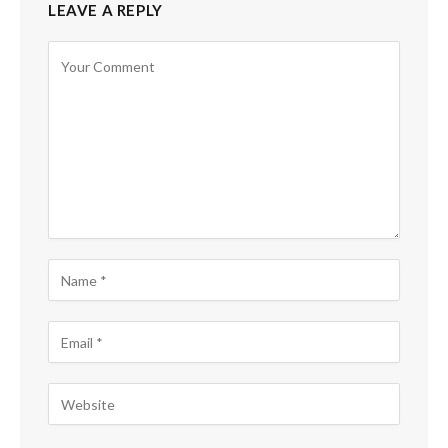
LEAVE A REPLY