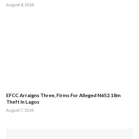
August 8, 2026
EFCC Arraigns Three, Firms For Alleged N652.18m
Theft In Lagos
August 7, 2026