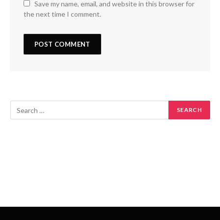
Save my name, email, and website in this browser for
the next time I comment.