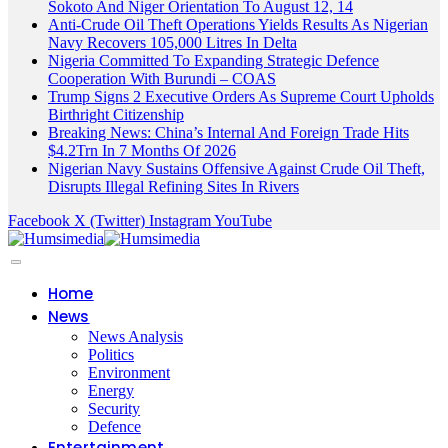
Sokoto And Niger Orientation To August 12, 14
Anti-Crude Oil Theft Operations Yields Results As Nigerian
Navy Recovers 105,000 Litres In Delta
Nigeria Committed To Expanding Strategic Defence
Cooperation With Burundi – COAS
Trump Signs 2 Executive Orders As Supreme Court Upholds
Birthright Citizenship
Breaking News: China’s Internal And Foreign Trade Hits
$4.2Trn In 7 Months Of 2026
Nigerian Navy Sustains Offensive Against Crude Oil Theft,
Disrupts Illegal Refining Sites In Rivers
Facebook
X (Twitter)
Instagram
YouTube
Home
News
News Analysis
Politics
Environment
Energy
Security
Defence
Entertainment