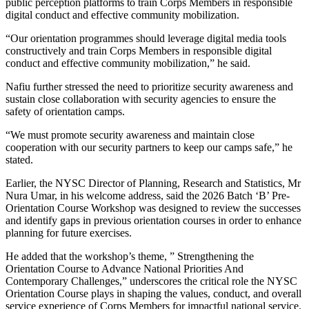
public perception platforms to train Corps Members in responsible
digital conduct and effective community mobilization.
“Our orientation programmes should leverage digital media tools
constructively and train Corps Members in responsible digital
conduct and effective community mobilization,” he said.
Nafiu further stressed the need to prioritize security awareness and
sustain close collaboration with security agencies to ensure the
safety of orientation camps.
“We must promote security awareness and maintain close
cooperation with our security partners to keep our camps safe,” he
stated.
Earlier, the NYSC Director of Planning, Research and Statistics, Mr
Nura Umar, in his welcome address, said the 2026 Batch ‘B’ Pre-
Orientation Course Workshop was designed to review the successes
and identify gaps in previous orientation courses in order to enhance
planning for future exercises.
He added that the workshop’s theme, ” Strengthening the
Orientation Course to Advance National Priorities And
Contemporary Challenges,” underscores the critical role the NYSC
Orientation Course plays in shaping the values, conduct, and overall
service experience of Corps Members for impactful national service.