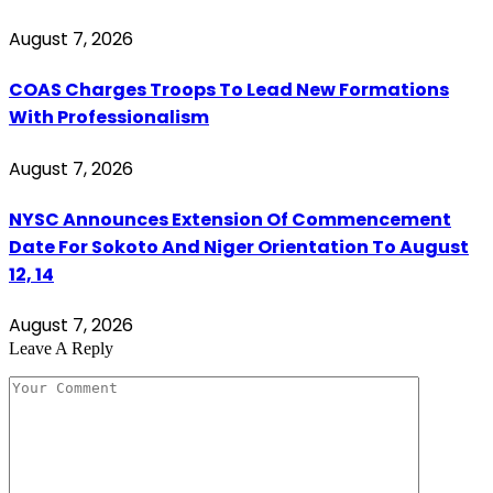
August 7, 2026
COAS Charges Troops To Lead New Formations
With Professionalism
August 7, 2026
NYSC Announces Extension Of Commencement
Date For Sokoto And Niger Orientation To August
12, 14
August 7, 2026
Leave A Reply