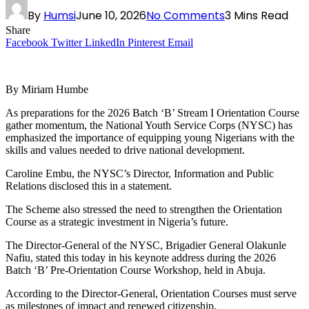
By
Humsi
June 10, 2026
No Comments
3 Mins Read
Share
Facebook
Twitter
LinkedIn
Pinterest
Email
By Miriam Humbe
As preparations for the 2026 Batch ‘B’ Stream I Orientation Course
gather momentum, the National Youth Service Corps (NYSC) has
emphasized the importance of equipping young Nigerians with the
skills and values needed to drive national development.
Caroline Embu, the NYSC’s Director, Information and Public
Relations disclosed this in a statement.
The Scheme also stressed the need to strengthen the Orientation
Course as a strategic investment in Nigeria’s future.
The Director-General of the NYSC, Brigadier General Olakunle
Nafiu, stated this today in his keynote address during the 2026
Batch ‘B’ Pre-Orientation Course Workshop, held in Abuja.
According to the Director-General, Orientation Courses must serve
as milestones of impact and renewed citizenship.