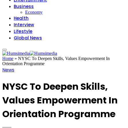
Business
Economy
Health
Interview
Lifestyle
Global News
Home
»
NYSC To Deepen Skills, Values Empowerment In
Orientation Programme
News
NYSC To Deepen Skills,
Values Empowerment In
Orientation Programme