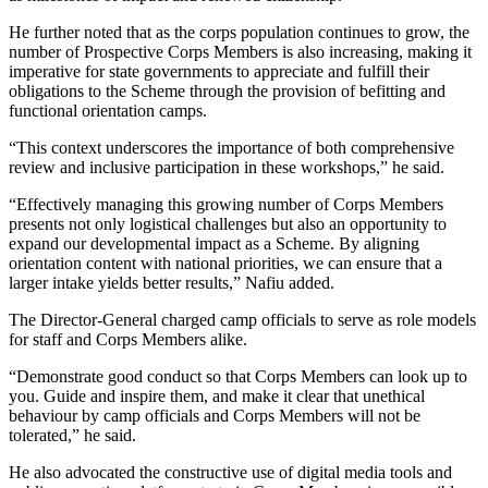
He further noted that as the corps population continues to grow, the
number of Prospective Corps Members is also increasing, making it
imperative for state governments to appreciate and fulfill their
obligations to the Scheme through the provision of befitting and
functional orientation camps.
“This context underscores the importance of both comprehensive
review and inclusive participation in these workshops,” he said.
“Effectively managing this growing number of Corps Members
presents not only logistical challenges but also an opportunity to
expand our developmental impact as a Scheme. By aligning
orientation content with national priorities, we can ensure that a
larger intake yields better results,” Nafiu added.
The Director-General charged camp officials to serve as role models
for staff and Corps Members alike.
“Demonstrate good conduct so that Corps Members can look up to
you. Guide and inspire them, and make it clear that unethical
behaviour by camp officials and Corps Members will not be
tolerated,” he said.
He also advocated the constructive use of digital media tools and