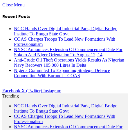
Close Menu
Recent Posts
NCC Hands Over Digital Industrial Park, Digital Bridge
Institute To Enugu State Govt
COAS Charges Troops To Lead New Formations With
Professionalism
NYSC Announces Extension Of Commencement Date For
Sokoto And Niger Orientation To August 12, 14
Anti-Crude Oil Theft Operations Yields Results As Nigerian
Navy Recovers 105,000 Litres In Delta
Nigeria Committed To Expanding Strategic Defence
Cooperation With Burundi – COAS
Facebook
X (Twitter)
Instagram
Trending
NCC Hands Over Digital Industrial Park, Digital Bridge
Institute To Enugu State Govt
COAS Charges Troops To Lead New Formations With
Professionalism
NYSC Announces Extension Of Commencement Date For