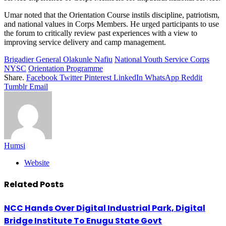
Umar noted that the Orientation Course instils discipline, patriotism,
and national values in Corps Members. He urged participants to use
the forum to critically review past experiences with a view to
improving service delivery and camp management.
Brigadier General Olakunle Nafiu
National Youth Service Corps
NYSC
Orientation Programme
Share.
Facebook
Twitter
Pinterest
LinkedIn
WhatsApp
Reddit
Tumblr
Email
Humsi
Website
Related
Posts
NCC Hands Over Digital Industrial Park, Digital
Bridge Institute To Enugu State Govt