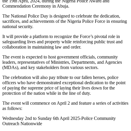
the 19th April, 2024, during the Nigeria Police Award and
Commendation Ceremony in Abuja.
The National Police Day is designed to celebrate the dedication,
sacrifices, and achievements of the Nigeria Police Force in ensuring
national security.
It will provide a platform to recognize the Force’s pivotal role in
safeguarding lives and property while reinforcing public trust and
collaboration in maintaining law and order.
The event is expected to host government officials, community
leaders, representatives of Ministries, Departments, and Agencies
(MDAs), and key stakeholders from various sectors.
The celebration will also pay tribute to our fallen heroes, police
officers who have demonstrated exceptional dedication to the point
of paying the supreme price of laying their lives down for the
protection of the nation while in the line of duty.
The event will commence on April 2 and feature a series of activities
as follows:
Wednesday 2nd to Sunday 6th April 2025-Police Community
Outreach Nationwide