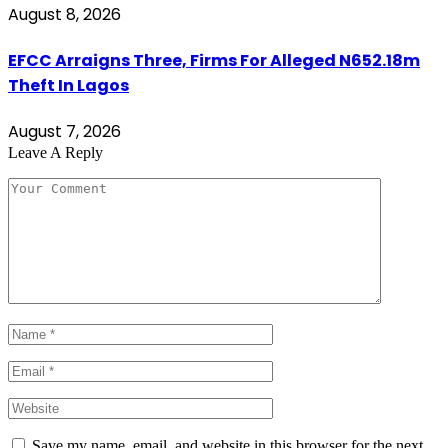
August 8, 2026
EFCC Arraigns Three, Firms For Alleged N652.18m
Theft In Lagos
August 7, 2026
Leave A Reply
Save my name, email, and website in this browser for the next