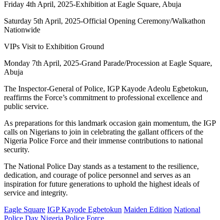
Friday 4th April, 2025-Exhibition at Eagle Square, Abuja
Saturday 5th April, 2025-Official Opening Ceremony/Walkathon
Nationwide
VIPs Visit to Exhibition Ground
Monday 7th April, 2025-Grand Parade/Procession at Eagle Square,
Abuja
The Inspector-General of Police, IGP Kayode Adeolu Egbetokun,
reaffirms the Force’s commitment to professional excellence and
public service.
As preparations for this landmark occasion gain momentum, the IGP
calls on Nigerians to join in celebrating the gallant officers of the
Nigeria Police Force and their immense contributions to national
security.
The National Police Day stands as a testament to the resilience,
dedication, and courage of police personnel and serves as an
inspiration for future generations to uphold the highest ideals of
service and integrity.
Eagle Square
IGP Kayode Egbetokun
Maiden Edition
National
Police Day
Nigeria Police Force