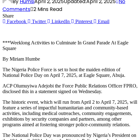
By
Humsi
April 2, 2025
Updated:
April 2, 2025
No
Comments
2 Mins Read
Share
Facebook
Twitter
LinkedIn
Pinterest
Email
***Weeklong Activities to Culminate In Grand Parade At Eagle
Square
By Miriam Humbe
The Nigeria Police Force is set to host the maiden edition of
National Police Day on April 7, 2025, at Eagle Square, Abuja.
ACP Olumuyiwa Adejobi the Force Public Relations Officer FPRO,
disclosed this in a statement signed on Wednesday.
The historic event, which will run from April 2 to April 7, 2025, will
feature a series of impactful humanitarian and community-based
activities, including medical outreaches, community engagements,
exhibitions by security companies and partners, among other
programs aimed at fostering stronger police-community relations.
The National Police Day was pronounced by Nigeria’s President on