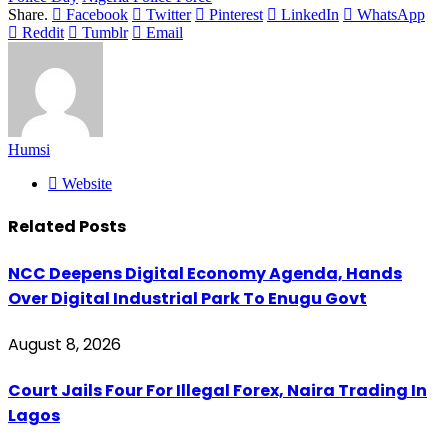
Share.
Facebook
Twitter
Pinterest
LinkedIn
WhatsApp
Reddit
Tumblr
Email
Humsi
Website
Related
Posts
NCC Deepens Digital Economy Agenda, Hands
Over Digital Industrial Park To Enugu Govt
August 8, 2026
Court Jails Four For Illegal Forex, Naira Trading In
Lagos