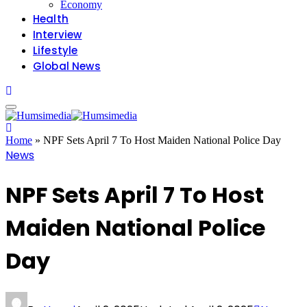
Economy
Health
Interview
Lifestyle
Global News
Home
»
NPF Sets April 7 To Host Maiden National Police Day
News
NPF Sets April 7 To Host
Maiden National Police
Day