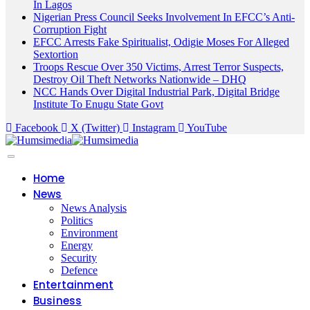
In Lagos
Nigerian Press Council Seeks Involvement In EFCC’s Anti-
Corruption Fight
EFCC Arrests Fake Spiritualist, Odigie Moses For Alleged
Sextortion
Troops Rescue Over 350 Victims, Arrest Terror Suspects,
Destroy Oil Theft Networks Nationwide – DHQ
NCC Hands Over Digital Industrial Park, Digital Bridge
Institute To Enugu State Govt
Facebook
X (Twitter)
Instagram
YouTube
Home
News
News Analysis
Politics
Environment
Energy
Security
Defence
Entertainment
Business