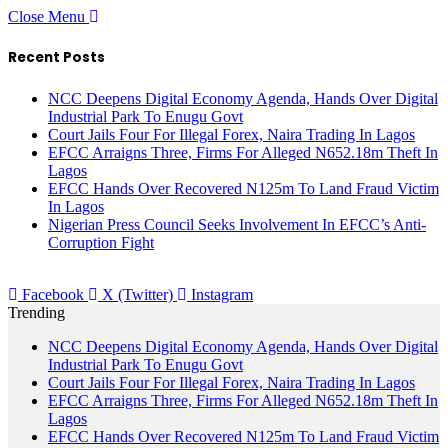
Close Menu
Recent Posts
NCC Deepens Digital Economy Agenda, Hands Over Digital
Industrial Park To Enugu Govt
Court Jails Four For Illegal Forex, Naira Trading In Lagos
EFCC Arraigns Three, Firms For Alleged N652.18m Theft In
Lagos
EFCC Hands Over Recovered N125m To Land Fraud Victim
In Lagos
Nigerian Press Council Seeks Involvement In EFCC’s Anti-
Corruption Fight
Facebook
X (Twitter)
Instagram
Trending
NCC Deepens Digital Economy Agenda, Hands Over Digital
Industrial Park To Enugu Govt
Court Jails Four For Illegal Forex, Naira Trading In Lagos
EFCC Arraigns Three, Firms For Alleged N652.18m Theft In
Lagos
EFCC Hands Over Recovered N125m To Land Fraud Victim