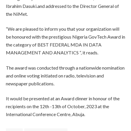
Ibrahim Dasuki.and addressed to the Director General of
the NiMet.
“We are pleased to inform you that your organization will
be honoured with the prestigious Nigeria GovTech Award in
the category of BEST FEDERAL MDA IN DATA
MANAGEMENT AND ANALYTICS “, it reads.
The award was conducted through a nationwide nomination
and online voting initiated on radio, television and
newspaper publications.
It would be presented at an Award dinner in honour of the
recipients on the 12th -13th of October, 2023 at the
International Conference Centre, Abuja.