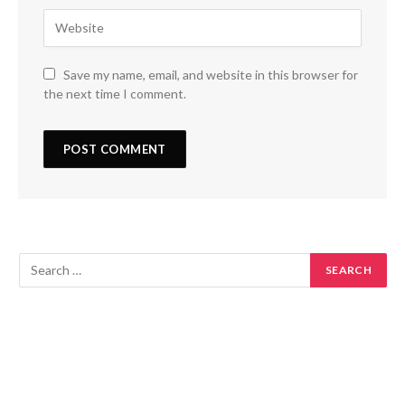
Save my name, email, and website in this browser for
the next time I comment.