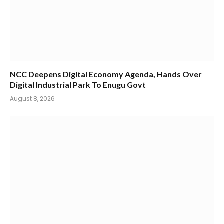
NCC Deepens Digital Economy Agenda, Hands Over
Digital Industrial Park To Enugu Govt
August 8, 2026