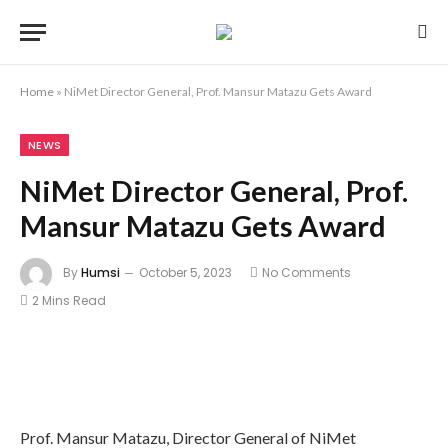
Home
»
NiMet Director General, Prof. Mansur Matazu Gets Award
NEWS
NiMet Director General, Prof.
Mansur Matazu Gets Award
By
Humsi
October 5, 2023
No Comments
2 Mins Read
Prof. Mansur Matazu, Director General of NiMet