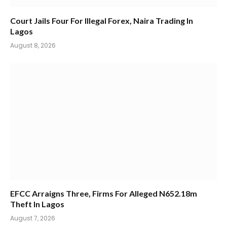
Court Jails Four For Illegal Forex, Naira Trading In
Lagos
August 8, 2026
EFCC Arraigns Three, Firms For Alleged N652.18m
Theft In Lagos
August 7, 2026