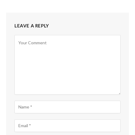
LEAVE A REPLY