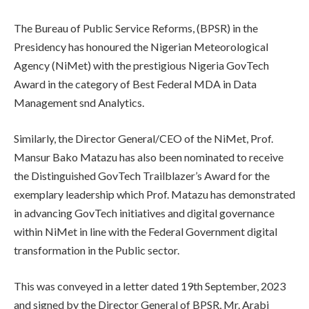
The Bureau of Public Service Reforms, (BPSR) in the
Presidency has honoured the Nigerian Meteorological
Agency (NiMet) with the prestigious Nigeria GovTech
Award in the category of Best Federal MDA in Data
Management snd Analytics.
Similarly, the Director General/CEO of the NiMet, Prof.
Mansur Bako Matazu has also been nominated to receive
the Distinguished GovTech Trailblazer’s Award for the
exemplary leadership which Prof. Matazu has demonstrated
in advancing GovTech initiatives and digital governance
within NiMet in line with the Federal Government digital
transformation in the Public sector.
This was conveyed in a letter dated 19th September, 2023
and signed by the Director General of BPSR, Mr. Arabi