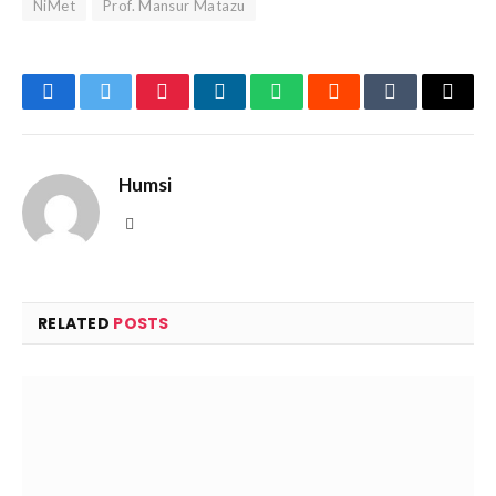
NiMet
Prof. Mansur Matazu
Facebook
Twitter
Pinterest
LinkedIn
WhatsApp
Reddit
Tumblr
Email
Humsi
Website
RELATED
POSTS