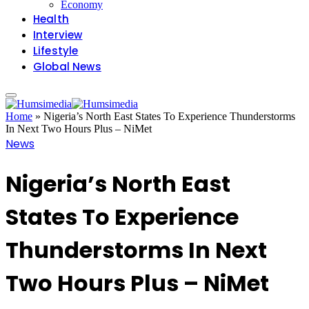
Economy
Health
Interview
Lifestyle
Global News
Home
»
Nigeria’s North East States To Experience Thunderstorms
In Next Two Hours Plus – NiMet
News
Nigeria’s North East
States To Experience
Thunderstorms In Next
Two Hours Plus – NiMet