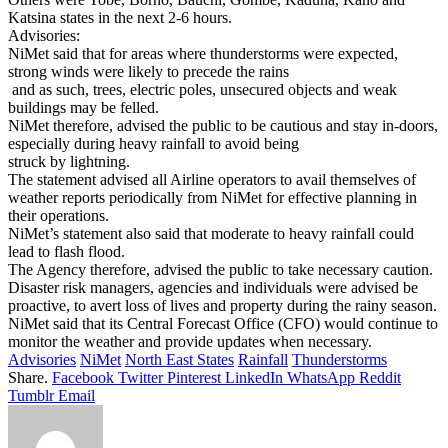
Katsina states in the next 2-6 hours.
Advisories:
NiMet said that for areas where thunderstorms were expected,
strong winds were likely to precede the rains
and as such, trees, electric poles, unsecured objects and weak
buildings may be felled.
NiMet therefore, advised the public to be cautious and stay in-doors,
especially during heavy rainfall to avoid being
struck by lightning.
The statement advised all Airline operators to avail themselves of
weather reports periodically from NiMet for effective planning in
their operations.
NiMet’s statement also said that moderate to heavy rainfall could
lead to flash flood.
The Agency therefore, advised the public to take necessary caution.
Disaster risk managers, agencies and individuals were advised be
proactive, to avert loss of lives and property during the rainy season.
NiMet said that its Central Forecast Office (CFO) would continue to
monitor the weather and provide updates when necessary.
Advisories
NiMet
North East States
Rainfall
Thunderstorms
Share.
Facebook
Twitter
Pinterest
LinkedIn
WhatsApp
Reddit
Tumblr
Email