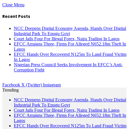
Close Menu
Recent Posts
NCC Deepens Digital Economy Agenda, Hands Over Digital
Industrial Park To Enugu Govt
Court Jails Four For Illegal Forex, Naira Trading In Lagos
EFCC Arraigns Three, Firms For Alleged N652.18m Theft In
Lagos
EFCC Hands Over Recovered N125m To Land Fraud Victim
In Lagos
Nigerian Press Council Seeks Involvement In EFCC’s Anti-
Corruption Fight
Facebook
X (Twitter)
Instagram
Trending
NCC Deepens Digital Economy Agenda, Hands Over Digital
Industrial Park To Enugu Govt
Court Jails Four For Illegal Forex, Naira Trading In Lagos
EFCC Arraigns Three, Firms For Alleged N652.18m Theft In
Lagos
EFCC Hands Over Recovered N125m To Land Fraud Victim