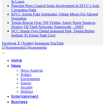
In Lagos
Nigerian Press Council Seeks Involvement In EFCC’s Anti-
Corruption Fight
EFCC Arrests Fake Spiritualist, Odigie Moses For Alleged
Sextortion
Troops Rescue Over 350 Victims, Arrest Terror Suspects,
Destroy Oil Theft Networks Nationwide – DHQ
NCC Hands Over Digital Industrial Park, Digital Bridge
Institute To Enugu State Govt
Facebook
X (Twitter)
Instagram
YouTube
Home
News
News Analysis
Politics
Environment
Energy
Security
Defence
Entertainment
Business