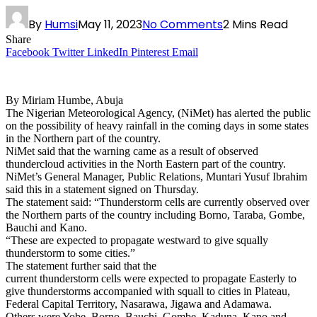
By
Humsi
May 11, 2023
No Comments
2 Mins Read
Share
Facebook
Twitter
LinkedIn
Pinterest
Email
By Miriam Humbe, Abuja
The Nigerian Meteorological Agency, (NiMet) has alerted the public
on the possibility of heavy rainfall in the coming days in some states
in the Northern part of the country.
NiMet said that the warning came as a result of observed
thundercloud activities in the North Eastern part of the country.
NiMet’s General Manager, Public Relations, Muntari Yusuf Ibrahim
said this in a statement signed on Thursday.
The statement said: “Thunderstorm cells are currently observed over
the Northern parts of the country including Borno, Taraba, Gombe,
Bauchi and Kano.
“These are expected to propagate westward to give squally
thunderstorm to some cities.”
The statement further said that the
current thunderstorm cells were expected to propagate Easterly to
give thunderstorms accompanied with squall to cities in Plateau,
Federal Capital Territory, Nasarawa, Jigawa and Adamawa.
Others were Yobe, Borno, Bauchi, Gombe, Kaduna, Kano and