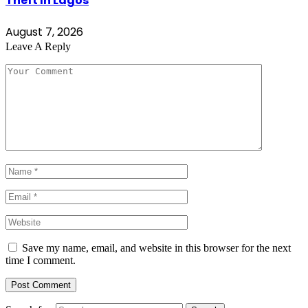
Theft In Lagos
August 7, 2026
Leave A Reply
Save my name, email, and website in this browser for the next
time I comment.