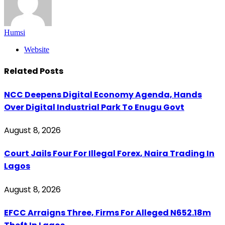
Humsi
Website
Related
Posts
NCC Deepens Digital Economy Agenda, Hands
Over Digital Industrial Park To Enugu Govt
August 8, 2026
Court Jails Four For Illegal Forex, Naira Trading In
Lagos
August 8, 2026
EFCC Arraigns Three, Firms For Alleged N652.18m