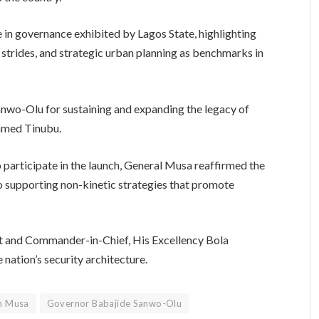
 in governance exhibited by Lagos State, highlighting
 strides, and strategic urban planning as benchmarks in
o-Olu for sustaining and expanding the legacy of
Ahmed Tinubu.
o participate in the launch, General Musa reaffirmed the
 supporting non-kinetic strategies that promote
nt and Commander-in-Chief, His Excellency Bola
nation’s security architecture.
n Musa
Governor Babajide Sanwo-Olu