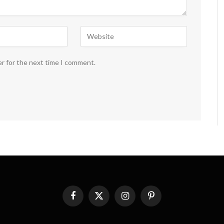
er for the next time I comment.
Facebook
X
Instagram
Pinterest
(Twitter)