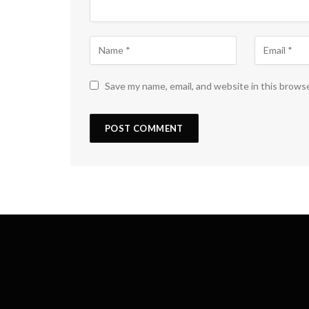
Save my name, email, and website in this brows