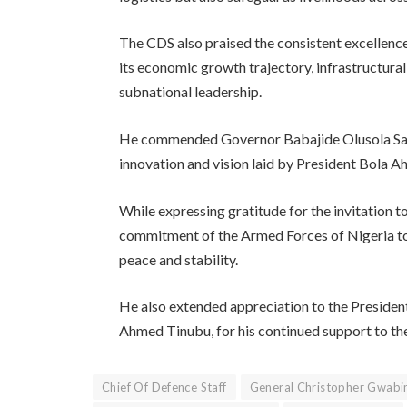
The CDS also praised the consistent excellence
its economic growth trajectory, infrastructural
subnational leadership.
He commended Governor Babajide Olusola Sanw
innovation and vision laid by President Bola 
While expressing gratitude for the invitation t
commitment of the Armed Forces of Nigeria to
peace and stability.
He also extended appreciation to the Preside
Ahmed Tinubu, for his continued support to the 
Chief Of Defence Staff
General Christopher Gwabi