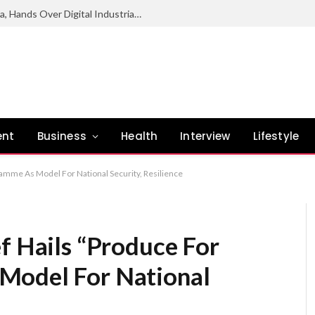
NCC Deepens Digital Economy Agenda, Hands Over Digital Industrial Park To Enugu Govt
ent
Business
Health
Interview
Lifestyle
ramme As Model For National Security, Resilience
f Hails “Produce For
Model For National