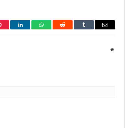
Pinterest
LinkedIn
WhatsApp
Reddit
Tumblr
Email
Website