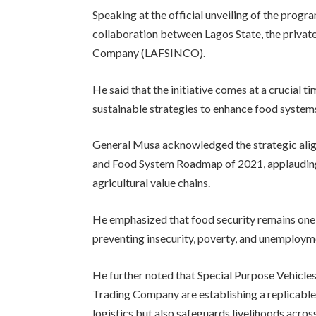
Speaking at the official unveiling of the prog
collaboration between Lagos State, the privat
Company (LAFSINCO).
He said that the initiative comes at a crucial t
sustainable strategies to enhance food system
General Musa acknowledged the strategic align
and Food System Roadmap of 2021, applauding 
agricultural value chains.
He emphasized that food security remains one o
preventing insecurity, poverty, and unemployme
He further noted that Special Purpose Vehicle
Trading Company are establishing a replicabl
logistics but also safeguards livelihoods acros