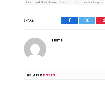
President Bola Ahmed Tinubu
Produce for Lagos
SHARE.
Facebook
Twitter
Humsi
RELATED
POSTS