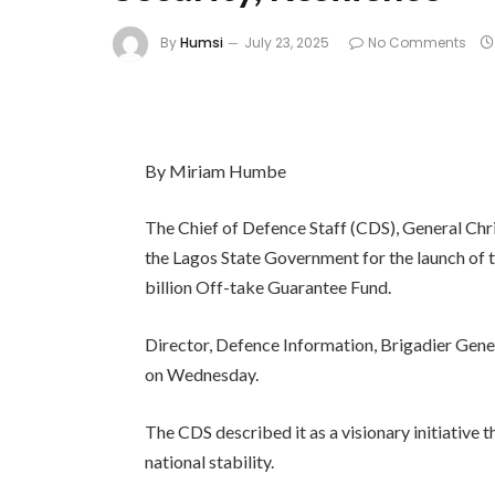
By
Humsi
July 23, 2025
No Comments
By Miriam Humbe
The Chief of Defence Staff (CDS), General 
the Lagos State Government for the launch of
billion Off-take Guarantee Fund.
Director, Defence Information, Brigadier Gener
on Wednesday.
The CDS described it as a visionary initiative t
national stability.