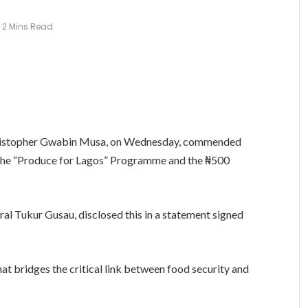
2 Mins Read
Christopher Gwabin Musa, on Wednesday, commended
 the “Produce for Lagos” Programme and the ₦500
al Tukur Gusau, disclosed this in a statement signed
hat bridges the critical link between food security and