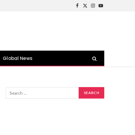
Facebook
X
Instagram
YouTube
(Twitter)
Global News