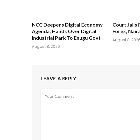
NCC Deepens Digital Economy
Court Jails 
Agenda, Hands Over Digital
Forex, Nair
Industrial Park To Enugu Govt
August 8, 202
August 8, 2026
LEAVE A REPLY