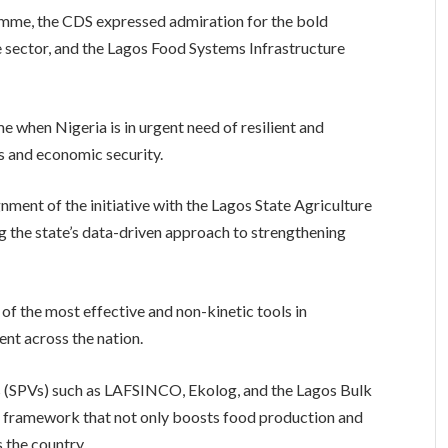
ramme, the CDS expressed admiration for the bold
e sector, and the Lagos Food Systems Infrastructure
ime when Nigeria is in urgent need of resilient and
s and economic security.
ment of the initiative with the Lagos State Agriculture
the state’s data-driven approach to strengthening
f the most effective and non-kinetic tools in
nt across the nation.
s (SPVs) such as LAFSINCO, Ekolog, and the Lagos Bulk
e framework that not only boosts food production and
s the country.