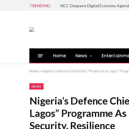
TRENDING
Home
News
Entertainm
Home
»
Nigeria’s Defence Chief Hails “Produce For Lagos” Prog
NEWS
Nigeria’s Defence Chie
Lagos” Programme As 
Security, Resilience