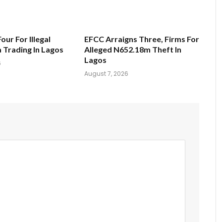
Four For Illegal
EFCC Arraigns Three, Firms For
a Trading In Lagos
Alleged N652.18m Theft In
Lagos
6
August 7, 2026