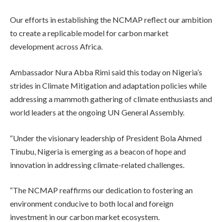
Our efforts in establishing the NCMAP reflect our ambition
to create a replicable model for carbon market
development across Africa.
Ambassador Nura Abba Rimi said this today on Nigeria’s
strides in Climate Mitigation and adaptation policies while
addressing a mammoth gathering of climate enthusiasts and
world leaders at the ongoing UN General Assembly.
“Under the visionary leadership of President Bola Ahmed
Tinubu, Nigeria is emerging as a beacon of hope and
innovation in addressing climate-related challenges.
“The NCMAP reaffirms our dedication to fostering an
environment conducive to both local and foreign
investment in our carbon market ecosystem.