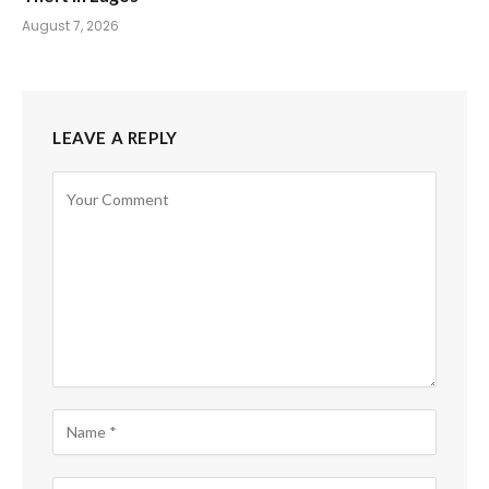
August 7, 2026
LEAVE A REPLY