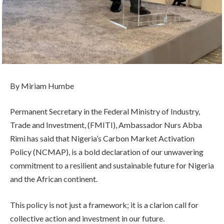
By Miriam Humbe
Permanent Secretary in the Federal Ministry of Industry,
Trade and Investment, (FMITI), Ambassador Nurs Abba
Rimi has said that Nigeria’s Carbon Market Activation
Policy (NCMAP), is a bold declaration of our unwavering
commitment to a resilient and sustainable future for Nigeria
and the African continent.
This policy is not just a framework; it is a clarion call for
collective action and investment in our future.