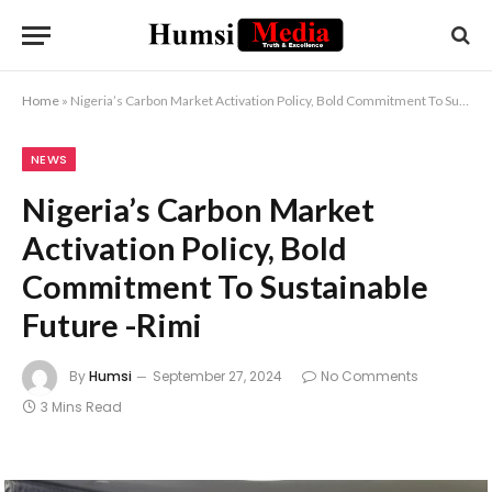
Home
»
Nigeria’s Carbon Market Activation Policy, Bold Commitment To Sustainable Future -Rimi
NEWS
Nigeria’s Carbon Market
Activation Policy, Bold
Commitment To Sustainable
Future -Rimi
By
Humsi
September 27, 2024
No Comments
3 Mins Read