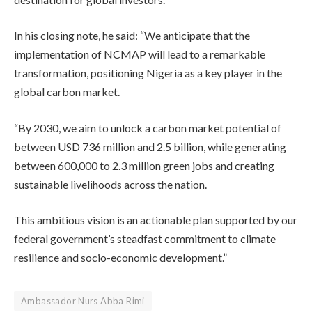
In his closing note, he said: “We anticipate that the
implementation of NCMAP will lead to a remarkable
transformation, positioning Nigeria as a key player in the
global carbon market.
“By 2030, we aim to unlock a carbon market potential of
between USD 736 million and 2.5 billion, while generating
between 600,000 to 2.3 million green jobs and creating
sustainable livelihoods across the nation.
This ambitious vision is an actionable plan supported by our
federal government’s steadfast commitment to climate
resilience and socio-economic development.”
Ambassador Nurs Abba Rimi