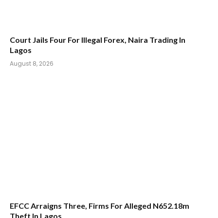
Court Jails Four For Illegal Forex, Naira Trading In
Lagos
August 8, 2026
EFCC Arraigns Three, Firms For Alleged N652.18m
Theft In Lagos