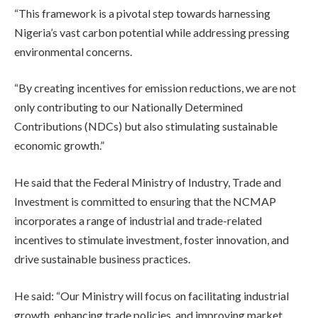
“This framework is a pivotal step towards harnessing
Nigeria’s vast carbon potential while addressing pressing
environmental concerns.
“By creating incentives for emission reductions, we are not
only contributing to our Nationally Determined
Contributions (NDCs) but also stimulating sustainable
economic growth.”
He said that the Federal Ministry of Industry, Trade and
Investment is committed to ensuring that the NCMAP
incorporates a range of industrial and trade-related
incentives to stimulate investment, foster innovation, and
drive sustainable business practices.
He said: “Our Ministry will focus on facilitating industrial
growth, enhancing trade policies, and improving market