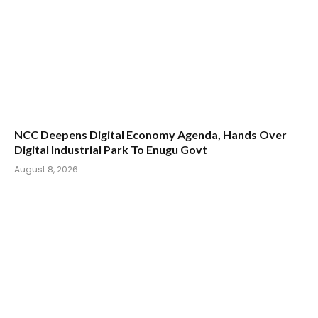
NCC Deepens Digital Economy Agenda, Hands Over
Digital Industrial Park To Enugu Govt
August 8, 2026