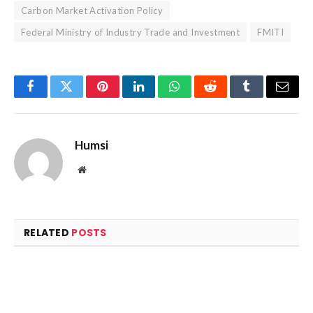
Carbon Market Activation Policy
Federal Ministry of Industry Trade and Investment
FMITI
Facebook
Twitter
Pinterest
LinkedIn
WhatsApp
Reddit
Tumblr
Email
Humsi
Website
RELATED
POSTS