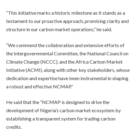
“This initiative marks a historic milestone as it stands as a
testament to our proactive approach, promising clarity and
structure in our carbon market operations,” he said.
“We commend the collaboration and extensive efforts of
the Intergovernmental Committee, the National Council on
Climate Change (NCCC), and the Africa Carbon Market
Initiative (ACMI), along with other key stakeholders, whose
dedication and expertise have been instrumental in shaping
a robust and effective NCMAP.”
He said that the “NCMAP is designed to drive the
development of Nigeria’s carbon market ecosystem by
establishing a transparent system for trading carbon
credits.