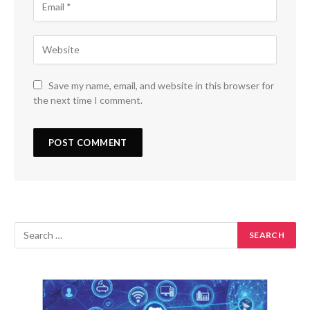
Save my name, email, and website in this browser for
the next time I comment.