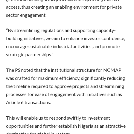
access, thus creating an enabling environment for private
sector engagement.
“By streamlining regulations and supporting capacity-
building initiatives, we aim to enhance investor confidence,
encourage sustainable industrial activities, and promote
strategic partnerships.”
The PS noted that the institutional structure for NCMAP
was crafted for maximum efficiency, significantly reducing
the timeline required to approve projects and streamlining
processes for ease of engagement with initiatives such as
Article 6 transactions.
This will enable us to respond swiftly to investment
opportunities and further establish Nigeria as an attractive
destination for global investors.