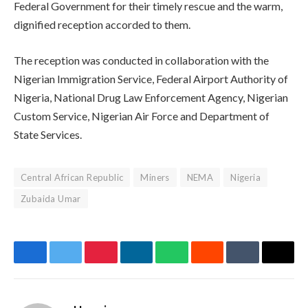
Federal Government for their timely rescue and the warm,
dignified reception accorded to them.
The reception was conducted in collaboration with the
Nigerian Immigration Service, Federal Airport Authority of
Nigeria, National Drug Law Enforcement Agency, Nigerian
Custom Service, Nigerian Air Force and Department of
State Services.
Central African Republic
Miners
NEMA
Nigeria
Zubaida Umar
Facebook
Twitter
Pinterest
LinkedIn
WhatsApp
Reddit
Tumblr
Email