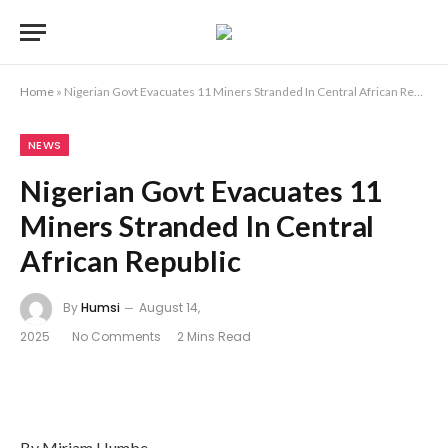
Home
»
Nigerian Govt Evacuates 11 Miners Stranded In Central African Republic
NEWS
Nigerian Govt Evacuates 11
Miners Stranded In Central
African Republic
By
Humsi
August 14,
2025
No Comments
2 Mins Read
By Miriam Humbe