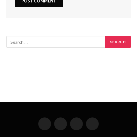
Facebook
X
Instagram
Pinterest
(Twitter)