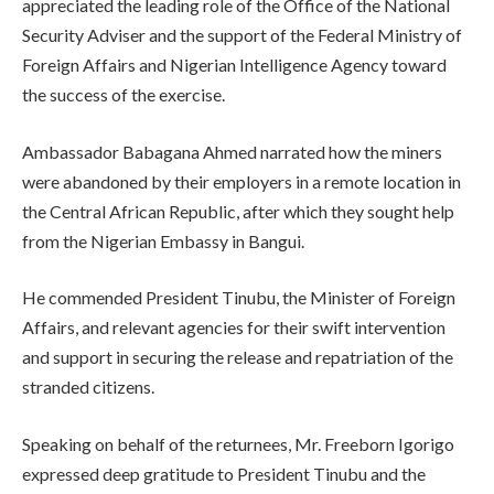
appreciated the leading role of the Office of the National
Security Adviser and the support of the Federal Ministry of
Foreign Affairs and Nigerian Intelligence Agency toward
the success of the exercise.
Ambassador Babagana Ahmed narrated how the miners
were abandoned by their employers in a remote location in
the Central African Republic, after which they sought help
from the Nigerian Embassy in Bangui.
He commended President Tinubu, the Minister of Foreign
Affairs, and relevant agencies for their swift intervention
and support in securing the release and repatriation of the
stranded citizens.
Speaking on behalf of the returnees, Mr. Freeborn Igorigo
expressed deep gratitude to President Tinubu and the