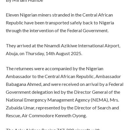
Eleven Nigerian miners stranded in the Central African
Republic have been transported safely back to Nigeria
through the intervention of the Federal Government.
They arrived at the Nnamdi Azikiwe International Airport,
Abuja, on Thursday, 14th August 2025.
The returnees were accompanied by the Nigerian
Ambassador to the Central African Republic, Ambassador
Babagana Ahmed, and were received on arrival by a Federal
Government delegation led by the Director General of the
National Emergency Management Agency (NEMA), Mrs.
Zubaida Umar, represented by the Director of Search and
Rescue, Air Commodore Kenneth Oyong.