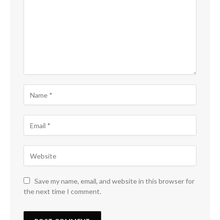
Save my name, email, and website in this browser for
the next time I comment.