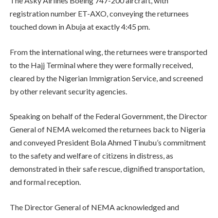
The Asky Airlines Boeing 747-200 aircraft, with
registration number ET-AXO, conveying the returnees
touched down in Abuja at exactly 4:45 pm.
From the international wing, the returnees were transported
to the Hajj Terminal where they were formally received,
cleared by the Nigerian Immigration Service, and screened
by other relevant security agencies.
Speaking on behalf of the Federal Government, the Director
General of NEMA welcomed the returnees back to Nigeria
and conveyed President Bola Ahmed Tinubu’s commitment
to the safety and welfare of citizens in distress, as
demonstrated in their safe rescue, dignified transportation,
and formal reception.
The Director General of NEMA acknowledged and