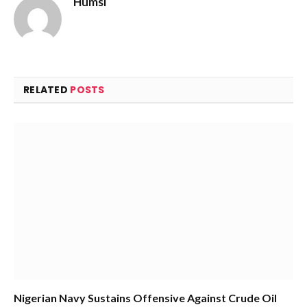
Humsi
Website
RELATED
POSTS
Nigerian Navy Sustains Offensive Against Crude Oil