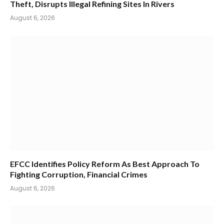
Theft, Disrupts Illegal Refining Sites In Rivers
August 6, 2026
EFCC Identifies Policy Reform As Best Approach To
Fighting Corruption, Financial Crimes
August 6, 2026