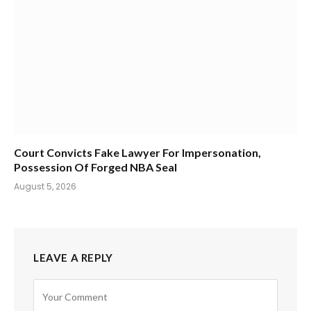
Court Convicts Fake Lawyer For Impersonation,
Possession Of Forged NBA Seal
August 5, 2026
LEAVE A REPLY