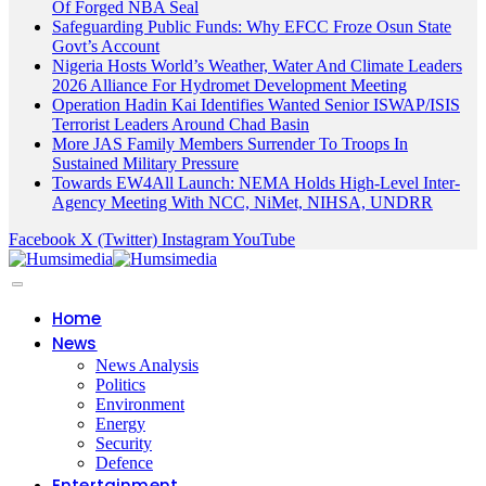
Of Forged NBA Seal
Safeguarding Public Funds: Why EFCC Froze Osun State
Govt’s Account
Nigeria Hosts World’s Weather, Water And Climate Leaders
2026 Alliance For Hydromet Development Meeting
Operation Hadin Kai Identifies Wanted Senior ISWAP/ISIS
Terrorist Leaders Around Chad Basin
More JAS Family Members Surrender To Troops In
Sustained Military Pressure
Towards EW4All Launch: NEMA Holds High-Level Inter-
Agency Meeting With NCC, NiMet, NIHSA, UNDRR
Facebook
X (Twitter)
Instagram
YouTube
Home
News
News Analysis
Politics
Environment
Energy
Security
Defence
Entertainment