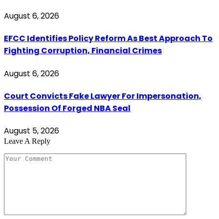
August 6, 2026
EFCC Identifies Policy Reform As Best Approach To
Fighting Corruption, Financial Crimes
August 6, 2026
Court Convicts Fake Lawyer For Impersonation,
Possession Of Forged NBA Seal
August 5, 2026
Leave A Reply