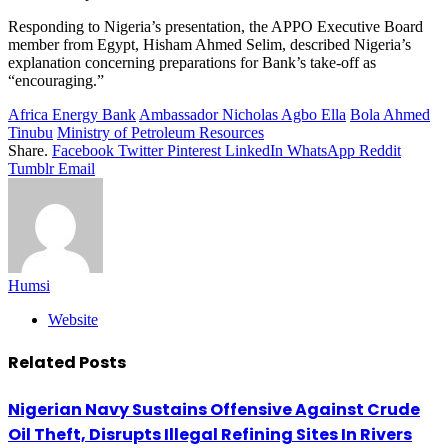
Responding to Nigeria’s presentation, the APPO Executive Board
member from Egypt, Hisham Ahmed Selim, described Nigeria’s
explanation concerning preparations for Bank’s take-off as
“encouraging.”
Africa Energy Bank
Ambassador Nicholas Agbo Ella
Bola Ahmed
Tinubu
Ministry of Petroleum Resources
Share.
Facebook
Twitter
Pinterest
LinkedIn
WhatsApp
Reddit
Tumblr
Email
Humsi
Website
Related
Posts
Nigerian Navy Sustains Offensive Against Crude
Oil Theft, Disrupts Illegal Refining Sites In Rivers