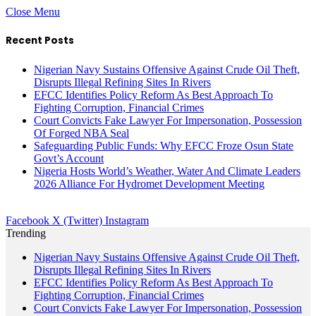
Close Menu
Recent Posts
Nigerian Navy Sustains Offensive Against Crude Oil Theft,
Disrupts Illegal Refining Sites In Rivers
EFCC Identifies Policy Reform As Best Approach To
Fighting Corruption, Financial Crimes
Court Convicts Fake Lawyer For Impersonation, Possession
Of Forged NBA Seal
Safeguarding Public Funds: Why EFCC Froze Osun State
Govt’s Account
Nigeria Hosts World’s Weather, Water And Climate Leaders
2026 Alliance For Hydromet Development Meeting
Facebook
X (Twitter)
Instagram
Trending
Nigerian Navy Sustains Offensive Against Crude Oil Theft,
Disrupts Illegal Refining Sites In Rivers
EFCC Identifies Policy Reform As Best Approach To
Fighting Corruption, Financial Crimes
Court Convicts Fake Lawyer For Impersonation, Possession