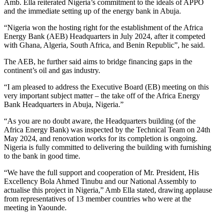
Amb. Ella reiterated Nigeria’s commitment to the ideals of APPO
and the immediate setting up of the energy bank in Abuja.
“Nigeria won the hosting right for the establishment of the Africa
Energy Bank (AEB) Headquarters in July 2024, after it competed
with Ghana, Algeria, South Africa, and Benin Republic”, he said.
The AEB, he further said aims to bridge financing gaps in the
continent’s oil and gas industry.
“I am pleased to address the Executive Board (EB) meeting on this
very important subject matter – the take off of the Africa Energy
Bank Headquarters in Abuja, Nigeria.”
“As you are no doubt aware, the Headquarters building (of the
Africa Energy Bank) was inspected by the Technical Team on 24th
May 2024, and renovation works for its completion is ongoing.
Nigeria is fully committed to delivering the building with furnishing
to the bank in good time.
“We have the full support and cooperation of Mr. President, His
Excellency Bola Ahmed Tinubu and our National Assembly to
actualise this project in Nigeria,” Amb Ella stated, drawing applause
from representatives of 13 member countries who were at the
meeting in Yaounde.