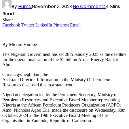
By
Humsi
November 3, 2024
No Comments
4 Mins
Read
Share
Facebook
Twitter
LinkedIn
Pinterest
Email
By Miriam Humbe
The Nigerian Government has set 28th January 2025 as the deadline
for the operationalisation of the $5 billion Africa Energy Bank in
Abuja.
Chris Ugwuegbulam, the
Assistant Director, Information in the Ministry Of Petroleum
Resources disclosed this in a statement.
Nigerian delegation led by the Permanent Secretary, Ministry of
Petroleum Resources and Executive Board Member representing
Nigeria at the African Petroleum Producers Organization (APPO)
Amb. Nicholas Agbo Ella, made the disclosure on Wednesday, 30th
October, 2024 at the 19th Executive Board Meeting of the
Organisation in Yaounde, Republic of Cameroon.