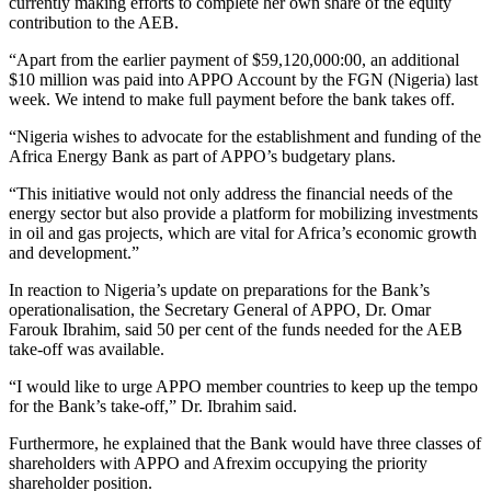
currently making efforts to complete her own share of the equity
contribution to the AEB.
“Apart from the earlier payment of $59,120,000:00, an additional
$10 million was paid into APPO Account by the FGN (Nigeria) last
week. We intend to make full payment before the bank takes off.
“Nigeria wishes to advocate for the establishment and funding of the
Africa Energy Bank as part of APPO’s budgetary plans.
“This initiative would not only address the financial needs of the
energy sector but also provide a platform for mobilizing investments
in oil and gas projects, which are vital for Africa’s economic growth
and development.”
In reaction to Nigeria’s update on preparations for the Bank’s
operationalisation, the Secretary General of APPO, Dr. Omar
Farouk Ibrahim, said 50 per cent of the funds needed for the AEB
take-off was available.
“I would like to urge APPO member countries to keep up the tempo
for the Bank’s take-off,” Dr. Ibrahim said.
Furthermore, he explained that the Bank would have three classes of
shareholders with APPO and Afrexim occupying the priority
shareholder position.