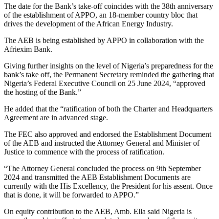
The date for the Bank’s take-off coincides with the 38th anniversary
of the establishment of APPO, an 18-member country bloc that
drives the development of the African Energy Industry.
The AEB is being established by APPO in collaboration with the
Afriexim Bank.
Giving further insights on the level of Nigeria’s preparedness for the
bank’s take off, the Permanent Secretary reminded the gathering that
Nigeria’s Federal Executive Council on 25 June 2024, “approved
the hosting of the Bank.”
He added that the “ratification of both the Charter and Headquarters
Agreement are in advanced stage.
The FEC also approved and endorsed the Establishment Document
of the AEB and instructed the Attorney General and Minister of
Justice to commence with the process of ratification.
“The Attorney General concluded the process on 9th September
2024 and transmitted the AEB Establishment Documents are
currently with the His Excellency, the President for his assent. Once
that is done, it will be forwarded to APPO.”
On equity contribution to the AEB, Amb. Ella said Nigeria is