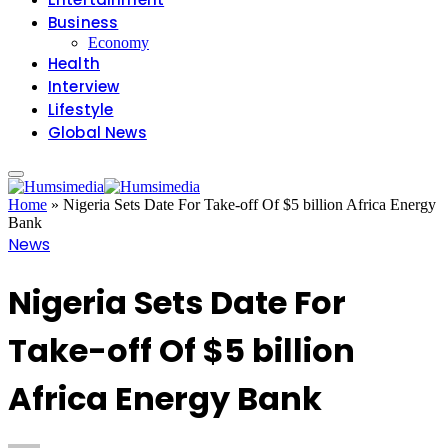
Business
Economy
Health
Interview
Lifestyle
Global News
Home
»
Nigeria Sets Date For Take-off Of $5 billion Africa Energy
Bank
News
Nigeria Sets Date For
Take-off Of $5 billion
Africa Energy Bank