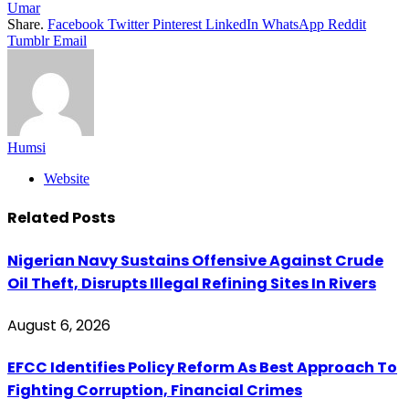
Umar
Share.
Facebook
Twitter
Pinterest
LinkedIn
WhatsApp
Reddit
Tumblr
Email
Humsi
Website
Related
Posts
Nigerian Navy Sustains Offensive Against Crude
Oil Theft, Disrupts Illegal Refining Sites In Rivers
August 6, 2026
EFCC Identifies Policy Reform As Best Approach To
Fighting Corruption, Financial Crimes