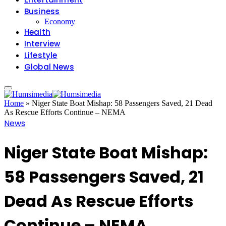
Business
Economy
Health
Interview
Lifestyle
Global News
Home
»
Niger State Boat Mishap: 58 Passengers Saved, 21 Dead
As Rescue Efforts Continue – NEMA
News
Niger State Boat Mishap:
58 Passengers Saved, 21
Dead As Rescue Efforts
Continue – NEMA