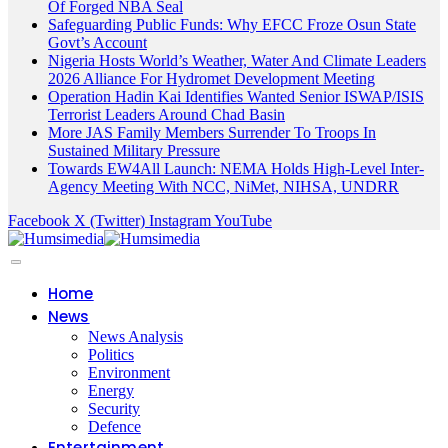
Of Forged NBA Seal
Safeguarding Public Funds: Why EFCC Froze Osun State
Govt’s Account
Nigeria Hosts World’s Weather, Water And Climate Leaders
2026 Alliance For Hydromet Development Meeting
Operation Hadin Kai Identifies Wanted Senior ISWAP/ISIS
Terrorist Leaders Around Chad Basin
More JAS Family Members Surrender To Troops In
Sustained Military Pressure
Towards EW4All Launch: NEMA Holds High-Level Inter-
Agency Meeting With NCC, NiMet, NIHSA, UNDRR
Facebook
X (Twitter)
Instagram
YouTube
Home
News
News Analysis
Politics
Environment
Energy
Security
Defence
Entertainment