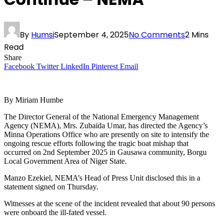
By
Humsi
September 4, 2025
No Comments
2 Mins
Read
Share
Facebook
Twitter
LinkedIn
Pinterest
Email
By Miriam Humbe
The Director General of the National Emergency Management
Agency (NEMA), Mrs. Zubaida Umar, has directed the Agency’s
Minna Operations Office who are presently on site to intensify the
ongoing rescue efforts following the tragic boat mishap that
occurred on 2nd September 2025 in Gausawa community, Borgu
Local Government Area of Niger State.
Manzo Ezekiel, NEMA’s Head of Press Unit disclosed this in a
statement signed on Thursday.
Witnesses at the scene of the incident revealed that about 90 persons
were onboard the ill-fated vessel.