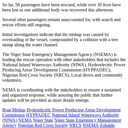
So far, 58 passengers have been rescued, while over 30 lives have
been lost as one additional body was recovered this afternoon.
Several other passengers remain unaccounted for, with search and
rescue efforts still ongoing.
Initial investigations indicate that the mishap was caused by
overloading of the vessel, compounded by a collision with a tree
stump along the water channel.
The Niger State Emergency Management Agency (NSEMA) is
leading the rescue operation with other stakeholders that includes the
National Inland Waterways Authority (NIWA), Hydroelectric Power
Producing Areas Development Commission (HYPPADEC),
Nigerian Red Cross Society (NRCS), Local divers and community
volunteers.
NEMA is coordinating with the stakeholders to ensure a sustained
and organized response, while assuring the public that further
updates will be provided as more details emerge.
Boat Mishap
Hydroelectric Power Producing Areas Development
Commission
HYPPADEC
National Inland Waterways Authority
(NIWA)
NEMA
Niger State
Niger State Emergency Management
Agency
Nigerian Red Cross Society
NRCS
NSEMA
Zubaida