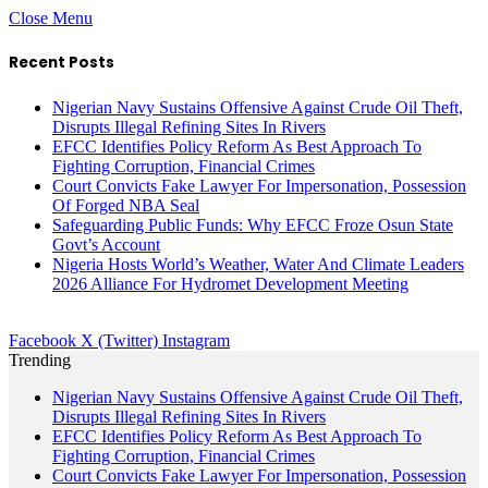
Close Menu
Recent Posts
Nigerian Navy Sustains Offensive Against Crude Oil Theft,
Disrupts Illegal Refining Sites In Rivers
EFCC Identifies Policy Reform As Best Approach To
Fighting Corruption, Financial Crimes
Court Convicts Fake Lawyer For Impersonation, Possession
Of Forged NBA Seal
Safeguarding Public Funds: Why EFCC Froze Osun State
Govt’s Account
Nigeria Hosts World’s Weather, Water And Climate Leaders
2026 Alliance For Hydromet Development Meeting
Facebook
X (Twitter)
Instagram
Trending
Nigerian Navy Sustains Offensive Against Crude Oil Theft,
Disrupts Illegal Refining Sites In Rivers
EFCC Identifies Policy Reform As Best Approach To
Fighting Corruption, Financial Crimes
Court Convicts Fake Lawyer For Impersonation, Possession