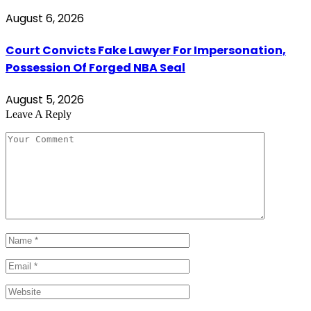
August 6, 2026
Court Convicts Fake Lawyer For Impersonation,
Possession Of Forged NBA Seal
August 5, 2026
Leave A Reply