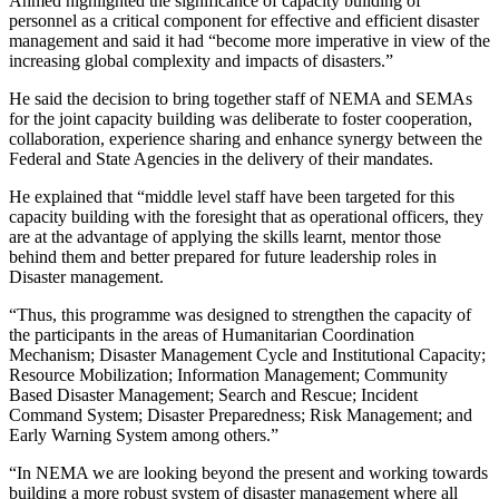
Ahmed highlighted the significance of capacity building of
personnel as a critical component for effective and efficient disaster
management and said it had “become more imperative in view of the
increasing global complexity and impacts of disasters.”
He said the decision to bring together staff of NEMA and SEMAs
for the joint capacity building was deliberate to foster cooperation,
collaboration, experience sharing and enhance synergy between the
Federal and State Agencies in the delivery of their mandates.
He explained that “middle level staff have been targeted for this
capacity building with the foresight that as operational officers, they
are at the advantage of applying the skills learnt, mentor those
behind them and better prepared for future leadership roles in
Disaster management.
“Thus, this programme was designed to strengthen the capacity of
the participants in the areas of Humanitarian Coordination
Mechanism; Disaster Management Cycle and Institutional Capacity;
Resource Mobilization; Information Management; Community
Based Disaster Management; Search and Rescue; Incident
Command System; Disaster Preparedness; Risk Management; and
Early Warning System among others.”
“In NEMA we are looking beyond the present and working towards
building a more robust system of disaster management where all