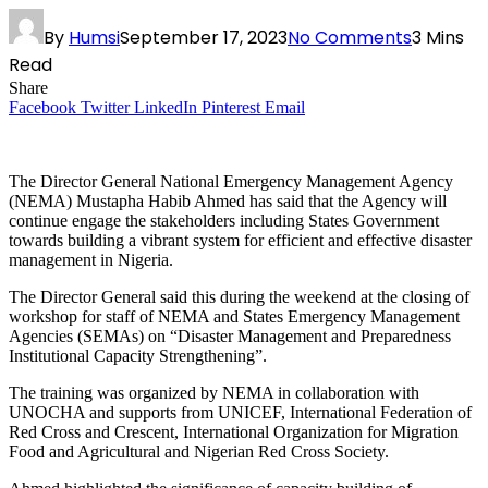
By
Humsi
September 17, 2023
No Comments
3 Mins
Read
Share
Facebook
Twitter
LinkedIn
Pinterest
Email
The Director General National Emergency Management Agency
(NEMA) Mustapha Habib Ahmed has said that the Agency will
continue engage the stakeholders including States Government
towards building a vibrant system for efficient and effective disaster
management in Nigeria.
The Director General said this during the weekend at the closing of
workshop for staff of NEMA and States Emergency Management
Agencies (SEMAs) on “Disaster Management and Preparedness
Institutional Capacity Strengthening”.
The training was organized by NEMA in collaboration with
UNOCHA and supports from UNICEF, International Federation of
Red Cross and Crescent, International Organization for Migration
Food and Agricultural and Nigerian Red Cross Society.