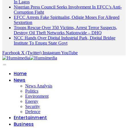
In Lagos
Nigerian Press Council Seeks Involvement In EFCC’s Anti-
Corruption Fight
EFCC Arrests Fake Spiritualist, Odigie Moses For Alleged
Sextortion
Troops Rescue Over 350 Victims, Arrest Terror Suspects,
Destroy Oil Theft Networks Nationwide – DHQ
NCC Hands Over Digital Industrial Park, Digital Bridge
Institute To Enugu State Govt
Facebook
X (Twitter)
Instagram
YouTube
Home
News
News Analysis
Politics
Environment
Energy
Security
Defence
Entertainment
Business