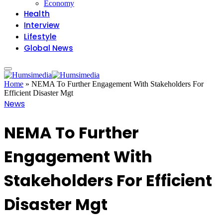
Economy
Health
Interview
Lifestyle
Global News
Home
»
NEMA To Further Engagement With Stakeholders For
Efficient Disaster Mgt
News
NEMA To Further
Engagement With
Stakeholders For Efficient
Disaster Mgt