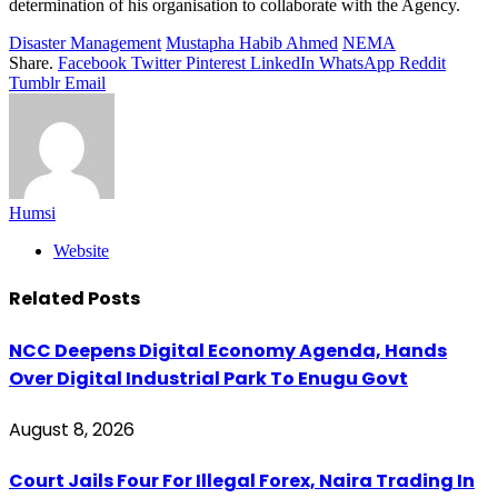
determination of his organisation to collaborate with the Agency.
Disaster Management
Mustapha Habib Ahmed
NEMA
Share.
Facebook
Twitter
Pinterest
LinkedIn
WhatsApp
Reddit
Tumblr
Email
Humsi
Website
Related
Posts
NCC Deepens Digital Economy Agenda, Hands
Over Digital Industrial Park To Enugu Govt
August 8, 2026
Court Jails Four For Illegal Forex, Naira Trading In