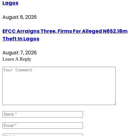
Lagos
August 8, 2026
EFCC Arraigns Three, Firms For Alleged N652.18m
Theft In Lagos
August 7, 2026
Leave A Reply