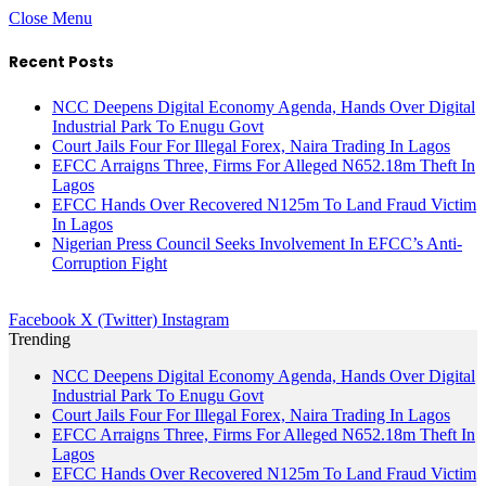
Close Menu
Recent Posts
NCC Deepens Digital Economy Agenda, Hands Over Digital
Industrial Park To Enugu Govt
Court Jails Four For Illegal Forex, Naira Trading In Lagos
EFCC Arraigns Three, Firms For Alleged N652.18m Theft In
Lagos
EFCC Hands Over Recovered N125m To Land Fraud Victim
In Lagos
Nigerian Press Council Seeks Involvement In EFCC’s Anti-
Corruption Fight
Facebook
X (Twitter)
Instagram
Trending
NCC Deepens Digital Economy Agenda, Hands Over Digital
Industrial Park To Enugu Govt
Court Jails Four For Illegal Forex, Naira Trading In Lagos
EFCC Arraigns Three, Firms For Alleged N652.18m Theft In
Lagos
EFCC Hands Over Recovered N125m To Land Fraud Victim