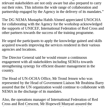
relevant stakeholders are not only aware but also prepared to carry
out their roles. This informs the wide range of collaboration and
partnership engaged by the Agency in the delivery of its mandates.”
The DG NEMA Mustapha Habib Ahmed appreciated UNOCHA
for collaborating with the Agency for the workshop acknowledged
the supports of UNICEF, International Federation of Red Cross and
other partners towards the success of the training programme.
He urged the participants to apply the knowledge gained and skills
acquired towards improving the services rendered in their various
agencies and locations.
The Director General said he would ensure a continuous
engagement with all stakeholders including SEMAs towards
strengthening synergy for efficient disaster management in the
country.
The Head of UN-OCHA Office, Mr Trond Jensen who was
represented by the Head of Government Liaison Mr Ibrahima Barry
assured that the UN organization would continue to collaborate with
NEMA in the discharge of its mandates.
Also, the operations manager of International Federation of Red
Cross and Red Crescent, Mr Hopewell Munyari assured the