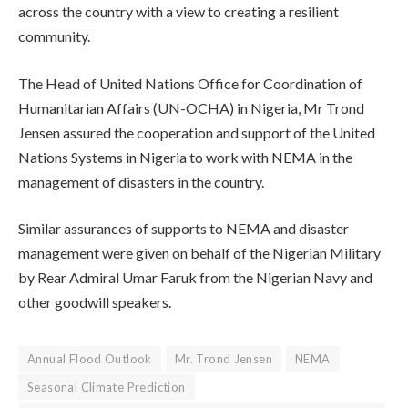
across the country with a view to creating a resilient
community.
The Head of United Nations Office for Coordination of
Humanitarian Affairs (UN-OCHA) in Nigeria, Mr Trond
Jensen assured the cooperation and support of the United
Nations Systems in Nigeria to work with NEMA in the
management of disasters in the country.
Similar assurances of supports to NEMA and disaster
management were given on behalf of the Nigerian Military
by Rear Admiral Umar Faruk from the Nigerian Navy and
other goodwill speakers.
Annual Flood Outlook
Mr. Trond Jensen
NEMA
Seasonal Climate Prediction