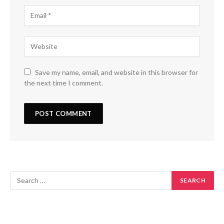
Save my name, email, and website in this browser for
the next time I comment.