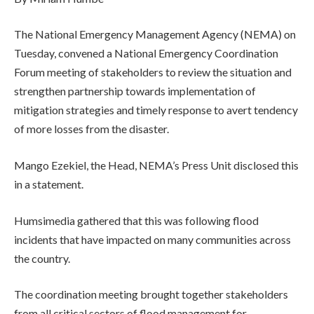
The National Emergency Management Agency (NEMA) on
Tuesday, convened a National Emergency Coordination
Forum meeting of stakeholders to review the situation and
strengthen partnership towards implementation of
mitigation strategies and timely response to avert tendency
of more losses from the disaster.
Mango Ezekiel, the Head, NEMA’s Press Unit disclosed this
in a statement.
Humsimedia gathered that this was following flood
incidents that have impacted on many communities across
the country.
The coordination meeting brought together stakeholders
from all critical sectors of flood management for