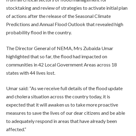
stocktaking and review of strategies to activate initial plan
of actions after the release of the Seasonal Climate
Predictions and Annual Flood Outlook that revealed high
probability flood in the country.
The Director General of NEMA, Mrs Zubaida Umar
highlighted that so far, the flood had impacted on
communities in 42 Local Government Areas across 18
states with 44 lives lost.
Umar said: “As we receive full details of the flood update
and cholera situation across the country today, it is
expected that it will awaken us to take more proactive
measures to save the lives of our dear citizens and be able
to adequately respond in areas that have already been
affected.”