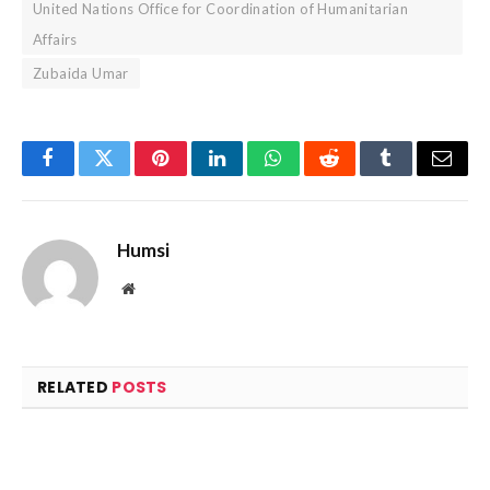
United Nations Office for Coordination of Humanitarian
Affairs
Zubaida Umar
Facebook
Twitter
Pinterest
LinkedIn
WhatsApp
Reddit
Tumblr
Email
Humsi
Website
RELATED
POSTS