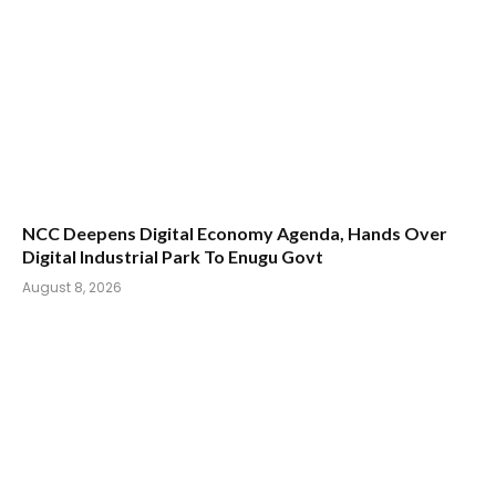
NCC Deepens Digital Economy Agenda, Hands Over
Digital Industrial Park To Enugu Govt
August 8, 2026