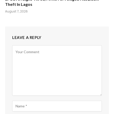
Theft In Lagos
August 7, 2026
LEAVE A REPLY