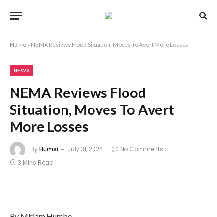
Home
»
NEMA Reviews Flood Situation, Moves To Avert More Losses
NEWS
NEMA Reviews Flood
Situation, Moves To Avert
More Losses
By
Humsi
July 31, 2024
No Comments
3 Mins Read
By Miriam Humbe