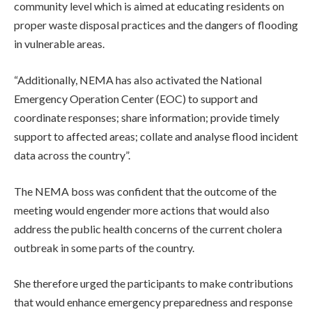
community level which is aimed at educating residents on
proper waste disposal practices and the dangers of flooding
in vulnerable areas.
“Additionally, NEMA has also activated the National
Emergency Operation Center (EOC) to support and
coordinate responses; share information; provide timely
support to affected areas; collate and analyse flood incident
data across the country”.
The NEMA boss was confident that the outcome of the
meeting would engender more actions that would also
address the public health concerns of the current cholera
outbreak in some parts of the country.
She therefore urged the participants to make contributions
that would enhance emergency preparedness and response