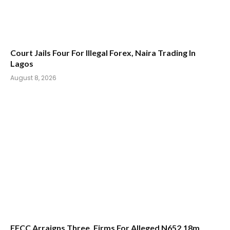
Court Jails Four For Illegal Forex, Naira Trading In
Lagos
August 8, 2026
EFCC Arraigns Three, Firms For Alleged N652.18m