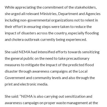
While appreciating the commitment of the stakeholders,
she urged all relevant Ministries, Department and Agencies
including non-governmental organizations not to relent in
their effort in ensuring steps were taken to reduce the
impact of disasters across the country, especially flooding
and cholera outbreak currently being experienced.
She said NEMA had intensified efforts towards sensitizing
the general public on the need to take precautionary
measures to mitigate the impact of the predicted flood
disaster through awareness campaigns at the Local
Government and community levels and also through the
print and electronic media.
She said: “NEMA is also carrying out sensitization and
awareness campaign on proper waste management at the