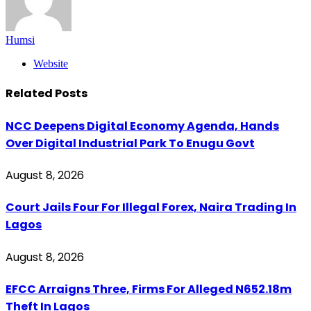
Humsi
Website
Related
Posts
NCC Deepens Digital Economy Agenda, Hands
Over Digital Industrial Park To Enugu Govt
August 8, 2026
Court Jails Four For Illegal Forex, Naira Trading In
Lagos
August 8, 2026
EFCC Arraigns Three, Firms For Alleged N652.18m
Theft In Lagos