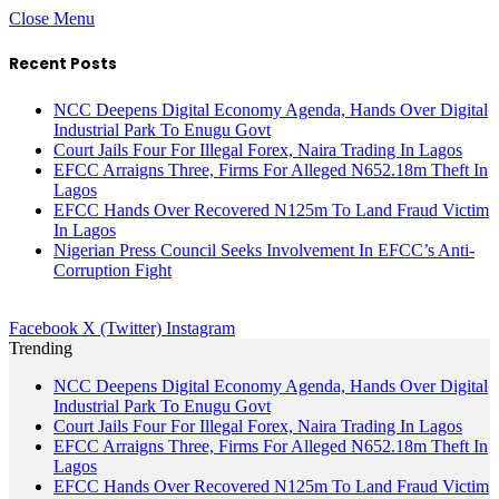
Close Menu
Recent Posts
NCC Deepens Digital Economy Agenda, Hands Over Digital
Industrial Park To Enugu Govt
Court Jails Four For Illegal Forex, Naira Trading In Lagos
EFCC Arraigns Three, Firms For Alleged N652.18m Theft In
Lagos
EFCC Hands Over Recovered N125m To Land Fraud Victim
In Lagos
Nigerian Press Council Seeks Involvement In EFCC’s Anti-
Corruption Fight
Facebook
X (Twitter)
Instagram
Trending
NCC Deepens Digital Economy Agenda, Hands Over Digital
Industrial Park To Enugu Govt
Court Jails Four For Illegal Forex, Naira Trading In Lagos
EFCC Arraigns Three, Firms For Alleged N652.18m Theft In
Lagos
EFCC Hands Over Recovered N125m To Land Fraud Victim