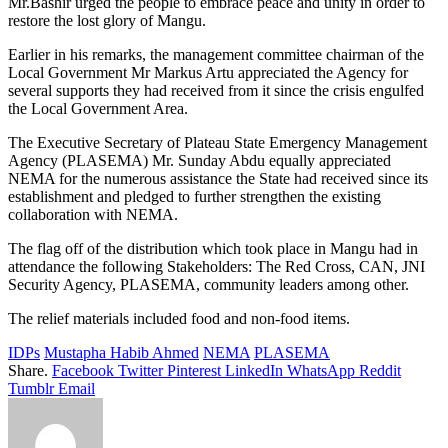
Mr.Bashir urged the people to embrace peace and unity in order to
restore the lost glory of Mangu.
Earlier in his remarks, the management committee chairman of the
Local Government Mr Markus Artu appreciated the Agency for
several supports they had received from it since the crisis engulfed
the Local Government Area.
The Executive Secretary of Plateau State Emergency Management
Agency (PLASEMA) Mr. Sunday Abdu equally appreciated
NEMA for the numerous assistance the State had received since its
establishment and pledged to further strengthen the existing
collaboration with NEMA.
The flag off of the distribution which took place in Mangu had in
attendance the following Stakeholders: The Red Cross, CAN, JNI
Security Agency, PLASEMA, community leaders among other.
The relief materials included food and non-food items.
IDPs
Mustapha Habib Ahmed
NEMA
PLASEMA
Share.
Facebook
Twitter
Pinterest
LinkedIn
WhatsApp
Reddit
Tumblr
Email