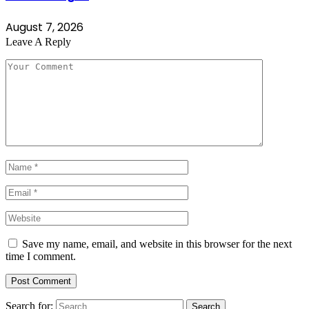
August 7, 2026
Leave A Reply
Save my name, email, and website in this browser for the next
time I comment.
Search for: