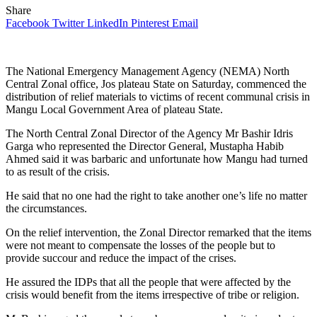
Share
Facebook
Twitter
LinkedIn
Pinterest
Email
The National Emergency Management Agency (NEMA) North
Central Zonal office, Jos plateau State on Saturday, commenced the
distribution of relief materials to victims of recent communal crisis in
Mangu Local Government Area of plateau State.
The North Central Zonal Director of the Agency Mr Bashir Idris
Garga who represented the Director General, Mustapha Habib
Ahmed said it was barbaric and unfortunate how Mangu had turned
to as result of the crisis.
He said that no one had the right to take another one’s life no matter
the circumstances.
On the relief intervention, the Zonal Director remarked that the items
were not meant to compensate the losses of the people but to
provide succour and reduce the impact of the crises.
He assured the IDPs that all the people that were affected by the
crisis would benefit from the items irrespective of tribe or religion.