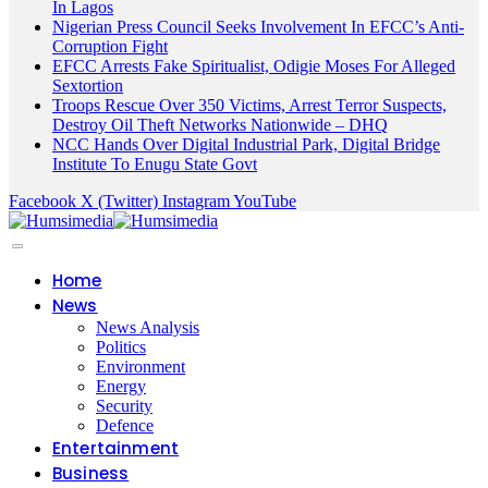
In Lagos
Nigerian Press Council Seeks Involvement In EFCC’s Anti-
Corruption Fight
EFCC Arrests Fake Spiritualist, Odigie Moses For Alleged
Sextortion
Troops Rescue Over 350 Victims, Arrest Terror Suspects,
Destroy Oil Theft Networks Nationwide – DHQ
NCC Hands Over Digital Industrial Park, Digital Bridge
Institute To Enugu State Govt
Facebook
X (Twitter)
Instagram
YouTube
Home
News
News Analysis
Politics
Environment
Energy
Security
Defence
Entertainment
Business