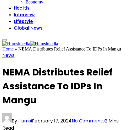
Economy
Health
Interview
Lifestyle
Global News
Home
»
NEMA Distributes Relief Assistance To IDPs In Mangu
News
NEMA Distributes Relief
Assistance To IDPs In
Mangu
By
Humsi
February 17, 2024
No Comments
2 Mins
Read