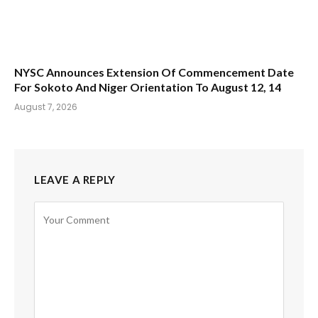
NYSC Announces Extension Of Commencement Date
For Sokoto And Niger Orientation To August 12, 14
August 7, 2026
LEAVE A REPLY