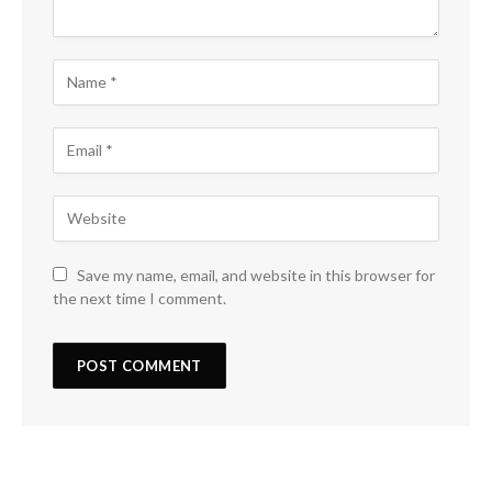
Save my name, email, and website in this browser for
the next time I comment.