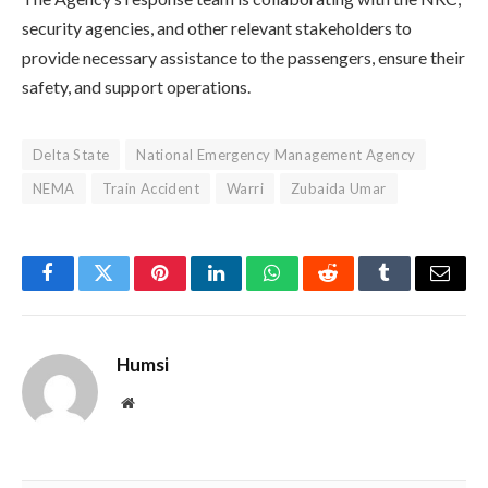
security agencies, and other relevant stakeholders to
provide necessary assistance to the passengers, ensure their
safety, and support operations.
Delta State
National Emergency Management Agency
NEMA
Train Accident
Warri
Zubaida Umar
Facebook
Twitter
Pinterest
LinkedIn
WhatsApp
Reddit
Tumblr
Email
Humsi
Website