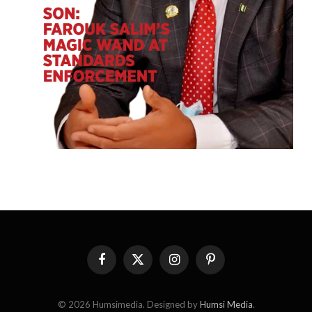
Facebook
X
Instagram
Pinterest
(Twitter)
© 2026 Humsimedia. Designed by
Humsi Media
.