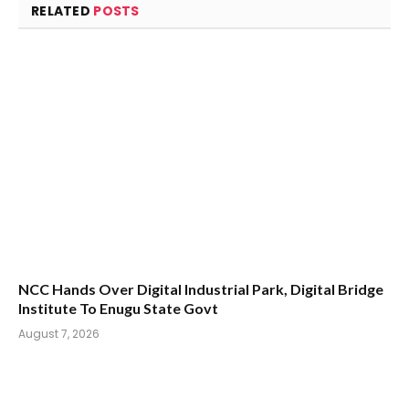
RELATED
POSTS
NCC Hands Over Digital Industrial Park, Digital Bridge
Institute To Enugu State Govt
August 7, 2026