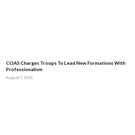
COAS Charges Troops To Lead New Formations With
Professionalism
August 7, 2026