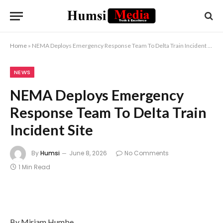
Home
»
NEMA Deploys Emergency Response Team To Delta Train Incident Site
NEWS
NEMA Deploys Emergency
Response Team To Delta Train
Incident Site
By
Humsi
June 8, 2026
No Comments
1 Min Read
By Miriam Humbe