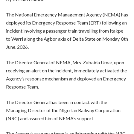
The National Emergency Management Agency (NEMA) has
deployed its Emergency Response Team (ERT) following an
incident involving a passenger train travelling from Itakpe
to Warri along the Agbor axis of Delta State on Monday, 8th
June, 2026.
The Director General of NEMA, Mrs. Zubaida Umar, upon
receiving an alert on the incident, immediately activated the
Agency’s response mechanism and deployed an Emergency
Response Team.
The Director General has been in contact with the
Managing Director of the Nigerian Railway Corporation
(NRC) and assured him of NEMA’s support.
The Agency’s response team is collaborating with the NRC,