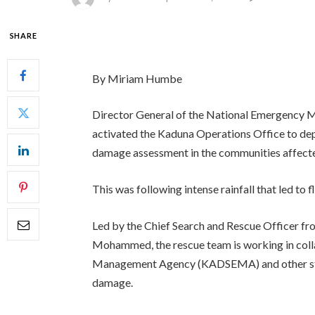
SHARE
By Miriam Humbe
Director General of the National Emergenc
activated the Kaduna Operations Office to dep
damage assessment in the communities affecte
This was following intense rainfall that led to f
Led by the Chief Search and Rescue Officer 
Mohammed, the rescue team is working in col
Management Agency (KADSEMA) and other stake
damage.