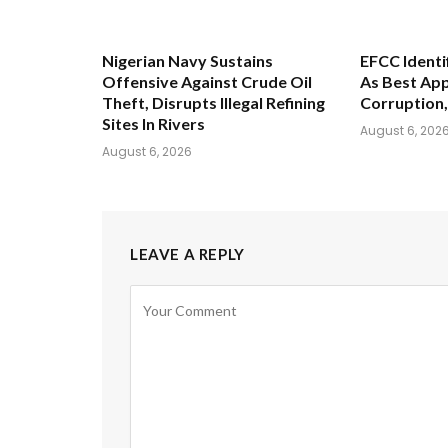
Nigerian Navy Sustains
EFCC Identi
Offensive Against Crude Oil
As Best App
Theft, Disrupts Illegal Refining
Corruption,
Sites In Rivers
August 6, 202
August 6, 2026
LEAVE A REPLY