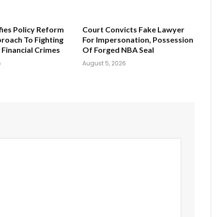
fies Policy Reform
Court Convicts Fake Lawyer
roach To Fighting
For Impersonation, Possession
 Financial Crimes
Of Forged NBA Seal
6
August 5, 2026