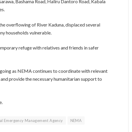
ssarawa, Bashama Road, Haliru Dantoro Road, Kabala
es.
 the overflowing of River Kaduna, displaced several
any households vulnerable.
mporary refuge with relatives and friends in safer
ngoing as NEMA continues to coordinate with relevant
r and provide the necessary humanitarian support to
e.
nal Emergency Management Agency
NEMA