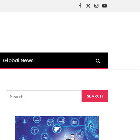
Facebook
X
Instagram
YouTube
(Twitter)
Global News