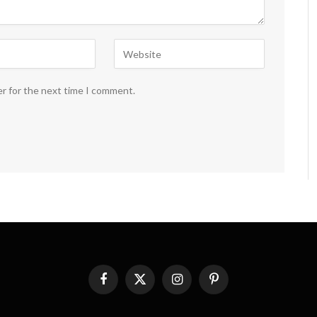
er for the next time I comment.
Facebook
X
Instagram
Pinterest
(Twitter)