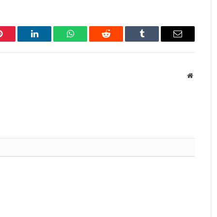
Pinterest
LinkedIn
WhatsApp
Reddit
Tumblr
Email
Website