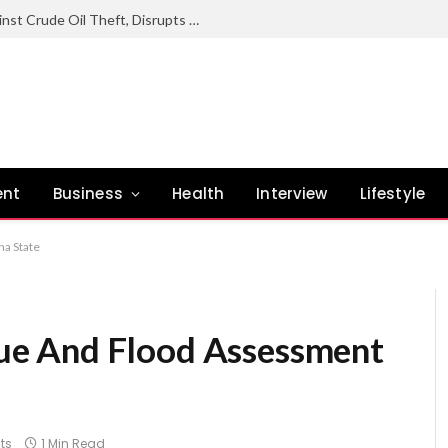
Nigerian Navy Sustains Offensive Against Crude Oil Theft, Disrupts Illegal Refining Sites In Rivers
ent
Business
Health
Interview
Lifestyle
a State
e And Flood Assessment
ts
1 Min Read