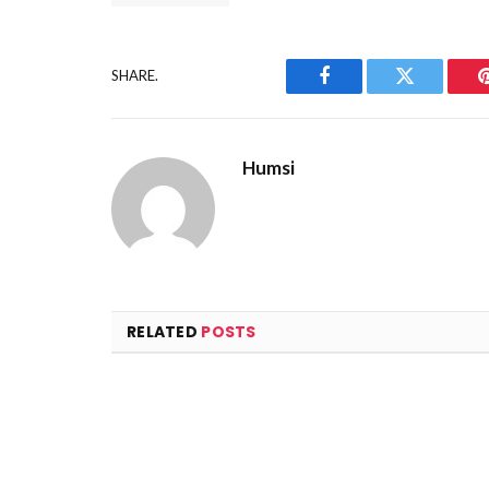
SHARE.
Facebook
Twitter
Humsi
RELATED
POSTS