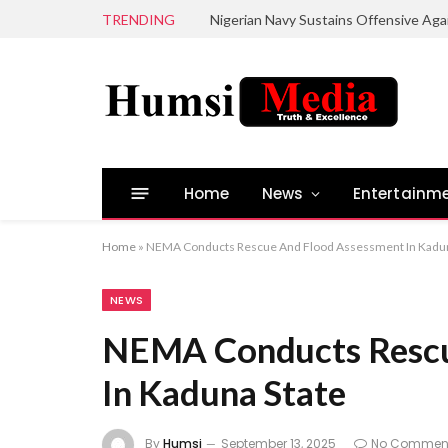
TRENDING
Home
News
Entertainm
Home
»
NEMA Conducts Rescue And Flood Assessment In Kadun
NEWS
NEMA Conducts Rescu
In Kaduna State
By
Humsi
September 13, 2025
No Commen