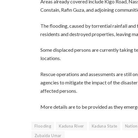
Areas already covered include Kigo Road, Na
Constain, Rafin Guza, and adjoining communiti
The flooding, caused by torrential rainfall and
residents and destroyed properties, leaving m
Some displaced persons are currently taking te
locations.
Rescue operations and assessments are still o
agencies to mitigate the impact of the disaste
affected persons.
More details are to be provided as they emerg
Flooding
Kaduna River
Kaduna State
Natio
Zubaida Umar