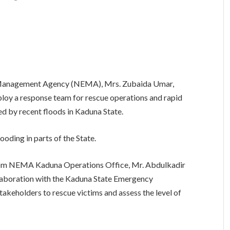
y Management Agency (NEMA), Mrs. Zubaida Umar,
loy a response team for rescue operations and rapid
d by recent floods in Kaduna State.
looding in parts of the State.
from NEMA Kaduna Operations Office, Mr. Abdulkadir
laboration with the Kaduna State Emergency
holders to rescue victims and assess the level of