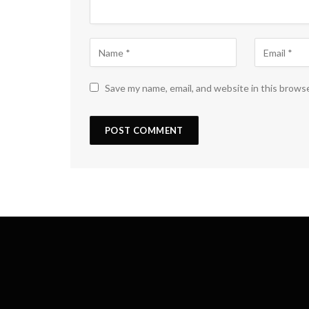
Save my name, email, and website in this brows