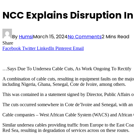
NCC Explains Disruption In
By
Humsi
March 15, 2024
No Comments
2 Mins Read
Share
Facebook
Twitter
LinkedIn
Pinterest
Email
…Says Due To Undersea Cable Cuts, As Work Ongoing To Rectify
A combination of cable cuts, resulting in equipment faults on the maj
including Nigeria, Ghana, Senegal, Cote de Ivoire, among others.
This was contained in a statement signed by Director, Public Affa
The cuts occurred somewhere in Cote de’Ivoire and Senegal, with an a
Cable companies – West African Cable System (WACS) and African C
Similar undersea cables providing traffic from Europe to the East Co
Red Sea, resulting in degradation of services across on these routes.