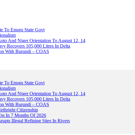
ute To Enugu State Govt
ionalism
o And Niger Orientation To August 12, 14
avy Recovers 105,000 Litres In Delta
tion With Burundi – COAS
ute To Enugu State Govt
ionalism
o And Niger Orientation To August 12, 14
avy Recovers 105,000 Litres In Delta
tion With Burundi – COAS
thright Citizenship
Trn In 7 Months Of 2026
upts Illegal Refining Sites In Rivers