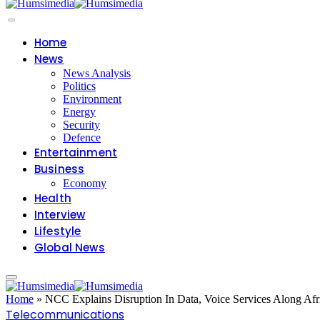
Home
News
News Analysis
Politics
Environment
Energy
Security
Defence
Entertainment
Business
Economy
Health
Interview
Lifestyle
Global News
Home
»
NCC Explains Disruption In Data, Voice Services Along Afr
Telecommunications