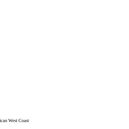
ican West Coast