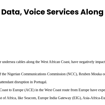
 Data, Voice Services Alon
or undersea cables along the West African Coast, have negatively impacte
irs of the Nigerian Communications Commission (NCC), Reuben Mouka o
ttendant disruption in Portugal.
oast to Europe (ACE) in the West Coast route from Europe have exp
ast of Africa, like Seacom, Europe India Gateway (EIG), Asia-Africa-E