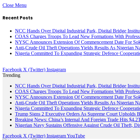
Close Menu
Recent Posts
NCC Hands Over Digital Industrial Park, Digital Bridge Instit
COAS Charges Troops To Lead New Formations With Profess
NYSC Announces Extension Of Commencement Date For Sokot
Anti-Crude Oil Theft Operations Yields Results As Nigerian N
Nigeria Committed To Expanding Strategic Defence Coopera
Facebook
X (Twitter)
Instagram
Trending
NCC Hands Over Digital Industrial Park, Digital Bridge Instit
COAS Charges Troops To Lead New Formations With Profess
NYSC Announces Extension Of Commencement Date For Sokot
Anti-Crude Oil Theft Operations Yields Results As Nigerian N
Nigeria Committed To Expanding Strategic Defence Coopera
Trump Signs 2 Executive Orders As Supreme Court Upholds Bir
Breaking News: China’s Internal And Foreign Trade Hits $4.2
Nigerian Navy Sustains Offensive Against Crude Oil Theft, Disr
Facebook
X (Twitter)
Instagram
YouTube