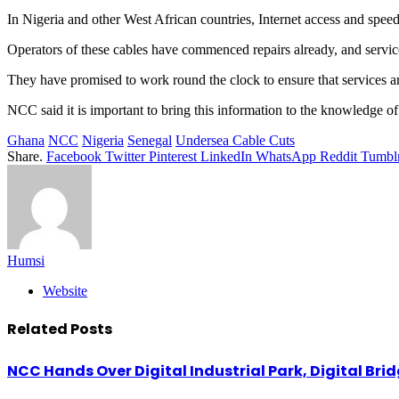
In Nigeria and other West African countries, Internet access and speed
Operators of these cables have commenced repairs already, and service
They have promised to work round the clock to ensure that services are 
NCC said it is important to bring this information to the knowledge o
Ghana
NCC
Nigeria
Senegal
Undersea Cable Cuts
Share.
Facebook
Twitter
Pinterest
LinkedIn
WhatsApp
Reddit
Tumbl
Humsi
Website
Related
Posts
NCC Hands Over Digital Industrial Park, Digital Bri