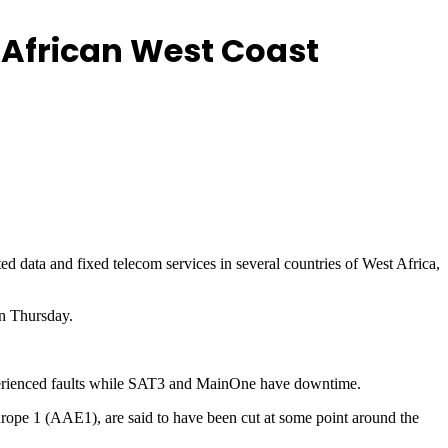
g African West Coast
d data and fixed telecom services in several countries of West Africa,
n Thursday.
erienced faults while SAT3 and MainOne have downtime.
urope 1 (AAE1), are said to have been cut at some point around the