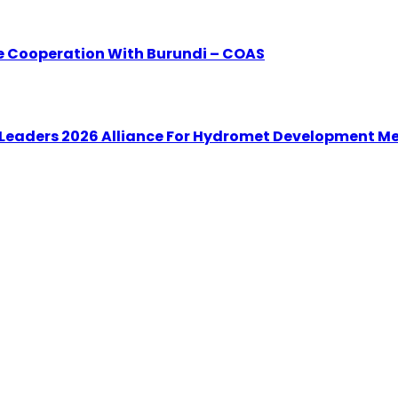
e Cooperation With Burundi – COAS
 Leaders 2026 Alliance For Hydromet Development M