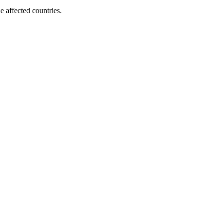
e affected countries.