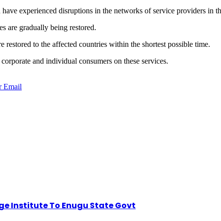
 have experienced disruptions in the networks of service providers in th
s are gradually being restored.
restored to the affected countries within the shortest possible time.
f corporate and individual consumers on these services.
r
Email
dge Institute To Enugu State Govt