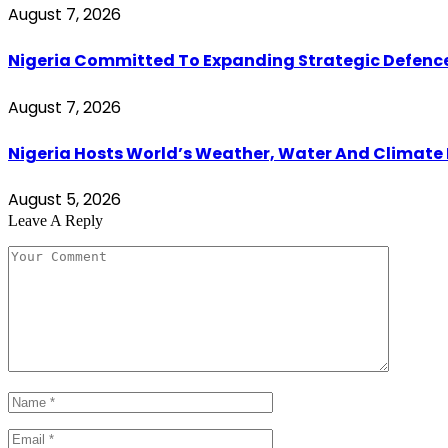
August 7, 2026
Nigeria Committed To Expanding Strategic Defenc
August 7, 2026
Nigeria Hosts World’s Weather, Water And Climate
August 5, 2026
Leave A Reply