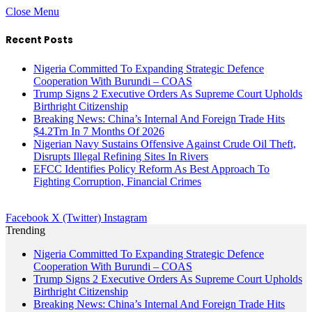
Close Menu
Recent Posts
Nigeria Committed To Expanding Strategic Defence
Cooperation With Burundi – COAS
Trump Signs 2 Executive Orders As Supreme Court Upholds
Birthright Citizenship
Breaking News: China’s Internal And Foreign Trade Hits
$4.2Trn In 7 Months Of 2026
Nigerian Navy Sustains Offensive Against Crude Oil Theft,
Disrupts Illegal Refining Sites In Rivers
EFCC Identifies Policy Reform As Best Approach To
Fighting Corruption, Financial Crimes
Facebook
X (Twitter)
Instagram
Trending
Nigeria Committed To Expanding Strategic Defence
Cooperation With Burundi – COAS
Trump Signs 2 Executive Orders As Supreme Court Upholds
Birthright Citizenship
Breaking News: China’s Internal And Foreign Trade Hits