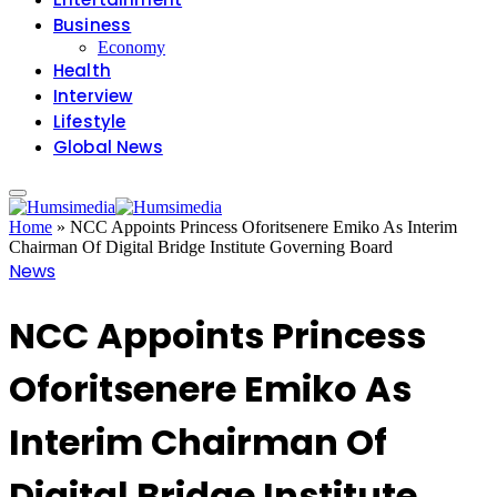
Business
Economy
Health
Interview
Lifestyle
Global News
Home
»
NCC Appoints Princess Oforitsenere Emiko As Interim
Chairman Of Digital Bridge Institute Governing Board
News
NCC Appoints Princess
Oforitsenere Emiko As
Interim Chairman Of
Digital Bridge Institute