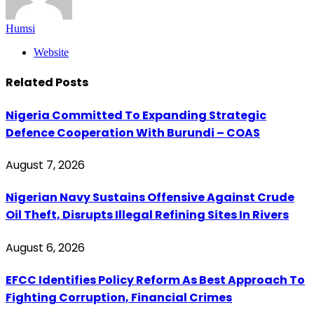
Humsi
Website
Related
Posts
Nigeria Committed To Expanding Strategic
Defence Cooperation With Burundi – COAS
August 7, 2026
Nigerian Navy Sustains Offensive Against Crude
Oil Theft, Disrupts Illegal Refining Sites In Rivers
August 6, 2026
EFCC Identifies Policy Reform As Best Approach To
Fighting Corruption, Financial Crimes