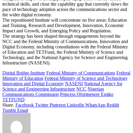
technical skills, and close the capability gap that currently slows the
pace of technology adoption across the communications sector and
the wider digital economy.
The repositioned Institute will concentrate on five areas: Education
and Training, Research and Development, Innovation, Economic
Impact and Growth, and Emerging Policy and Regulation.
The strategy has been shaped through engagements beyond the
NCC and the Federal Ministry of Communications, Innovation and
Digital Economy, including consultations with the Federal Ministry
of Education and TETFund, the Federal Ministry of Science and
Technology, and the National Agency for Science and Engineering
Infrastructure (NASENI).
Digital Bridge Institute
Federal Ministry of Communications
Federal
Ministry of Education
Federal Ministry of Science and Technology
Innovation and Digital Economy
NASENI
National Agency for
Science and Engineering Infrastructure
NCC
Nigerian
Communications Commission
Princess Oforitsenere Emiko
TETFUND
Share.
Facebook
Twitter
Pinterest
LinkedIn
WhatsApp
Reddit
Tumblr
Email