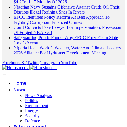
$4.2Trn In 7 Months Of 2026
Nigerian Navy Sustains Offensive Against Crude Oil Theft,
Disrupts Illegal Refining Sites In Rivers
EFCC Identifies Policy Reform As Best Approach To
Fighting Corruption, Financial Crimes
Court Convicts Fake Lawyer For Impersonation, Possession
Of Forged NBA Seal
Safeguarding Public Funds: Why EFCC Froze Osun State
Govt’s Account
Nigeria Hosts World’s Weather, Water And Climate Leaders
2026 Alliance For Hydromet Development Meeting
Facebook
X (Twitter)
Instagram
YouTube
Home
News
News Analysis
Politics
Environment
Energy
Security
Defence
Entertainment