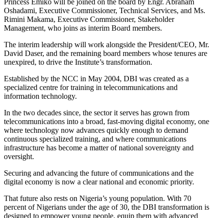
Princess Emiko will be joined on the board by Engr. Abraham
Oshadami, Executive Commissioner, Technical Services, and Ms.
Rimini Makama, Executive Commissioner, Stakeholder
Management, who joins as interim Board members.
The interim leadership will work alongside the President/CEO, Mr.
David Daser, and the remaining board members whose tenures are
unexpired, to drive the Institute’s transformation.
Established by the NCC in May 2004, DBI was created as a
specialized centre for training in telecommunications and
information technology.
In the two decades since, the sector it serves has grown from
telecommunications into a broad, fast-moving digital economy, one
where technology now advances quickly enough to demand
continuous specialized training, and where communications
infrastructure has become a matter of national sovereignty and
oversight.
Securing and advancing the future of communications and the
digital economy is now a clear national and economic priority.
That future also rests on Nigeria’s young population. With 70
percent of Nigerians under the age of 30, the DBI transformation is
designed to empower young people, equip them with advanced