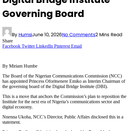
Governing Board
By
Humsi
June 10, 2026
No Comments
2 Mins Read
Share
Facebook
Twitter
LinkedIn
Pinterest
Email
By Miriam Humbe
The Board of the Nigerian Communications Commission (NCC)
has appointed Princess Oforitsenere Emiko as Interim Chairman of
the governing board of the Digital Bridge Institute (DBI).
This is a move that anchors the Commission’s plan to reposition the
Institute for the next era of Nigeria’s communications sector and
digital economy.
Nnenna Ukoha, NCC’s Director, Public Affairs disclosed this in a
statement.