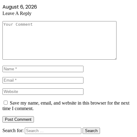
August 6, 2026
Leave A Reply
Save my name, email, and website in this browser for the next
time I comment.
Search for: