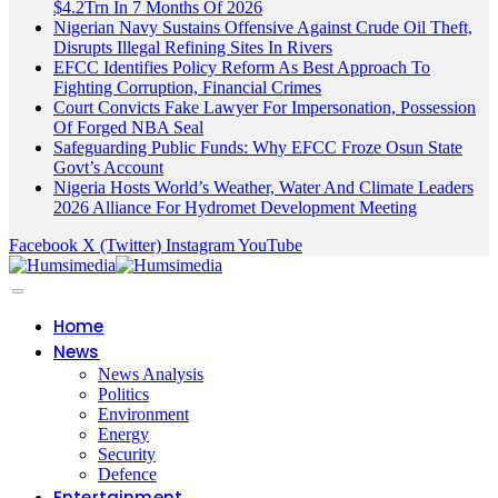
$4.2Trn In 7 Months Of 2026
Nigerian Navy Sustains Offensive Against Crude Oil Theft,
Disrupts Illegal Refining Sites In Rivers
EFCC Identifies Policy Reform As Best Approach To
Fighting Corruption, Financial Crimes
Court Convicts Fake Lawyer For Impersonation, Possession
Of Forged NBA Seal
Safeguarding Public Funds: Why EFCC Froze Osun State
Govt’s Account
Nigeria Hosts World’s Weather, Water And Climate Leaders
2026 Alliance For Hydromet Development Meeting
Facebook
X (Twitter)
Instagram
YouTube
Home
News
News Analysis
Politics
Environment
Energy
Security
Defence
Entertainment