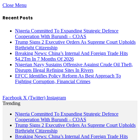
Close Menu
Recent Posts
Nigeria Committed To Expanding Strategic Defence
Cooperation With Burundi – COAS
Trump Signs 2 Executive Orders As Supreme Court Upholds
Birthright Citizenship
Breaking News: China’s Internal And Foreign Trade Hits
$4.2Trn In 7 Months Of 2026
Nigerian Navy Sustains Offensive Against Crude Oil Theft,
Disrupts Illegal Refining Sites In Rivers
EFCC Identifies Policy Reform As Best Approach To
Fighting Corruption, Financial Crimes
Facebook
X (Twitter)
Instagram
Trending
Nigeria Committed To Expanding Strategic Defence
Cooperation With Burundi – COAS
Trump Signs 2 Executive Orders As Supreme Court Upholds
Birthright Citizenship
Breaking News: China’s Internal And Foreign Trade Hits