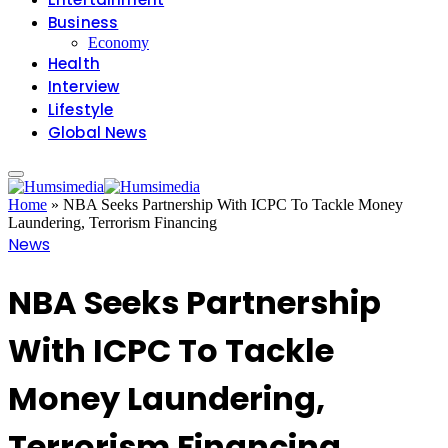
Business
Economy
Health
Interview
Lifestyle
Global News
Home
»
NBA Seeks Partnership With ICPC To Tackle Money
Laundering, Terrorism Financing
News
NBA Seeks Partnership
With ICPC To Tackle
Money Laundering,
Terrorism Financing