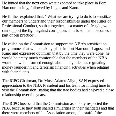
He hinted that the next ones were expected to take place in Port
Harcourt in July, followed by Lagos and Kano.
He further explained that: ‘’What we are trying to do is to sensitize
our members to understand their responsibilities under the Rules of
Professional Conduct, so that together, as a matter of lifestyle, we
can support the fight against corruption. This is so that it becomes a
part of our practice”.
He called on the Commission to support the NBA’s sensitization
programmes that will be taking place in Port Harcourt, Lagos, and
Kano and expressed optimism that by the time they were done, he
would be pretty much comfortable that the members of the NBA
would be well informed enough about the guidelines regulating
money laundering and terrorism financing activities when relating
with their clients.
The ICPC Chairman, Dr. Musa Adamu Aliyu, SAN expressed
appreciation to the NBA President and his team for finding time to
visit the Commission, stating that the two bodies had enjoyed a close
relationship over the years.
The ICPC boss said that the Commission as a body respected the
NBA because they both shared similarities in their mandates and that
there were members of the Association among the staff of the