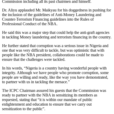
Commission including all its past chairmen and himself.
Dr. Aliyu applauded Mr. Maikyau for his doggedness in pushing for
the inclusion of the guidelines of Anti-Money Laundering and
Counter-Terrorism Financing guidelines into the Rules of
Professional Conduct of the NBA.
He said this was a major step that could help the anti-graft agencies
in tackling Money laundering and terrorism financing in the country.
He further stated that corruption was a serious issue in Nigeria and
one that was very difficult to tackle, but was optimistic that with
people like the NBA president, collaborations could be made to
ensure that the challenges were tackled.
In his words, “Nigeria is a country having wonderful people with
integrity. Although we have people who promote corruption, some
people are willing and ready, like the way you have demonstrated,
to partner with us in tackling the menace.”
The ICPC Chairman assured his guests that the Commission was
ready to partner with the NBA in sensitizing its members as
requested, stating that “it is within our mandate of public
enlightenment and education to ensure that we carry out
sensitization to the public”.