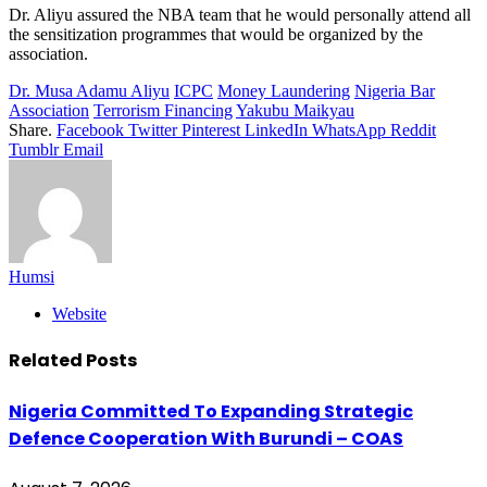
Dr. Aliyu assured the NBA team that he would personally attend all
the sensitization programmes that would be organized by the
association.
Dr. Musa Adamu Aliyu
ICPC
Money Laundering
Nigeria Bar
Association
Terrorism Financing
Yakubu Maikyau
Share.
Facebook
Twitter
Pinterest
LinkedIn
WhatsApp
Reddit
Tumblr
Email
Humsi
Website
Related
Posts
Nigeria Committed To Expanding Strategic
Defence Cooperation With Burundi – COAS