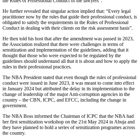
the Rules of Professional Conduct of the lawyers”.
He further revealed that singular action implied that: “Every legal
practitioner now by the rules that guide their professional conduct, is
obligated to satisfy the requirements in the Rules of Professional
Conduct in dealing with their clients on the risk assessment basis”.
He then told his host that after the amendment was passed in 2023,
the Association realized that there were challenges in terms of
sensitization and implementation of the guidelines, adding that it
thought that those who were expected to be regulated by the
guidelines should understand all that it is about and how to apply the
rules in their professional practices.
The NBA President stated that even though the rules of professional
conduct were issued in June 2023, it was meant to come into effect
in January 2024 but attributed the delay in its implementation to the
change of leadership of the major Anti-corruption agencies in the
country – the CBN, ICPC, and EFCC, including the change in
government.
The NBA Boss informed the Chairman of ICPC that the NBA had
her first sensitization workshop on the 21st May 2024 in Abuja and
they have planned to hold a series of sensitization programes across
the country.