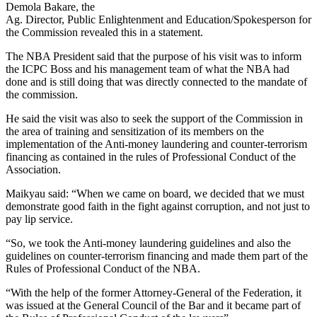
Demola Bakare, the
Ag. Director, Public Enlightenment and Education/Spokesperson for
the Commission revealed this in a statement.
The NBA President said that the purpose of his visit was to inform
the ICPC Boss and his management team of what the NBA had
done and is still doing that was directly connected to the mandate of
the commission.
He said the visit was also to seek the support of the Commission in
the area of training and sensitization of its members on the
implementation of the Anti-money laundering and counter-terrorism
financing as contained in the rules of Professional Conduct of the
Association.
Maikyau said: “When we came on board, we decided that we must
demonstrate good faith in the fight against corruption, and not just to
pay lip service.
“So, we took the Anti-money laundering guidelines and also the
guidelines on counter-terrorism financing and made them part of the
Rules of Professional Conduct of the NBA.
“With the help of the former Attorney-General of the Federation, it
was issued at the General Council of the Bar and it became part of