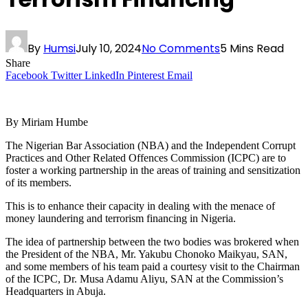
By
Humsi
July 10, 2024
No Comments
5 Mins Read
Share
Facebook
Twitter
LinkedIn
Pinterest
Email
By Miriam Humbe
The Nigerian Bar Association (NBA) and the Independent Corrupt
Practices and Other Related Offences Commission (ICPC) are to
foster a working partnership in the areas of training and sensitization
of its members.
This is to enhance their capacity in dealing with the menace of
money laundering and terrorism financing in Nigeria.
The idea of partnership between the two bodies was brokered when
the President of the NBA, Mr. Yakubu Chonoko Maikyau, SAN,
and some members of his team paid a courtesy visit to the Chairman
of the ICPC, Dr. Musa Adamu Aliyu, SAN at the Commission’s
Headquarters in Abuja.