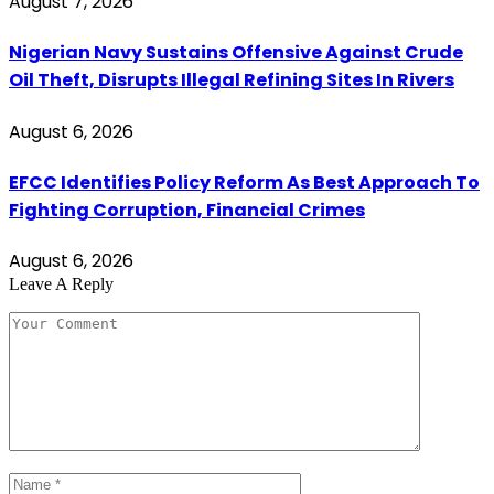
August 7, 2026
Nigerian Navy Sustains Offensive Against Crude
Oil Theft, Disrupts Illegal Refining Sites In Rivers
August 6, 2026
EFCC Identifies Policy Reform As Best Approach To
Fighting Corruption, Financial Crimes
August 6, 2026
Leave A Reply