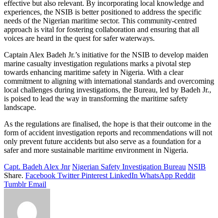
effective but also relevant. By incorporating local knowledge and
experiences, the NSIB is better positioned to address the specific
needs of the Nigerian maritime sector. This community-centred
approach is vital for fostering collaboration and ensuring that all
voices are heard in the quest for safer waterways.
Captain Alex Badeh Jr.’s initiative for the NSIB to develop maiden
marine casualty investigation regulations marks a pivotal step
towards enhancing maritime safety in Nigeria. With a clear
commitment to aligning with international standards and overcoming
local challenges during investigations, the Bureau, led by Badeh Jr.,
is poised to lead the way in transforming the maritime safety
landscape.
As the regulations are finalised, the hope is that their outcome in the
form of accident investigation reports and recommendations will not
only prevent future accidents but also serve as a foundation for a
safer and more sustainable maritime environment in Nigeria.
Capt. Badeh Alex Jnr
Nigerian Safety Investigation Bureau
NSIB
Share.
Facebook
Twitter
Pinterest
LinkedIn
WhatsApp
Reddit
Tumblr
Email