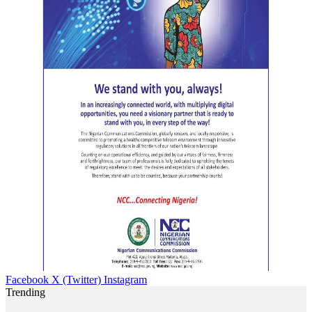
Facebook
X (Twitter)
Instagram
Trending