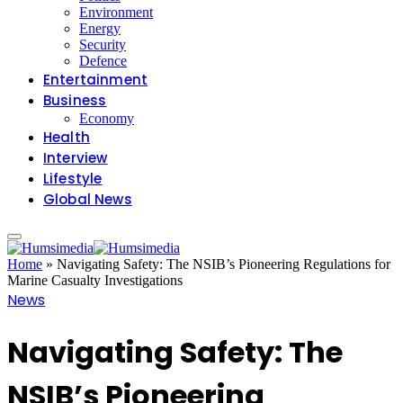
Environment
Energy
Security
Defence
Entertainment
Business
Economy
Health
Interview
Lifestyle
Global News
Home
»
Navigating Safety: The NSIB’s Pioneering Regulations for
Marine Casualty Investigations
News
Navigating Safety: The
NSIB’s Pioneering