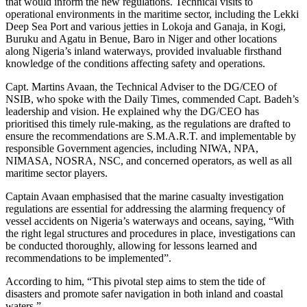
that would inform the new regulations. Technical visits to
operational environments in the maritime sector, including the Lekki
Deep Sea Port and various jetties in Lokoja and Ganaja, in Kogi,
Buruku and Agatu in Benue, Baro in Niger and other locations
along Nigeria’s inland waterways, provided invaluable firsthand
knowledge of the conditions affecting safety and operations.
Capt. Martins Avaan, the Technical Adviser to the DG/CEO of
NSIB, who spoke with the Daily Times, commended Capt. Badeh’s
leadership and vision. He explained why the DG/CEO has
prioritised this timely rule-making, as the regulations are drafted to
ensure the recommendations are S.M.A.R.T. and implementable by
responsible Government agencies, including NIWA, NPA,
NIMASA, NOSRA, NSC, and concerned operators, as well as all
maritime sector players.
Captain Avaan emphasised that the marine casualty investigation
regulations are essential for addressing the alarming frequency of
vessel accidents on Nigeria’s waterways and oceans, saying, “With
the right legal structures and procedures in place, investigations can
be conducted thoroughly, allowing for lessons learned and
recommendations to be implemented”.
According to him, “This pivotal step aims to stem the tide of
disasters and promote safer navigation in both inland and coastal
waters.”