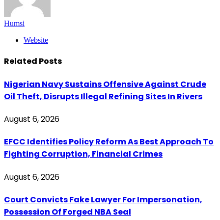
Humsi
Website
Related
Posts
Nigerian Navy Sustains Offensive Against Crude
Oil Theft, Disrupts Illegal Refining Sites In Rivers
August 6, 2026
EFCC Identifies Policy Reform As Best Approach To
Fighting Corruption, Financial Crimes
August 6, 2026
Court Convicts Fake Lawyer For Impersonation,
Possession Of Forged NBA Seal