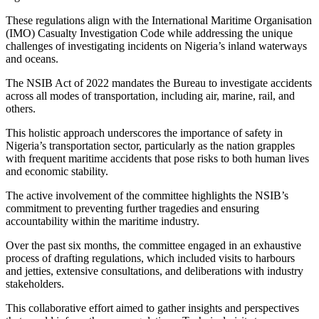
These regulations align with the International Maritime Organisation
(IMO) Casualty Investigation Code while addressing the unique
challenges of investigating incidents on Nigeria’s inland waterways
and oceans.
The NSIB Act of 2022 mandates the Bureau to investigate accidents
across all modes of transportation, including air, marine, rail, and
others.
This holistic approach underscores the importance of safety in
Nigeria’s transportation sector, particularly as the nation grapples
with frequent maritime accidents that pose risks to both human lives
and economic stability.
The active involvement of the committee highlights the NSIB’s
commitment to preventing further tragedies and ensuring
accountability within the maritime industry.
Over the past six months, the committee engaged in an exhaustive
process of drafting regulations, which included visits to harbours
and jetties, extensive consultations, and deliberations with industry
stakeholders.
This collaborative effort aimed to gather insights and perspectives