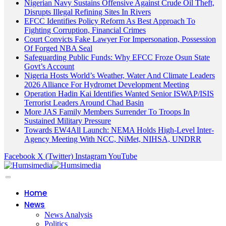
Nigerian Navy Sustains Offensive Against Crude Oil Theft,
Disrupts Illegal Refining Sites In Rivers
EFCC Identifies Policy Reform As Best Approach To
Fighting Corruption, Financial Crimes
Court Convicts Fake Lawyer For Impersonation, Possession
Of Forged NBA Seal
Safeguarding Public Funds: Why EFCC Froze Osun State
Govt’s Account
Nigeria Hosts World’s Weather, Water And Climate Leaders
2026 Alliance For Hydromet Development Meeting
Operation Hadin Kai Identifies Wanted Senior ISWAP/ISIS
Terrorist Leaders Around Chad Basin
More JAS Family Members Surrender To Troops In
Sustained Military Pressure
Towards EW4All Launch: NEMA Holds High-Level Inter-
Agency Meeting With NCC, NiMet, NIHSA, UNDRR
Facebook
X (Twitter)
Instagram
YouTube
Home
News
News Analysis
Politics