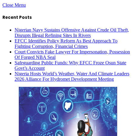
Close Menu
Recent Posts
Nigerian Navy Sustains Offensive Against Crude Oil Theft,
Disrupts Illegal Refining Sites In Rivers
EFCC Identifies Policy Reform As Best Approach To
Fighting Corruption, Financial Crimes
Court Convicts Fake Lawyer For Impersonation, Possession
Of Forged NBA Seal
Safeguarding Public Funds: Why EFCC Froze Osun State
Govt’s Account
Nigeria Hosts World’s Weather, Water And Climate Leaders
2026 Alliance For Hydromet Development Meeting