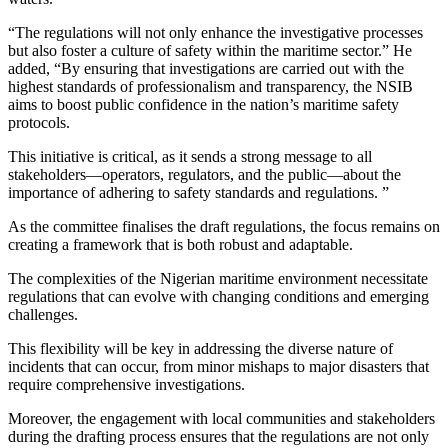
“The regulations will not only enhance the investigative processes
but also foster a culture of safety within the maritime sector.” He
added, “By ensuring that investigations are carried out with the
highest standards of professionalism and transparency, the NSIB
aims to boost public confidence in the nation’s maritime safety
protocols.
This initiative is critical, as it sends a strong message to all
stakeholders—operators, regulators, and the public—about the
importance of adhering to safety standards and regulations. ”
As the committee finalises the draft regulations, the focus remains on
creating a framework that is both robust and adaptable.
The complexities of the Nigerian maritime environment necessitate
regulations that can evolve with changing conditions and emerging
challenges.
This flexibility will be key in addressing the diverse nature of
incidents that can occur, from minor mishaps to major disasters that
require comprehensive investigations.
Moreover, the engagement with local communities and stakeholders
during the drafting process ensures that the regulations are not only