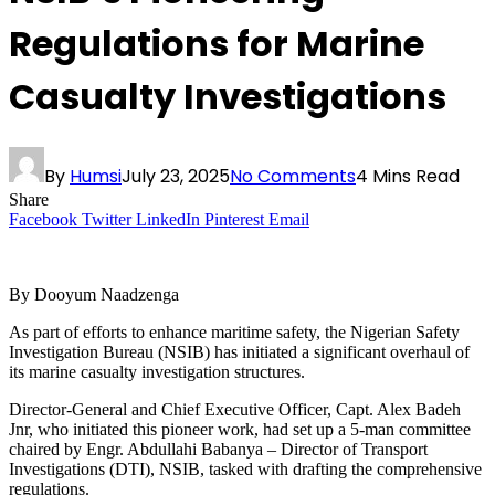
Regulations for Marine
Casualty Investigations
By
Humsi
July 23, 2025
No Comments
4 Mins Read
Share
Facebook
Twitter
LinkedIn
Pinterest
Email
By Dooyum Naadzenga
As part of efforts to enhance maritime safety, the Nigerian Safety
Investigation Bureau (NSIB) has initiated a significant overhaul of
its marine casualty investigation structures.
Director-General and Chief Executive Officer, Capt. Alex Badeh
Jnr, who initiated this pioneer work, had set up a 5-man committee
chaired by Engr. Abdullahi Babanya – Director of Transport
Investigations (DTI), NSIB, tasked with drafting the comprehensive
regulations.