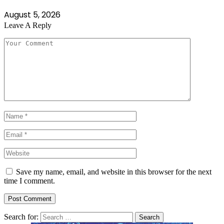
August 5, 2026
Leave A Reply
Save my name, email, and website in this browser for the next
time I comment.
Search for: