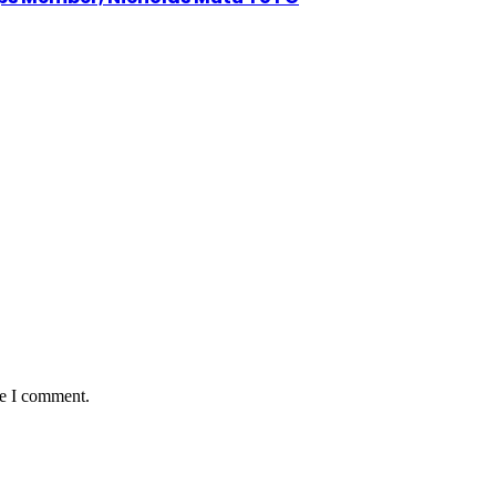
me I comment.