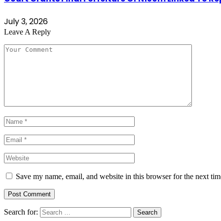
July 3, 2026
Leave A Reply
Save my name, email, and website in this browser for the next ti
Search for: