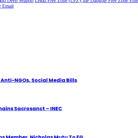
kki Deep Seaport
Lekki Free Zone (LFZ); the Dangote Free Zone Ente
r
Email
Anti-NGOs, Social Media Bills
mains Sacrosanct – INEC
eps Member, Nicholas Mutu To FG