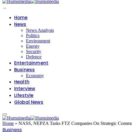
Home
News
News Analysis
Politics
Environment
Energy
Security
Defence
Entertainment
Business
Economy
Health
Interview
Lifestyle
Global News
Home
»
NASS, NEPZA Tasks FTZ Companies On Strategic Commun
Business