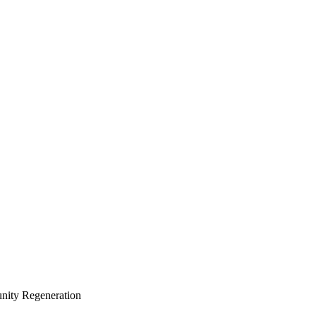
ity Regeneration