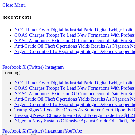
Close Menu
Recent Posts
NCC Hands Over Digital Industrial Park, Digital Bridge Instit
COAS Charges Troops To Lead New Formations With Profess
NYSC Announces Extension Of Commencement Date For Sokot
Anti-Crude Oil Theft Operations Yields Results As Nigerian N
Nigeria Committed To Expanding Strategic Defence Coopera
Facebook
X (Twitter)
Instagram
Trending
NCC Hands Over Digital Industrial Park, Digital Bridge Instit
COAS Charges Troops To Lead New Formations With Profess
NYSC Announces Extension Of Commencement Date For Sokot
Anti-Crude Oil Theft Operations Yields Results As Nigerian N
Nigeria Committed To Expanding Strategic Defence Coopera
Trump Signs 2 Executive Orders As Supreme Court Upholds Bir
Breaking News: China’s Internal And Foreign Trade Hits $4.2
Nigerian Navy Sustains Offensive Against Crude Oil Theft, Disr
Facebook
X (Twitter)
Instagram
YouTube