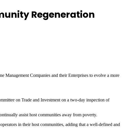
munity Regeneration
one Management Companies and their Enterprises to evolve a more
ittee on Trade and Investment on a two-day inspection of
ontinually assist host communities away from poverty.
operators in their host communities, adding that a well-defined and