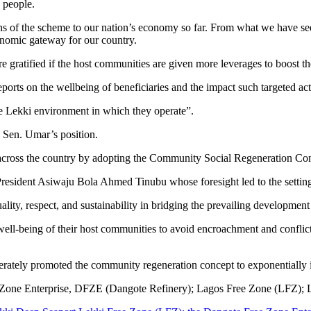
 people.
s of the scheme to our nation’s economy so far. From what we have seen,
nomic gateway for our country.
gratified if the host communities are given more leverages to boost th
ports on the wellbeing of beneficiaries and the impact such targeted ac
ire Lekki environment in which they operate”.
Sen. Umar’s position.
 across the country by adopting the Community Social Regeneration Con
resident Asiwaju Bola Ahmed Tinubu whose foresight led to the setting
lity, respect, and sustainability in bridging the prevailing developmen
the well-being of their host communities to avoid encroachment and confli
erately promoted the community regeneration concept to exponentially i
Zone Enterprise, DFZE (Dangote Refinery); Lagos Free Zone (LFZ); Lek