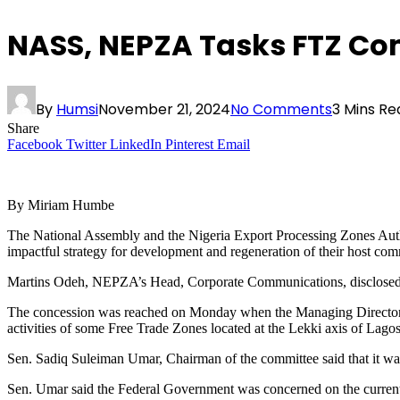
NASS, NEPZA Tasks FTZ Co
By
Humsi
November 21, 2024
No Comments
3 Mins Re
Share
Facebook
Twitter
LinkedIn
Pinterest
Email
By Miriam Humbe
The National Assembly and the Nigeria Export Processing Zones Aut
impactful strategy for development and regeneration of their host com
Martins Odeh, NEPZA’s Head, Corporate Communications, disclosed t
The concession was reached on Monday when the Managing Director 
activities of some Free Trade Zones located at the Lekki axis of Lagos
Sen. Sadiq Suleiman Umar, Chairman of the committee said that it was
Sen. Umar said the Federal Government was concerned on the current sp