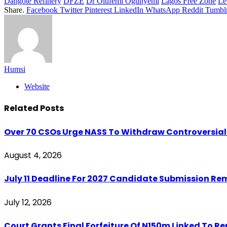
Dangote Refinery
DFZE
Dr Olufemi Ogunyemi
Lagos Free Zone
Le
Share.
Facebook
Twitter
Pinterest
LinkedIn
WhatsApp
Reddit
Tumbl
Humsi
Website
Related
Posts
Over 70 CSOs Urge NASS To Withdraw Controversial 
August 4, 2026
July 11 Deadline For 2027 Candidate Submission Re
July 12, 2026
Court Grants Final Forfeiture Of N150m Linked To R