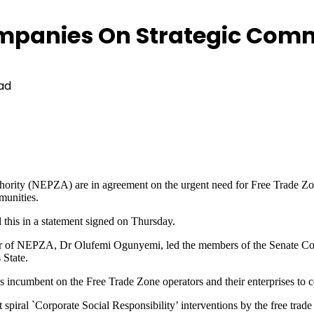
mpanies On Strategic Com
ad
hority (NEPZA) are in agreement on the urgent need for Free Trade Z
munities.
his in a statement signed on Thursday.
of NEPZA, Dr Olufemi Ogunyemi, led the members of the Senate Comm
 State.
 incumbent on the Free Trade Zone operators and their enterprises to c
iral `Corporate Social Responsibility’ interventions by the free trade 