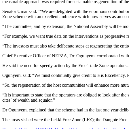
measurable approach was required for sustainable re-generation of the
Senator Umar said: ‘”We are delighted with the enormous contribution
Zone scheme with an excellent ambience which now serves as an eco
“The committee, and by extension, the National Assembly will be more 
“For example, we want true data on the interventions as progressive re
“The investors must also take deliberate steps at regenerating the ent
Chief Executive Officer of NEPZA, Dr. Ogunyemi corroborated with 
He said the need for speedy action by the Free Trade Zone operators
Ogunyemi said: “We must continually give credit to His Excellency, P
“So, the regeneration of the host communities will enhance more mutua
“It is important to state that the operators are obliged to look after 
cites’ of wealth and squalor.’’
Dr Ogunyemi explained that the scheme had in the last one year delib
The areas visited were the Lekki Free Zone (LFZ); the Dangote Free 