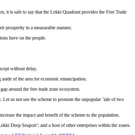
 it is safe to say that the Lekki Quadrant provides the Free Trade
eir prosperity in a measurable manner.
tions have on the people.
cept without delay.
 aside of the area for economic emancipation.
t gap around the free trade zone ecosystem.
ct. Let us not use the scheme to promote the unpopular `tale of two
ncrease the impact and benefit of the scheme to the population.
ki Deep Seaport’; and a host of other enterprises within the zones.