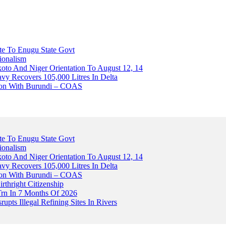
ute To Enugu State Govt
ionalism
o And Niger Orientation To August 12, 14
avy Recovers 105,000 Litres In Delta
tion With Burundi – COAS
ute To Enugu State Govt
ionalism
o And Niger Orientation To August 12, 14
avy Recovers 105,000 Litres In Delta
tion With Burundi – COAS
thright Citizenship
Trn In 7 Months Of 2026
upts Illegal Refining Sites In Rivers