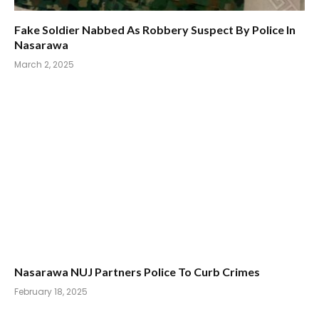
Fake Soldier Nabbed As Robbery Suspect By Police In
Nasarawa
March 2, 2025
Nasarawa NUJ Partners Police To Curb Crimes
February 18, 2025