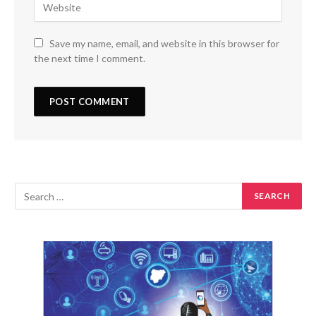
Save my name, email, and website in this browser for
the next time I comment.