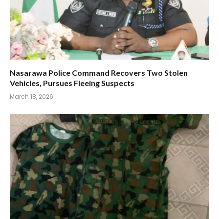
Nasarawa Police Command Recovers Two Stolen
Vehicles, Pursues Fleeing Suspects
March 18, 2026