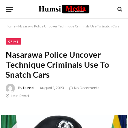
Home
»
Nasarawa Police Uncover Technique Criminals Use To Snatch Cars
CRIME
Nasarawa Police Uncover
Technique Criminals Use To
Snatch Cars
By
Humsi
August 1, 2023
No Comments
1 Min Read