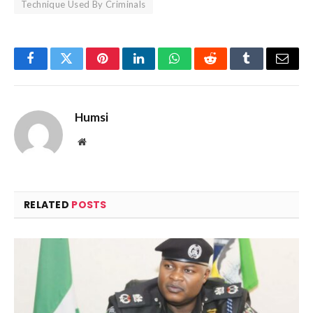
Technique Used By Criminals
Facebook
Twitter
Pinterest
LinkedIn
WhatsApp
Reddit
Tumblr
Email
Humsi
Website
RELATED
POSTS