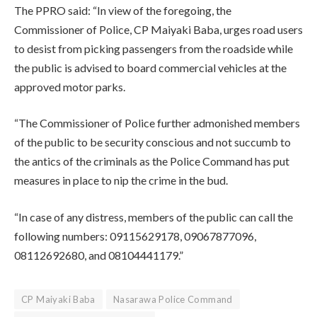
The PPRO said: “In view of the foregoing, the
Commissioner of Police, CP Maiyaki Baba, urges road users
to desist from picking passengers from the roadside while
the public is advised to board commercial vehicles at the
approved motor parks.
“The Commissioner of Police further admonished members
of the public to be security conscious and not succumb to
the antics of the criminals as the Police Command has put
measures in place to nip the crime in the bud.
“In case of any distress, members of the public can call the
following numbers: 09115629178, 09067877096,
08112692680, and 08104441179.”
CP Maiyaki Baba
Nasarawa Police Command