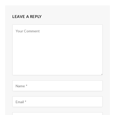
LEAVE A REPLY