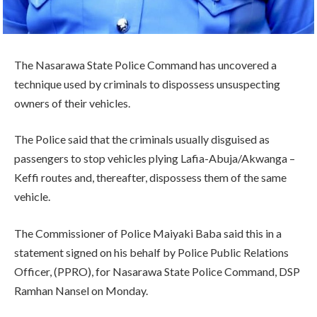
The Nasarawa State Police Command has uncovered a
technique used by criminals to dispossess unsuspecting
owners of their vehicles.
The Police said that the criminals usually disguised as
passengers to stop vehicles plying Lafia-Abuja/Akwanga –
Keffi routes and, thereafter, dispossess them of the same
vehicle.
The Commissioner of Police Maiyaki Baba said this in a
statement signed on his behalf by Police Public Relations
Officer, (PPRO), for Nasarawa State Police Command, DSP
Ramhan Nansel on Monday.